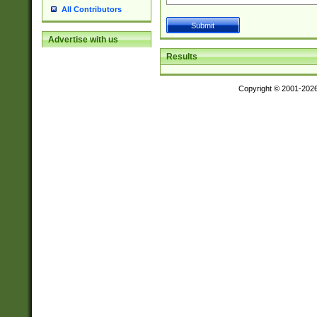
All Contributors
Advertise with us
Results
Copyright © 2001-202