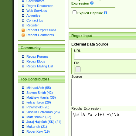
Contributors
Expression
Regex Resources
Web Services
Explicit Capture
Advertise
Contact Us
Register
Recent Expressions
Recent Comments
Regex Input
External Data Source
Community
URL
Regex Forums
Regex Blogs
File
Regex Mailing List
Source
Top Contributors
Michael Ash (55)
Steven Smith (42)
Matthew Harris (35)
tedcambron (29)
PJWhitfield (28)
Regular Expression
Vassilis Petroulias (26)
Matt Brooke (22)
Juraj Hajdúch (SK) (21)
Mukundh (21)
RobertKaw (19)