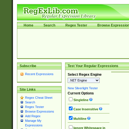
Home
Search
Regex Tester
Browse Expressio
Subscribe
Test Your Regular Expressions
Recent Expressions
Select Regex Engine
New Silverlight Tester
Site Links
Current Options
Regex Cheat Sheet
Singleline
Search
Regex Tester
Case Insensitive
Browse Expressions
Add Regex
Multiline
Manage My
Expressions
Ignore Whitespace in