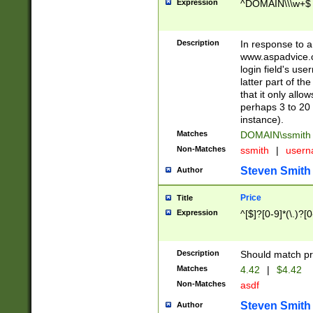
Expression
^DOMAIN\\\w+$
Description
In response to a 
www.aspadvice.c
login field's us
latter part of t
that it only all
perhaps 3 to 20 
instance).
Matches
DOMAIN\ssmit
Non-Matches
ssmith
|
user
Steven Smith
Author
Price
Title
Expression
^[$]?[0-9]*(\.)?[
Description
Should match pri
Matches
4.42
|
$4.42
Non-Matches
asdf
Steven Smith
Author