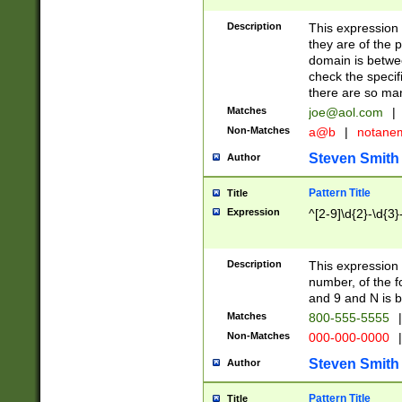
Description
This expression
they are of the p
domain is betwe
check the specifi
there are so ma
Matches
joe@aol.com
|
Non-Matches
a@b
|
notane
Steven Smith
Author
Pattern Title
Title
Expression
^[2-9]\d{2}-\d{3}
Description
This expressio
number, of the
and 9 and N is 
Matches
800-555-5555
|
Non-Matches
000-000-0000
|
Steven Smith
Author
Pattern Title
Title