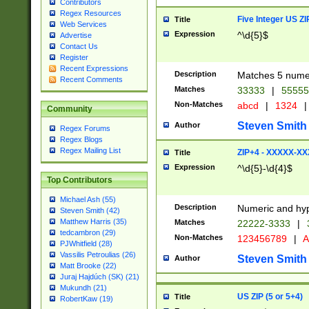
Contributors
Regex Resources
Five Integer US Z
Title
Web Services
Expression
^\d{5}$
Advertise
Contact Us
Register
Recent Expressions
Description
Matches 5 numeri
Recent Comments
Matches
33333
|
5555
Non-Matches
abcd
|
1324
|
Community
Steven Smith
Author
Regex Forums
Regex Blogs
Regex Mailing List
ZIP+4 - XXXXX-X
Title
Expression
^\d{5}-\d{4}$
Top Contributors
Michael Ash (55)
Description
Numeric and hyp
Steven Smith (42)
Matthew Harris (35)
Matches
22222-3333
|
tedcambron (29)
Non-Matches
123456789
|
A
PJWhitfield (28)
Vassilis Petroulias (26)
Steven Smith
Author
Matt Brooke (22)
Juraj Hajdúch (SK) (21)
Mukundh (21)
US ZIP (5 or 5+4)
Title
RobertKaw (19)