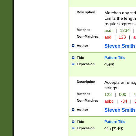
Description
Matches any stri
Limits the length
regular expressi
Matches
asdf
|
1234
|
Non-Matches
asd
|
123
|
a
Steven Smith
Author
Pattern Title
Title
Expression
^\d*$
Description
Accepts an unsi
strings.
Matches
123
|
000
|
4
Non-Matches
asbc
|
-34
|
3
Steven Smith
Author
Pattern Title
Title
Expression
^[-+]?\d*$