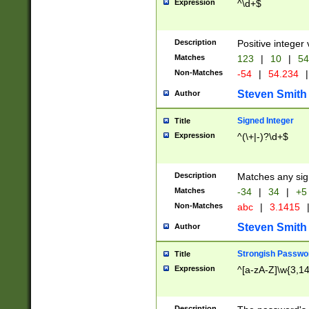
Expression
^\d+$
Description
Positive integer 
Matches
123
|
10
|
54
Non-Matches
-54
|
54.234
|
Steven Smith
Author
Signed Integer
Title
Expression
^(\+|-)?\d+$
Description
Matches any sig
Matches
-34
|
34
|
+5
Non-Matches
abc
|
3.1415
Steven Smith
Author
Strongish Passwo
Title
Expression
^[a-zA-Z]\w{3,1
Description