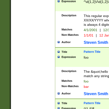
Expression
^\d{1,2}\/\d{1,2}\
Description
This regular exp
XX/XX/YYYY wher
is always 4 digit
Matches
4/1/2001
|
12/
Non-Matches
1/1/01
|
12 Ja
Steven Smith
Author
Pattern Title
Title
Expression
foo
Description
The &quot;hello 
match any string 
Matches
foo
Non-Matches
bar
Steven Smith
Author
Pattern Title
Title
Expression
^[1-5]$