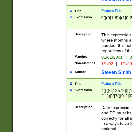
Pattern Title
Title
Expression
^(|(0[1-9])|(1[0-2
Description
This expressio
where months an
padded. It is not
regardless of th
Matches
01/01/2001
|
0
Non-Matches
1/1/02
|
1/1/2
Steven Smith
Author
Pattern Title
Title
Expression
^((((0[13578])|(1[
(11))[\/]?(([0-2][
Description
Date expressio
and DD must be 
correctly for al
to always have 2
optional.