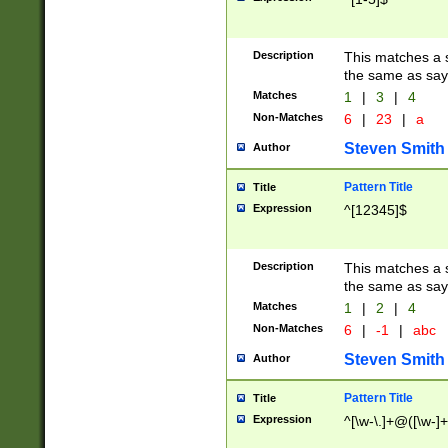
Description
This matches a s
the same as say
Matches
1
|
3
|
4
Non-Matches
6
|
23
|
a
Steven Smith
Author
Pattern Title
Title
Expression
^[12345]$
Description
This matches a s
the same as sayi
Matches
1
|
2
|
4
Non-Matches
6
|
-1
|
abc
Steven Smith
Author
Pattern Title
Title
Expression
^[\w-\.]+@([\w-]+