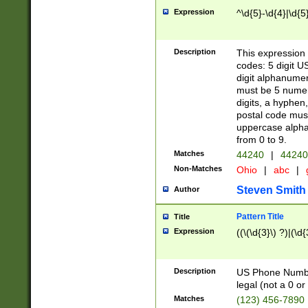
Expression
^\d{5}-\d{4}|\d{5
Description
This expression 
codes: 5 digit U
digit alphanumer
must be 5 numer
digits, a hyphen
postal code mus
uppercase alphab
from 0 to 9.
Matches
44240
|
44240
Non-Matches
Ohio
|
abc
|
Steven Smith
Author
Pattern Title
Title
Expression
((\(\d{3}\) ?)|(\d
Description
US Phone Number -
legal (not a 0 or 
Matches
(123) 456-7890