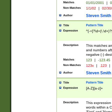
Matches
01/01/2001
|
0
Non-Matches
1/1/02
|
02/30
Steven Smith
Author
Pattern Title
Title
Expression
^[-+]?\d+(\.\d+)?
Description
This matches any
and numbers afte
negative (-) des
Matches
123
|
-123.45
Non-Matches
123x
|
.123
|
Steven Smith
Author
Pattern Title
Title
Expression
[A-Z][a-z]+
Description
This expression
words within a C
'First' and 'Name