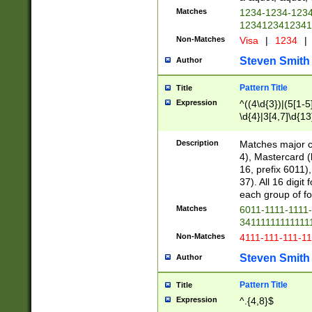
Matches
1234-1234-123
1234123412341
Non-Matches
Visa
|
1234
|
Steven Smith
Author
Pattern Title
Title
Expression
^((4\d{3})|(5[1-5
\d{4}|3[4,7]\d{13
Description
Matches major cr
4), Mastercard (
16, prefix 6011)
37). All 16 digi
each group of fou
Matches
6011-1111-1111
34111111111111
Non-Matches
4111-111-111-1
Steven Smith
Author
Pattern Title
Title
Expression
^.{4,8}$