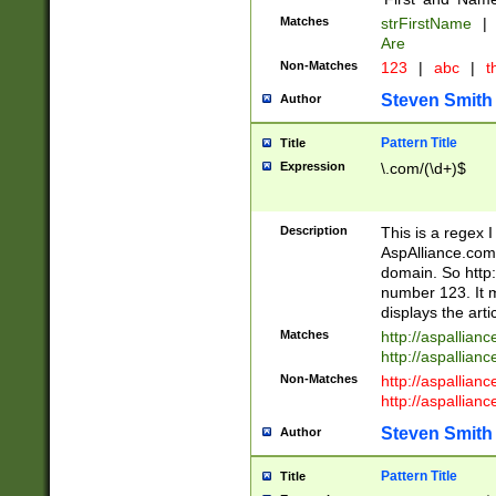
Matches
strFirstName
|
Are
Non-Matches
123
|
abc
|
th
Steven Smith
Author
Pattern Title
Title
Expression
\.com/(\d+)$
Description
This is a regex 
AspAlliance.com w
domain. So http:
number 123. It m
displays the arti
Matches
http://aspallia
http://aspallian
Non-Matches
http://aspallian
http://aspallian
Steven Smith
Author
Pattern Title
Title