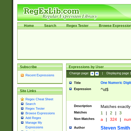
Home
Search
Regex Tester
Browse Expressio
Subscribe
Expressions by User
Change page:
|
Displaying page
Recent Expressions
One Numeric Digit
Title
Expression
^\d$
Site Links
Regex Cheat Sheet
Search
Description
Matches exactly 
Regex Tester
Matches
1
|
2
|
3
Browse Expressions
Add Regex
Non-Matches
a
|
324
|
nu
Manage My
Steven Smith
Expressions
Author