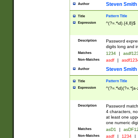
Steven Smith
Author
Pattern Title
Title
Expression
^(?=.*\d).{4,8}$
Description
Password expre
digits long and i
Matches
1234
|
asdf12
Non-Matches
asdf
|
asdf12
Steven Smith
Author
Pattern Title
Title
Expression
^(?=.*\d)(?=.*[a-
Description
Password matchi
4 characters, no
at least one uppe
one numeric digi
Matches
asD1
|
asDF1
Non-Matches
asdf
|
1234
|