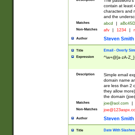
The password's fi
contain at least
characters and n
and the unders
Matches
abcd
|
aBc45D
Non-Matches
afv
|
1234
|
r
Steven Smith
Author
Email - Overly Si
Title
Expression
^\w+@[a-zA-Z_]+
Description
Simple email exp
domain name and 
are less than 2 o
they allow more)
the domain (
joe
Matches
joe@aol.com
|
Non-Matches
joe@123aspx.c
Steven Smith
Author
Date With Slashes
Title