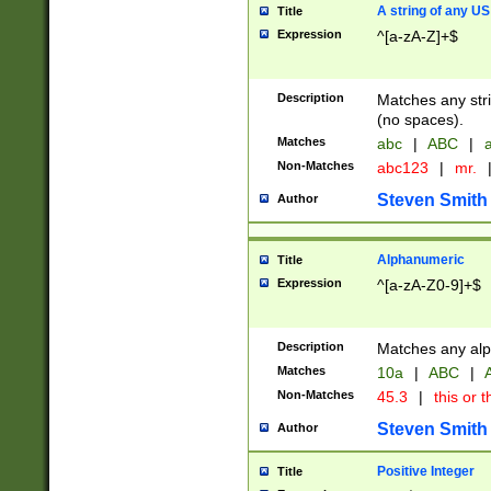
A string of any US
Title
Expression
^[a-zA-Z]+$
Description
Matches any stri
(no spaces).
Matches
abc
|
ABC
|
a
Non-Matches
abc123
|
mr.
Steven Smith
Author
Alphanumeric
Title
Expression
^[a-zA-Z0-9]+$
Description
Matches any alp
Matches
10a
|
ABC
|
A
Non-Matches
45.3
|
this or t
Steven Smith
Author
Positive Integer
Title