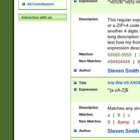
Expression
^\d{5}$|^\d{5}-\d
All Contributors
Advertise with us
Description
This regular exp
or a ZIP+4 code 
another 4 digits. 
long description 
test how my fron
expression descr
Matches
55555-5555
|
Non-Matches
434454444
|
6
Steven Smith
Author
Any One US ASCII 
Title
Expression
^[a-zA-Z]$
Description
Matches any sing
Matches
a
|
B
|
c
Non-Matches
0
|
&amp;
|
A
Steven Smith
Author