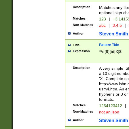
Description
Matches any floa
optional sign ch
Matches
123
|
+3.1415
Non-Matches
abc
|
3.4.5
|
Steven Smith
Author
Pattern Title
Title
Expression
^\d{9}[\d|X]$
Description
A very simple ISB
a 10 digit number
'X'. Complete sp
http://www.isbn.
usm4.htm. An en
hyphens or 3 or 
formats.
Matches
1234123412
|
Non-Matches
not an isbn
Steven Smith
Author