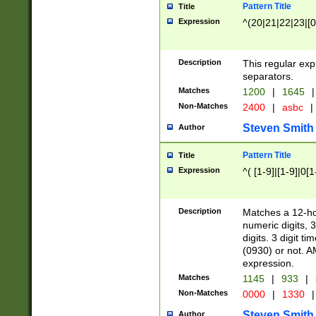
Pattern Title
Title
Expression
^(20|21|22|23|[0
Description
This regular exp
separators.
Matches
1200
|
1645
|
Non-Matches
2400
|
asbc
|
Steven Smith
Author
Pattern Title
Title
Expression
^( [1-9]|[1-9]|0[
Description
Matches a 12-ho
numeric digits, 
digits. 3 digit t
(0930) or not. A
expression.
Matches
1145
|
933
|
Non-Matches
0000
|
1330
|
Steven Smith
Author