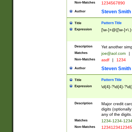
Non-Matches
1234567890
Steven Smith
Author
Pattern Title
Title
Expression
[\w-]+@([\w-]+\.)
Description
Yet another simp
Matches
joe@aol.com
|
Non-Matches
asdf
|
1234
Steven Smith
Author
Pattern Title
Title
Expression
\d{4}-?\d{4}-?\d{
Description
Major credit card
digits (optional
any of the digits.
Matches
1234-1234-123
Non-Matches
1234123412345