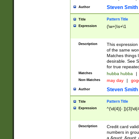
Steven Smith
Author
Pattern Title
Title
Expression
(\w+)\s+\1
Description
This expression
of the same word
Matches things l
desirable. See S
for true repeate
Matches
hubba hubba
|
Non-Matches
may day
|
gog
Steven Smith
Author
Pattern Title
Title
Expression
^(\d{4}[- ]){3}\d{
Description
Credit card valid
numbers in group
a &quot; &quot; o