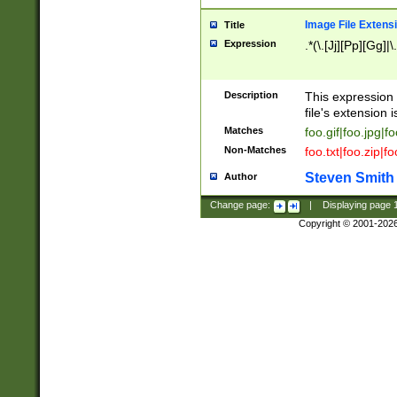
Image File Extens
Title
Expression
.*(\.[Jj][Pp][Gg]|
Description
This expression 
file's extension i
Matches
foo.gif|foo.jpg|f
Non-Matches
foo.txt|foo.zip|f
Steven Smith
Author
Change page:
|
Displaying page
Copyright © 2001-202