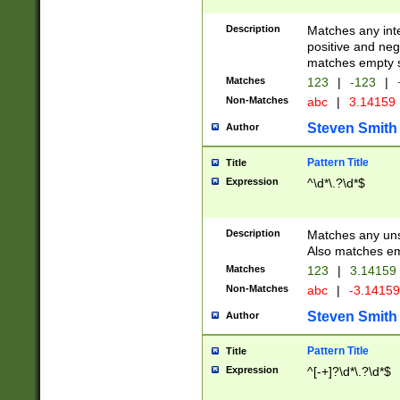
Description
Matches any inte
positive and nega
matches empty s
Matches
123
|
-123
|
Non-Matches
abc
|
3.14159
Steven Smith
Author
Pattern Title
Title
Expression
^\d*\.?\d*$
Description
Matches any uns
Also matches em
Matches
123
|
3.14159
Non-Matches
abc
|
-3.1415
Steven Smith
Author
Pattern Title
Title
Expression
^[-+]?\d*\.?\d*$