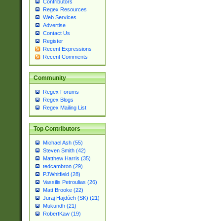
Contributors
Regex Resources
Web Services
Advertise
Contact Us
Register
Recent Expressions
Recent Comments
Community
Regex Forums
Regex Blogs
Regex Mailing List
Top Contributors
Michael Ash (55)
Steven Smith (42)
Matthew Harris (35)
tedcambron (29)
PJWhitfield (28)
Vassilis Petroulias (26)
Matt Brooke (22)
Juraj Hajdúch (SK) (21)
Mukundh (21)
RobertKaw (19)