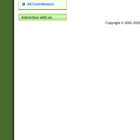
All Contributors
Advertise with us
Copyright © 2001-202