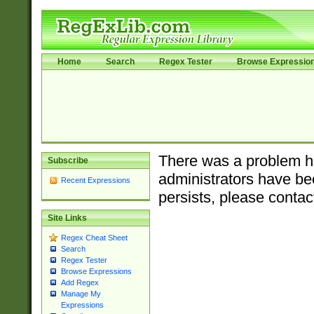
Home
Search
Regex Tester
Browse Expressio
There was a problem ha
Subscribe
administrators have bee
Recent Expressions
persists, please contac
Site Links
Regex Cheat Sheet
Search
Regex Tester
Browse Expressions
Add Regex
Manage My
Expressions