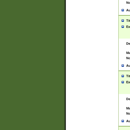
No
Au
Ti
Ex
De
Ma
No
Au
Ti
Ex
De
Ma
No
Au