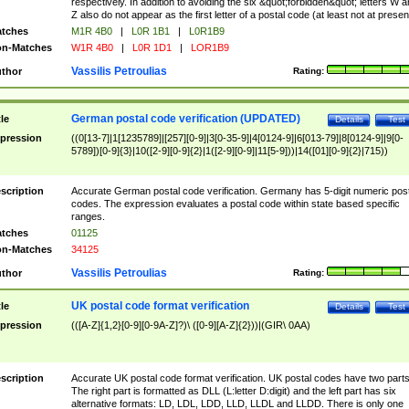
respectively. In addition to avoiding the six &quot;forbidden&quot; letters W 
Z also do not appear as the first letter of a postal code (at least not at presen
tches
M1R 4B0
|
L0R 1B1
|
L0R1B9
n-Matches
W1R 4B0
|
L0R 1D1
|
LOR1B9
Vassilis Petroulias
thor
Rating:
German postal code verification (UPDATED)
tle
Details
Test
pression
((0[13-7]|1[1235789]|[257][0-9]|3[0-35-9]|4[0124-9]|6[013-79]|8[0124-9]|9[0-
5789])[0-9]{3}|10([2-9][0-9]{2}|1([2-9][0-9]|11[5-9]))|14([01][0-9]{2}|715))
scription
Accurate German postal code verification. Germany has 5-digit numeric post
codes. The expression evaluates a postal code within state based specific
ranges.
tches
01125
n-Matches
34125
Vassilis Petroulias
thor
Rating:
UK postal code format verification
tle
Details
Test
pression
(([A-Z]{1,2}[0-9][0-9A-Z]?)\ ([0-9][A-Z]{2}))|(GIR\ 0AA)
scription
Accurate UK postal code format verification. UK postal codes have two parts
The right part is formatted as DLL (L:letter D:digit) and the left part has six
alternative formats: LD, LDL, LDD, LLD, LLDL and LLDD. There is only one