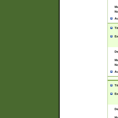
Ma
No
Au
Ti
Ex
De
Ma
No
Au
Ti
Ex
De
Ma