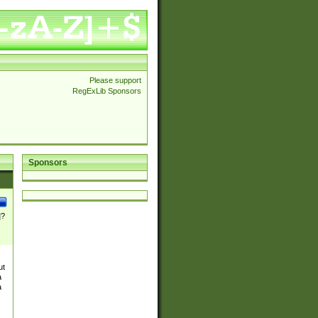
Please support
RegExLib Sponsors
Sponsors
]?
ut
a
a