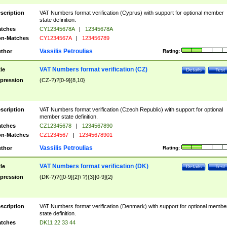
scription
VAT Numbers format verification (Cyprus) with support for optional member
state definition.
tches
CY12345678A
|
12345678A
n-Matches
CY1234567A
|
123456789
Vassilis Petroulias
thor
Rating:
VAT Numbers format verification (CZ)
tle
Details
Test
pression
(CZ-?)?[0-9]{8,10}
scription
VAT Numbers format verification (Czech Republic) with support for optional
member state definition.
tches
CZ12345678
|
1234567890
n-Matches
CZ1234567
|
12345678901
Vassilis Petroulias
thor
Rating:
VAT Numbers format verification (DK)
tle
Details
Test
pression
(DK-?)?([0-9]{2}\ ?){3}[0-9]{2}
scription
VAT Numbers format verification (Denmark) with support for optional membe
state definition.
tches
DK11 22 33 44