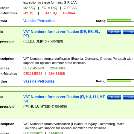
exception to these formats: GIR 0AA.
tches
M2 5BQ
|
EC1A 1HQ
|
GIR 0AA
n-Matches
M2 BQ5
|
E31A 1HQ
|
GIR0AA
Vassilis Petroulias
thor
Rating:
VAT Numbers format verification (DE, EE, EL,
tle
Details
Test
PT)
pression
((EE|EL|DE|PT)-?)?[0-9]{9}
scription
VAT Numbers format verification (Estonia, Germany, Greece, Portugal) with
support for optional member state definition.
tches
DE123456789
|
224466880
n-Matches
DE12345678
|
22446688B
Vassilis Petroulias
thor
Rating:
VAT Numbers format verification (FI, HU, LU, MT,
tle
Details
Test
SI)
pression
((FI|HU|LU|MT|SI)-?)?[0-9]{8}
scription
VAT Numbers format verification (Finland, Hungary, Luxemburg, Malta,
Slovenia) with support for optional member state definition.
tches
HU12345678
|
22446688