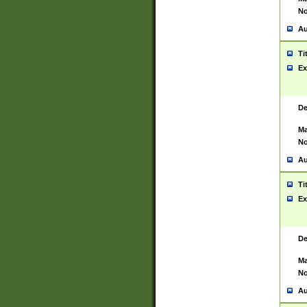
No
Au
Ti
Ex
De
Ma
No
Au
Ti
Ex
De
Ma
No
Au