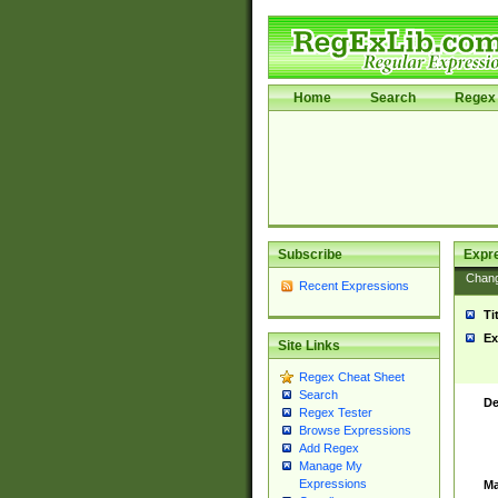
Home
Search
Regex 
Subscribe
Expr
Chan
Recent Expressions
Ti
Ex
Site Links
Regex Cheat Sheet
Search
De
Regex Tester
Browse Expressions
Add Regex
Manage My
Expressions
Ma