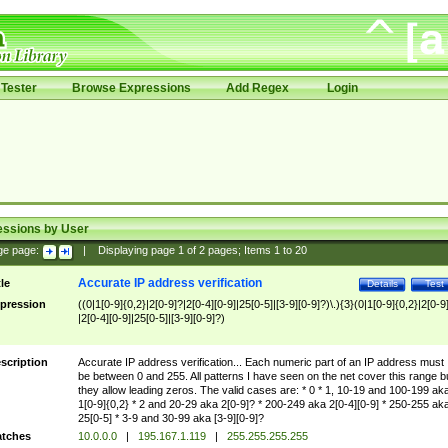
Tester
Browse Expressions
Add Regex
Login
essions by User
ge page:
|
Displaying page
1
of
2
pages; Items
1
to
20
Accurate IP address verification
tle
Details
Test
pression
((0|1[0-9]{0,2}|2[0-9]?|2[0-4][0-9]|25[0-5]|[3-9][0-9]?)\.){3}(0|1[0-9]{0,2}|2[0-9
|2[0-4][0-9]|25[0-5]|[3-9][0-9]?)
scription
Accurate IP address verification... Each numeric part of an IP address must
be between 0 and 255. All patterns I have seen on the net cover this range b
they allow leading zeros. The valid cases are: * 0 * 1, 10-19 and 100-199 ak
1[0-9]{0,2} * 2 and 20-29 aka 2[0-9]? * 200-249 aka 2[0-4][0-9] * 250-255 ak
25[0-5] * 3-9 and 30-99 aka [3-9][0-9]?
tches
10.0.0.0
|
195.167.1.119
|
255.255.255.255