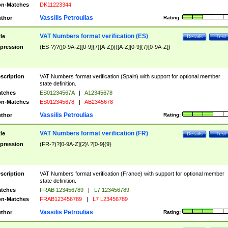
n-Matches
DK11223344
Vassilis Petroulias
thor
Rating:
VAT Numbers format verification (ES)
tle
Details
Test
pression
(ES-?)?([0-9A-Z][0-9]{7}[A-Z])|([A-Z][0-9]{7}[0-9A-Z])
scription
VAT Numbers format verification (Spain) with support for optional member
state definition.
tches
ES01234567A
|
A12345678
n-Matches
ES012345678
|
AB2345678
Vassilis Petroulias
thor
Rating:
VAT Numbers format verification (FR)
tle
Details
Test
pression
(FR-?)?[0-9A-Z]{2}\ ?[0-9]{9}
scription
VAT Numbers format verification (France) with support for optional member
state definition.
tches
FRAB 123456789
|
L7 123456789
n-Matches
FRAB123456789
|
L7 L23456789
Vassilis Petroulias
thor
Rating: