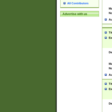
All Contributors
Ma
No
Advertise with us
Au
Ti
Ex
De
Ma
No
Au
Ti
Ex
De