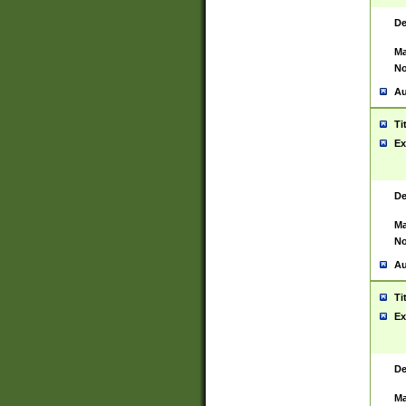
De
Ma
No
Au
Ti
Ex
De
Ma
No
Au
Ti
Ex
De
Ma