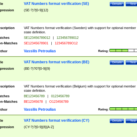
VAT Numbers format verification (SE)
tle
Details
Test
pression
(SE-?)?[0-9]{12}
scription
VAT Numbers format verification (Sweden) with support for optional member
state definition.
tches
SE123456789012
|
123456789012
n-Matches
SE12345678901
|
123456789O12
Vassilis Petroulias
thor
Rating:
VAT Numbers format verification (BE)
tle
Details
Test
pression
(BE-?)?0?[0-9]{9}
scription
VAT Numbers format verification (Belgium) with support for optional member
state definition.
tches
BE123456789
|
0123456789
n-Matches
BE12345678
|
O123456789
Vassilis Petroulias
thor
Rating:
VAT Numbers format verification (CY)
tle
Details
Test
pression
(CY-?)?[0-9]{8}[A-Z]