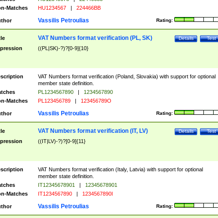
n-Matches
HU1234567
|
224466BB
Vassilis Petroulias
thor
Rating:
VAT Numbers format verification (PL, SK)
tle
Details
Test
pression
((PL|SK)-?)?[0-9]{10}
scription
VAT Numbers format verification (Poland, Slovakia) with support for optional
member state definition.
tches
PL1234567890
|
1234567890
n-Matches
PL123456789
|
123456789O
Vassilis Petroulias
thor
Rating:
VAT Numbers format verification (IT, LV)
tle
Details
Test
pression
((IT|LV)-?)?[0-9]{11}
scription
VAT Numbers format verification (Italy, Latvia) with support for optional
member state definition.
tches
IT12345678901
|
12345678901
n-Matches
IT1234567890
|
1234567890I
Vassilis Petroulias
thor
Rating: