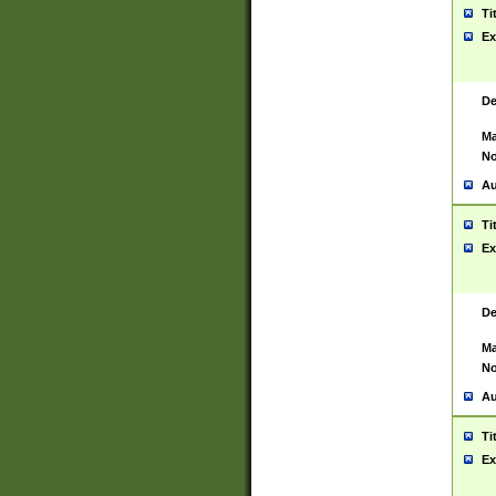
Ti
Ex
De
Ma
No
Au
Ti
Ex
De
Ma
No
Au
Ti
Ex