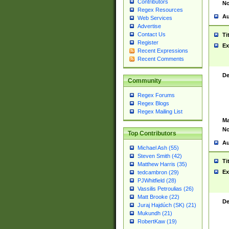
Contributors
No
Regex Resources
Au
Web Services
Advertise
Contact Us
Ti
Register
Ex
Recent Expressions
Recent Comments
De
Community
Regex Forums
Regex Blogs
Regex Mailing List
Ma
No
Top Contributors
Au
Michael Ash (55)
Steven Smith (42)
Ti
Matthew Harris (35)
Ex
tedcambron (29)
PJWhitfield (28)
Vassilis Petroulias (26)
Matt Brooke (22)
De
Juraj Hajdúch (SK) (21)
Mukundh (21)
RobertKaw (19)