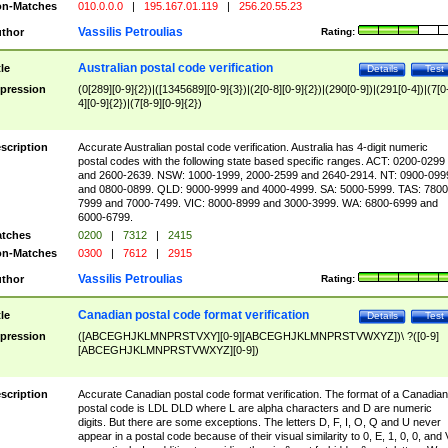
n-Matches
010.0.0.0
|
195.167.01.119
|
256.20.55.23
Vassilis Petroulias
thor
Rating:
Australian postal code verification
tle
Details
Test
pression
(0[289][0-9]{2})|([1345689][0-9]{3})|(2[0-8][0-9]{2})|(290[0-9])|(291[0-4])|(7[0
4][0-9]{2})|(7[8-9][0-9]{2})
scription
Accurate Australian postal code verification. Australia has 4-digit numeric
postal codes with the following state based specific ranges. ACT: 0200-0299
and 2600-2639. NSW: 1000-1999, 2000-2599 and 2640-2914. NT: 0900-099
and 0800-0899. QLD: 9000-9999 and 4000-4999. SA: 5000-5999. TAS: 7800
7999 and 7000-7499. VIC: 8000-8999 and 3000-3999. WA: 6800-6999 and
6000-6799.
tches
0200
|
7312
|
2415
n-Matches
0300
|
7612
|
2915
Vassilis Petroulias
thor
Rating:
Canadian postal code format verification
tle
Details
Test
pression
([ABCEGHJKLMNPRSTVXY][0-9][ABCEGHJKLMNPRSTVWXYZ])\ ?([0-9]
[ABCEGHJKLMNPRSTVWXYZ][0-9])
scription
Accurate Canadian postal code format verification. The format of a Canadian
postal code is LDL DLD where L are alpha characters and D are numeric
digits. But there are some exceptions. The letters D, F, I, O, Q and U never
appear in a postal code because of their visual similarity to 0, E, 1, 0, 0, and 