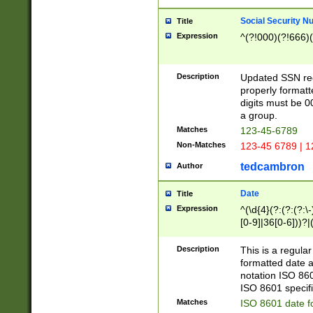
Social Security N
Title
Expression
^(?!000)(?!666)(
Description
Updated SSN rege
properly formatt
digits must be 0
a group.
Matches
123-45-6789
Non-Matches
123-45 6789 | 1
tedcambron
Author
Date
Title
Expression
^(\d{4}(?:(?:(?:\
[0-9]|36[0-6]))?|(
2]|0[1-9])(?:\-)?
9]|[1-4][0-9]5[0-
Description
This is a regula
(?:\-)?[1-7])?)?)
formatted date a
notation ISO 860
ISO 8601 specifi
Matches
ISO 8601 date f