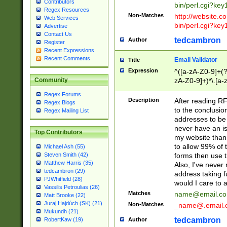
Contributors
bin/perl.cgi?ke
Regex Resources
Non-Matches
http://website.co
Web Services
bin/perl.cgi?ke
Advertise
Contact Us
tedcambron
Author
Register
Recent Expressions
Recent Comments
Email Validator
Title
Expression
^([a-zA-Z0-9]+(?
zA-Z0-9]+)*\.[a-
Community
Regex Forums
Description
After reading RF
Regex Blogs
to the conclusion
Regex Mailing List
addresses to be 
never have an iss
Top Contributors
my website than 
to allow 99% of 
Michael Ash (55)
forms then use t
Steven Smith (42)
Matthew Harris (35)
Also, I've neve
tedcambron (29)
address taking 
PJWhitfield (28)
would I care to
Vassilis Petroulias (26)
Matches
name@email.c
Matt Brooke (22)
Juraj Hajdúch (SK) (21)
Non-Matches
_name@.email.
Mukundh (21)
tedcambron
Author
RobertKaw (19)