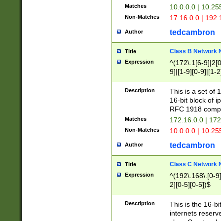
Matches
10.0.0.0 | 10.2
Non-Matches
17.16.0.0 | 192
tedcambron
Author
Class B Network
Title
Expression
^(172\.1[6-9]|2[0-
9]|[1-9][0-9]|[1-2
Description
This is a set of
16-bit block of 
RFC 1918 compl
Matches
172.16.0.0 | 17
Non-Matches
10.0.0.0 | 10.25
tedcambron
Author
Class C Network
Title
Expression
^(192\.168\.[0-9]|
2][0-5][0-5])$
Description
This is the 16-bi
internets reserv