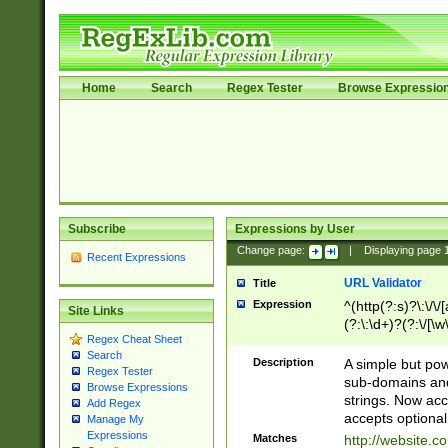
Home
Search
Regex Tester
Browse Expressio
Subscribe
Expressions by User
Change page:
|
Displaying page
Recent Expressions
URL Validator
Title
Expression
^(http(?:s)?\:\/\
Site Links
(?:\:\d+)?(?:\/[\w
Regex Cheat Sheet
[\w\-]+)?)?(?:\&[
Search
Description
A simple but pow
Regex Tester
sub-domains and
Browse Expressions
strings. Now ac
Add Regex
accepts optional
Manage My
Expressions
Matches
http://website.c