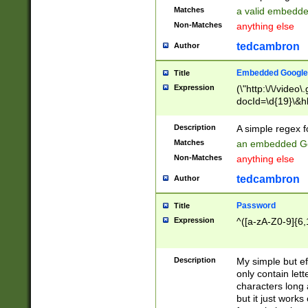
Matches
a valid embedd
Non-Matches
anything else
tedcambron
Author
Embedded Google
Title
Expression
(\"http:\/\/video
docId=\d{19}\&hl
Description
A simple regex 
Matches
an embedded Go
Non-Matches
anything else
tedcambron
Author
Password
Title
Expression
^([a-zA-Z0-9]{6,
Description
My simple but e
only contain lett
characters long 
but it just work