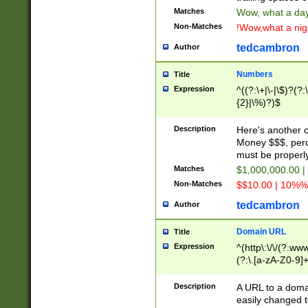
Matches
Wow, what a day!
Non-Matches
!Wow,what a night
tedcambron
Author
Numbers
Title
Expression
^((?:\+|\-|\$)?(?:
{2}|\%)?)$
Description
Here's another 
Money $$$, perc
must be properly
Matches
$1,000,000.00 |
Non-Matches
$$10.00 | 10%% 
tedcambron
Author
Domain URL
Title
Expression
^(http\:\/\/(?:ww
(?:\.[a-zA-Z0-9]+
(?:\/)?)$
Description
A URL to a doma
easily changed 