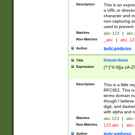
Description
This is an expre
a URL or directo
character and may
non-capturing as
used to prevent 
Matches
abc-123
|
abc.
Non-Matches
_abc
|
abc..1
tedcambron
Author
Domain Name
Title
Expression
(?:[^0-9][a-zA-Z0
Description
This is a little 
RFC952. This is
terms domain n
though I believe
digit, and dashe
with alpha and n
Matches
abc.123
|
abc-
Non-Matches
123.abc
|
abc
tedcambron
Author