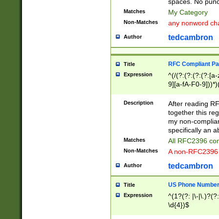
spaces. No punct
Matches
My Category
Non-Matches
any nonword char
tedcambron
Author
RFC Compliant Pa
Title
Expression
^(/(?:(?:(?:(?:[a
9][a-fA-F0-9]))*)
(?:%[a-fA-F0-9][a
_.!~*'():\@&=+\$,
Description
After reading RF
zA-Z0-9\\-_.!~*'
together this reg
9]))*))*))*))$
my non-compliant
specifically an a
Matches
All RFC2396 com
Non-Matches
A non-RFC2396 
tedcambron
Author
US Phone Numbe
Title
Expression
^(1?(?: |\-|\.)?(?:
\d{4})$