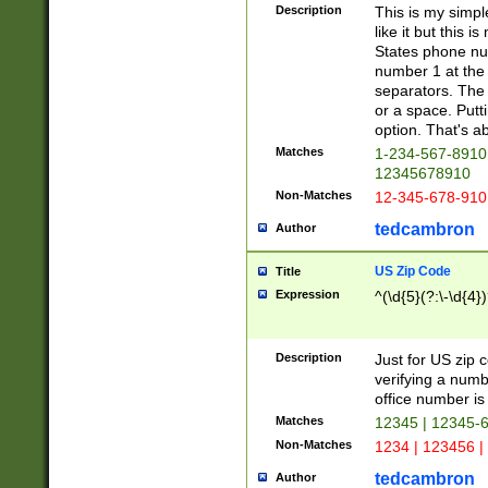
Description
This is my simp
like it but this
States phone nu
number 1 at the 
separators. The 
or a space. Putt
option. That's ab
Matches
1-234-567-8910 
12345678910
Non-Matches
12-345-678-910
tedcambron
Author
US Zip Code
Title
Expression
^(\d{5}(?:\-\d{4}
Description
Just for US zip 
verifying a numb
office number is 
Matches
12345 | 12345-
Non-Matches
1234 | 123456 |
tedcambron
Author