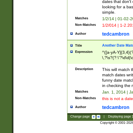
dates that don't 
looking for a bas
simple.
Matches
1/2/14 | 01-02-2
Non-Matches
1/2/014 | 1-2.20
tedcambron
Author
Another Date Mat
Title
Expression
^([a-yA-Y]{3,4}(?
\,?\s?(?:\'?\d\d|\
Description
This will match t
match dates writ
funny date match
in checking the 
Matches
Jan. 1, 2014 | J
Non-Matches
this is not a date
tedcambron
Author
Change page:
|
Displaying page
Copyright © 2001-202