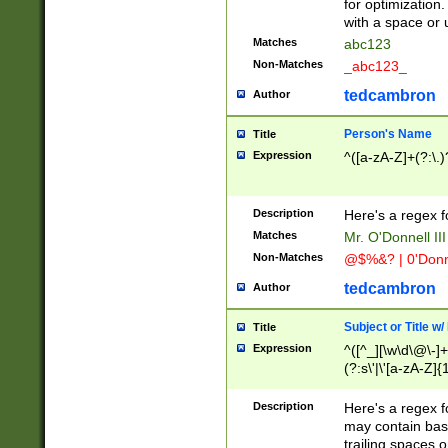
for optimization
with a space or 
Matches
abc123
Non-Matches
_abc123_
tedcambron
Author
Person's Name
Title
Expression
^([a-zA-Z]+(?:\.)
Description
Here's a regex f
Matches
Mr. O'Donnell III 
Non-Matches
@$%&? | 0'Donn
tedcambron
Author
Subject or Title w
Title
Expression
^([^_][\w\d\@\-]+
(?:s\'|\'[a-zA-Z]{1
Description
Here's a regex for
may contain bas
trailing spaces o