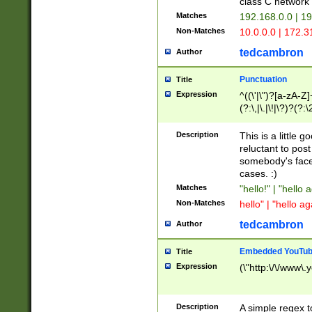
class C networ
Matches
192.168.0.0 | 1
Non-Matches
10.0.0.0 | 172.
tedcambron
Author
Punctuation
Title
Expression
^((\'|\")?[a-zA-Z]
(?:\,|\.|\!|\?)?(?:
Z]+(?:\-[a-zA-Z]+)
(?:\2|\3)?)|(?:(?:\
Description
This is a little 
reluctant to post
somebody's face 
cases. :)
Matches
"hello!" | "hello 
Non-Matches
hello" | "hello ag
tedcambron
Author
Embedded YouTub
Title
Expression
(\"http:\/\/www\.
Description
A simple regex 