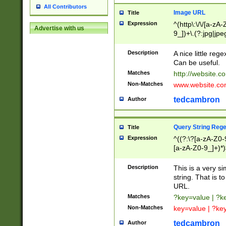
All Contributors
Image URL
Title
Expression
^(http\:\/\/[a-zA
Advertise with us
9_])+\.(?:jpg|jpe
Description
A nice little reg
Can be useful.
Matches
http://website.c
Non-Matches
www.website.co
tedcambron
Author
Query String Reg
Title
Expression
^((?:\?[a-zA-Z0-
[a-zA-Z0-9_]+)*)
Description
This is a very s
string. That is t
URL.
Matches
?key=value | ?
Non-Matches
key=value | ?ke
tedcambron
Author