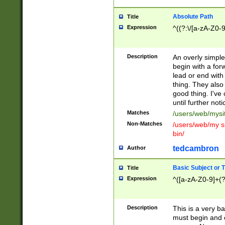
Absolute Path
Title
Expression
^((?:\/[a-zA-Z0-
Description
An overly simpl
begin with a fo
lead or end with
thing. They also
good thing. I've
until further noti
Matches
/users/web/mysi
Non-Matches
/users/web/my si
bin/
tedcambron
Author
Basic Subject or Ti
Title
Expression
^([a-zA-Z0-9]+(?
Description
This is a very bas
must begin and 