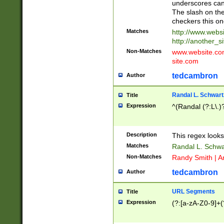
underscores can 
The slash on the
checkers this on
Matches
http://www.websi
http://another_si
Non-Matches
www.website.com 
site.com
tedcambron
Author
Randal L. Schwart
Title
Expression
^(Randal (?:L\.
Description
This regex looks
Matches
Randal L. Schwa
Non-Matches
Randy Smith | A
tedcambron
Author
URL Segments
Title
Expression
(?:[a-zA-Z0-9]+(?