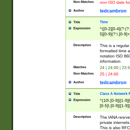
Non-Matches
non-ISO date fo
tedcambron
Author
Time
Title
Expression
^([0-2][0-4](?:(?:
5][0-9](?:\.[0-9]
Description
This is a regula
formatted time a
notation ISO 860
information.
Matches
24 | 24:00 | 23:
Non-Matches
25 | 24:60
tedcambron
Author
Class A Network
Title
Expression
^(10\.[0-9]|[1-9][
[0-5]\.[0-9]|[1-9]
Description
The IANA resrved
private internets
This is also RFC