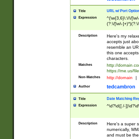
URL w/ Port Optio
Title
Expression
^(\w{3,6}\:\/\/[\w\
(?:\/[\w\-]+)*)(?:
[\w]+\=[\w\-]+)*)$
Description
Here's my relax
accepts just abo
resemble an URL
this one accepts
characters.
Matches
http://domain.c
https://me.us/fil
Non-Matches
http://domain
|
tedcambron
Author
Date Matching Re
Title
Expression
^\d?\d([./-])\d?\d
Description
Here's a super s
numerically, MM/
and must be the s