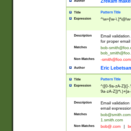
Zrekam make
Author
Pattern Title
Title
Expression
^\w+[\w-\.]*\@\w+
Description
Email validation
for proper email 
Matches
bob-smith@foo
bob_smith@foo
Non-Matches
-smith@foo.com
Eric Lebetsa
Author
Pattern Title
Title
Expression
^([0-9a-zA-Z]([-
9a-zA-Z])*\.)+[a
Description
Email validatio
email expression
Matches
bob@smith.com
1.smith.com
Non-Matches
bob@.com
|
b