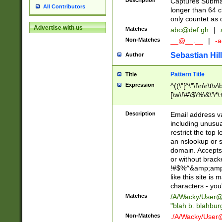
Description
Captures Subma
All Contributors
longer than 64 c
only countet as 
Advertise with us
Matches
abc@def.gh
|
Non-Matches
__@__.__
|
-a
Sebastian Hill
Author
Pattern Title
Title
Expression
^((\"[^\"\f\n\r\t\v\
[\w\!\#\$\%\&\'\*\+
9])|([0-1]?[0-9]?[
[0-9]))\.((25[0-5]
Description
Email address v
5])|(2[0-4][0-9])|
including unusual
9])|([0-1]?[0-9]?[
restrict the top 
[0-9]))\.((25[0-5]
an nslookup or s
5])|(2[0-4][0-9])|
domain. Accepts 
Za-z\-]+))$
or without bracket
!#$%^&amp;amp;
like this site i
characters - you'l
Matches
/A/Wacky/
User@
"blah b. blahbu
Non-Matches
./A/Wacky/
User