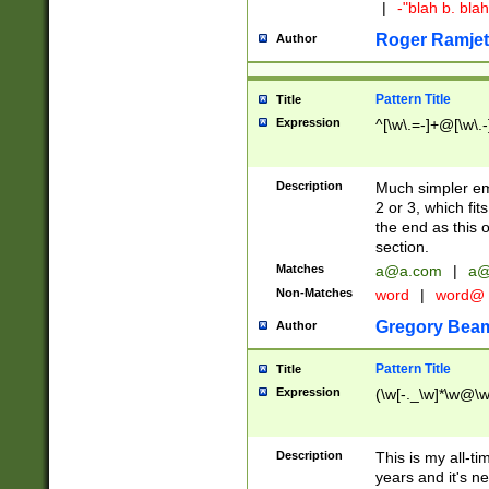
|
-"blah b. bl
Roger Ramjet
Author
Pattern Title
Title
Expression
^[\w\.=-]+@[\w\.-
Description
Much simpler ema
2 or 3, which fi
the end as this 
section.
Matches
a@a.com
|
a@
Non-Matches
word
|
word@
Gregory Bea
Author
Pattern Title
Title
Expression
(\w[-._\w]*\w@\w[
Description
This is my all-tim
years and it's ne