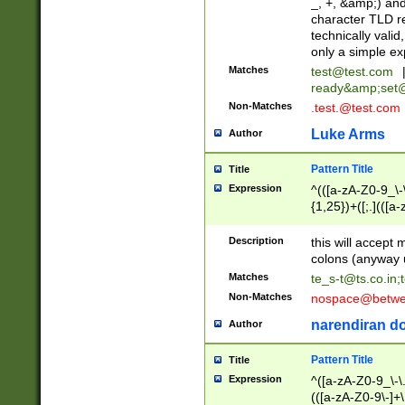
_, +, &amp;) an
character TLD r
technically valid
only a simple ex
Matches
test@test.com
ready&amp;
set
Non-Matches
.test.@test.com
Luke Arms
Author
Pattern Title
Title
Expression
^(([a-zA-Z0-9_\-\
{1,25})+([;.](([a
Z]{2,5}){1,25})+
Description
this will accept 
colons (anyway u
Matches
te_s-t@ts.co.in
;
Non-Matches
nospace@betwee
narendiran do
Author
Pattern Title
Title
Expression
^([a-zA-Z0-9_\-\.]
(([a-zA-Z0-9\-]+\