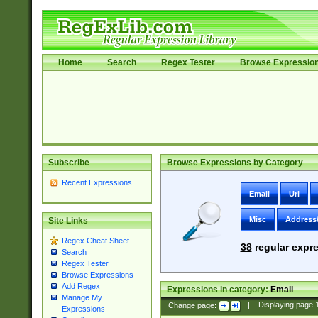
Home
Search
Regex Tester
Browse Expressio
Subscribe
Browse Expressions by Category
Recent Expressions
Email
Uri
Misc
Address
Site Links
Regex Cheat Sheet
38
regular expre
Search
Regex Tester
Browse Expressions
Add Regex
Expressions in category:
Email
Manage My
Change page:
|
Displaying page
Expressions