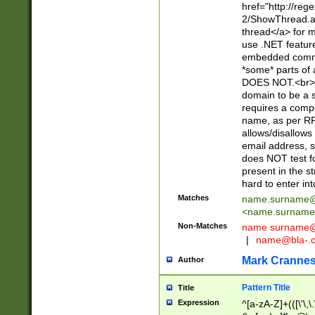
href="http://re
2/ShowThread.a
thread</a> for m
use .NET featur
embedded commen
*some* parts of 
DOES NOT.<br> 
domain to be a s
requires a compo
name, as per RF
allows/disallows
email address, 
does NOT test f
present in the s
hard to enter int
Matches
name.surname@
<
name.surname
Non-Matches
name
surname@
|
name@bla-.
Mark Cranne
Author
Pattern Title
Title
Expression
^[a-zA-Z]+(([\'\,\