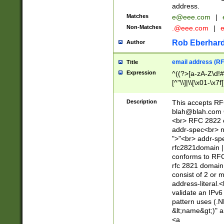
address.
Matches
e@eee.com
|
Non-Matches
.@eee.com
|
Rob Eberhard
Author
email address (RF
Title
Expression
^((?>[a-zA-Z\d!#
[^"\\]|\\[\x01-\x
Z\d!#$%&'*+\-/=?^
\x7f])*")@(((?!-)[
Description
This accepts RF
[)\.)(25[0-5]|2[0
blah@blah.com
((?=[\x01-\x7f])[^
<br> RFC 2822 e
addr-spec<br> n
">"<br> addr-sp
rfc2821domain | 
conforms to RFC
rfc 2821 domain
consist of 2 or 
address-literal.<
validate an IPv6
pattern uses (.N
&lt;name&gt;)" a
<a