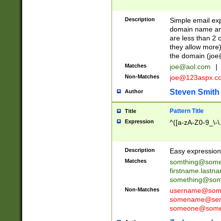
Description
Simple email exp
domain name and 
are less than 2 o
they allow more)
the domain (
joe
Matches
joe@aol.com
|
Non-Matches
joe@123aspx.c
Steven Smith
Author
Pattern Title
Title
Expression
^([a-zA-Z0-9_\-\
Description
Easy expression 
Matches
somthing@some
firstname.last
something@some
Non-Matches
username@some
somename@serv
someone@somet