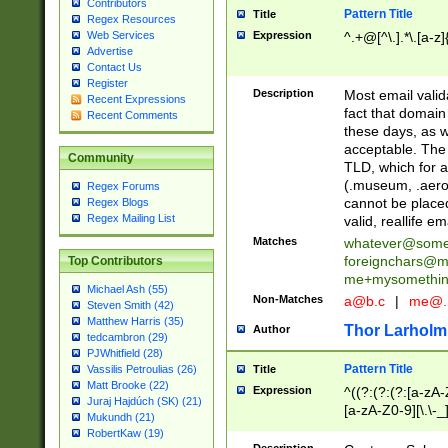
Contributors
Pattern Title
Title
Regex Resources
Web Services
Expression
^.+@[^\.].*\.[a-z]
Advertise
Contact Us
Register
Description
Most email valid
Recent Expressions
fact that domain
Recent Comments
these days, as w
acceptable. The 
Community
TLD, which for a
(.museum, .aero, 
Regex Forums
cannot be placed
Regex Blogs
Regex Mailing List
valid, reallife em
Matches
whatever@som
foreignchars@m
Top Contributors
me+mysomethi
Michael Ash (55)
Non-Matches
a@b.c
|
me@.
Steven Smith (42)
Matthew Harris (35)
Thor Larholm
Author
tedcambron (29)
PJWhitfield (28)
Pattern Title
Vassilis Petroulias (26)
Title
Matt Brooke (22)
Expression
^((?:(?:(?:[a-zA-
Juraj Hajdúch (SK) (21)
[a-zA-Z0-9][\.\-_
Mukundh (21)
RobertKaw (19)