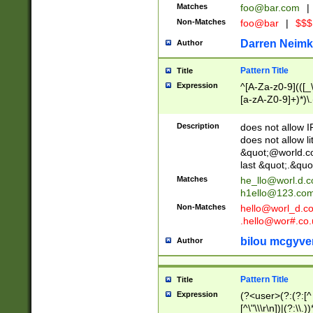
Matches
foo@bar.com
|
Non-Matches
foo@bar
|
$$$
Darren Neimk
Author
Pattern Title
Title
Expression
^[A-Za-z0-9](([_\
[a-zA-Z0-9]+)*)\.
Description
does not allow 
does not allow l
&quot;@world.co
last &quot;.&quo
Matches
he_llo@worl.d.
h1ello@123.co
Non-Matches
hello@worl_d.
.hello@wor#.co.
bilou mcgyve
Author
Pattern Title
Title
Expression
(?<user>(?:(?:[^ \t
[^\"\\\r\n])|(?:\\.))