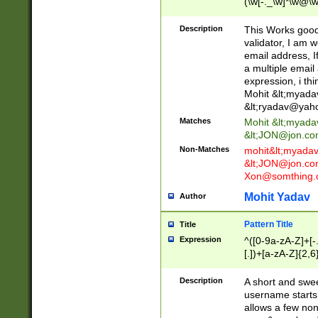
(\w[-._\w]*\w@\w
._\w]*\w\.\w{2,3}
Description
This Works good 
validator, I am w
email address, I
a multiple email
expression, i thi
Mohit &lt;
myada
&lt;
ryadav@yah
Matches
Mohit &lt;
myada
&lt;
JON@jon.co
Non-Matches
mohit&lt;
myada
&lt;
JON@jon.co
Xon@somthing.
Mohit Yadav
Author
Pattern Title
Title
Expression
^([0-9a-zA-Z]+[
[.])+[a-zA-Z]{2,6
Description
A short and swee
username starts
allows a few non