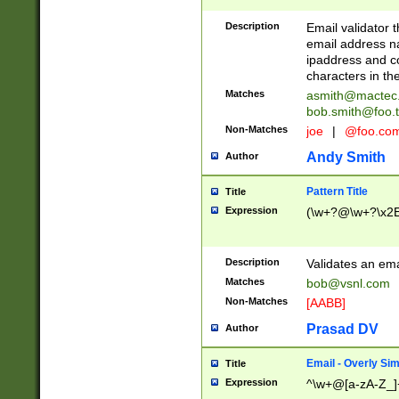
Description
Email validator t
email address na
ipaddress and c
characters in t
Matches
asmith@mactec
bob.smith@foo.t
Non-Matches
joe
|
@foo.co
Andy Smith
Author
Pattern Title
Title
Expression
(\w+?@\w+?\x2E
Description
Validates an em
Matches
bob@vsnl.com
Non-Matches
[AABB]
Prasad DV
Author
Email - Overly Si
Title
Expression
^\w+@[a-zA-Z_]+