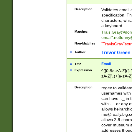
(?:\"(?:(?:[^\"\\\
<\>@,;\:\\\"\.\[\]\r
Description
Validates email
(?:[^ \t\(\)\<\>@,;\:
specification. Th
(?:\\.))*\])))*)
characters, whic
a keyboard.
Matches
Trais.Gray@dom
email"
.notfunny
Non-Matches
"TravisGray"ext
Trevor Green
Author
Email
Title
Expression
^([0-9a-zA-Z]([-
zA-Z]\.)+[a-zA-Z
Description
regex to validat
usernames with 
can have -._ in
with -._ or any 
allows heirarchi
me@really.big.
allows 2-9 chara
cover museum an
addresses though