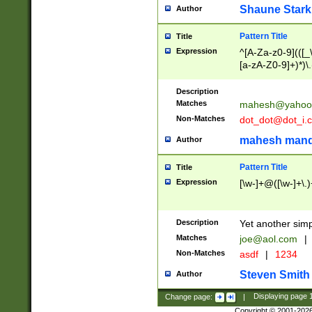
Shaune Stark
Author
Pattern Title
Title
Expression
^[A-Za-z0-9](([_\
[a-zA-Z0-9]+)*)\.
Description
Matches
mahesh@yahoo
Non-Matches
dot_dot@dot_i.
mahesh mand
Author
Pattern Title
Title
Expression
[\w-]+@([\w-]+\.)
Description
Yet another simp
Matches
joe@aol.com
|
Non-Matches
asdf
|
1234
Steven Smith
Author
Change page:
|
Displaying page
Copyright © 2001-202