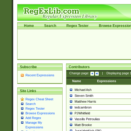
Home
Search
Regex Tester
Browse Expressio
Subscribe
Contributors
Change page:
|
Displaying page
Recent Expressions
Name
Expressions
Michael Ash
Site Links
Steven Smith
Regex Cheat Sheet
Matthew Harris
Search
tedcambron
Regex Tester
PJWhitfield
Browse Expressions
Add Regex
Vassilis Petroulias
Manage My
Matt Brooke
Expressions
Juraj Hajdúch (SK)