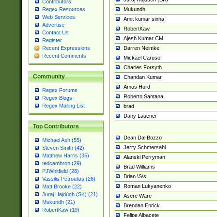
Contributors
Mukundh
Regex Resources
Web Services
Amit kumar sinha
Advertise
RobertKaw
Contact Us
Ajesh Kumar CM
Register
Darren Neimke
Recent Expressions
Recent Comments
Mickael Caruso
Charles Forsyth
Community
Chandan Kumar
Amos Hurd
Regex Forums
Roberto Santana
Regex Blogs
Regex Mailing List
brad
Dany Lauener
Top Contributors
Dean Dal Bozzo
Michael Ash (55)
Jerry Schmersahl
Steven Smith (42)
Matthew Harris (35)
Alanski Perryman
tedcambron (29)
Brad Williams
PJWhitfield (28)
Brian \S\s
Vassilis Petroulias (26)
Roman Lukyanenko
Matt Brooke (22)
Juraj Hajdúch (SK) (21)
Asere Ware
Mukundh (21)
Brendan Enrick
RobertKaw (19)
Felipe Albacete