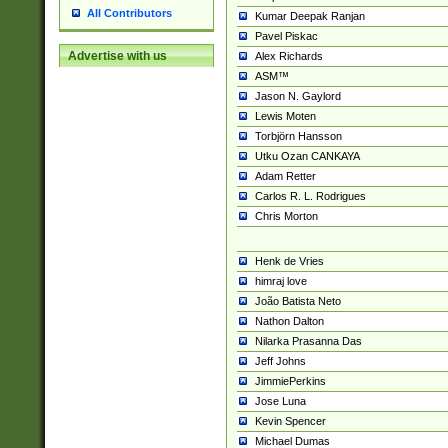
All Contributors
Kumar Deepak Ranjan
Pavel Piskac
Advertise with us
Alex Richards
ASM™
Jason N. Gaylord
Lewis Moten
Torbjörn Hansson
Utku Ozan CANKAYA
Adam Retter
Carlos R. L. Rodrigues
Chris Morton
Henk de Vries
himraj love
João Batista Neto
Nathon Dalton
Nilarka Prasanna Das
Jeff Johns
JimmiePerkins
Jose Luna
Kevin Spencer
Michael Dumas