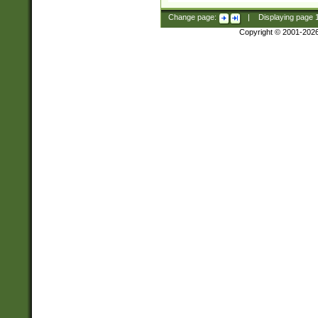
Change page:
|
Displaying page
Copyright © 2001-202