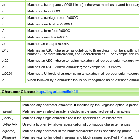
\b
Matches a backspace \u0008 if in a []; otherwise matches a word boundar
\t
Matches a tab \u0009.
\r
Matches a carriage return \u000D.
\v
Matches a vertical tab \u000B.
\f
Matches a form feed \u000C.
\n
Matches a new line \u000A.
\e
Matches an escape \u001B.
\040
Matches an ASCII character as octal (up to three digits); numbers with no 
number. (For more information, see Backreferences.) For example, the ch
\x20
Matches an ASCII character using hexadecimal representation (exactly two
\cC
Matches an ASCII control character; for example \cC is control-C.
\u0020
Matches a Unicode character using a hexadecimal representation (exactly f
\*
When followed by a character that is not recognized as an escaped chara
Character Classes
http://tinyurl.com/5ck4ll
Char Class
Description
.
Matches any character except \n. If modified by the Singleline option, a per
[aeiou]
Matches any single character included in the specified set of characters.
[^aeiou]
Matches any single character not in the specified set of characters.
[0-9a-fA-F]
Use of a hyphen (–) allows specification of contiguous character ranges.
\p{name}
Matches any character in the named character class specified by {name}. S
\P{name}
Matches text not included in groups and block ranges specified in {name}.