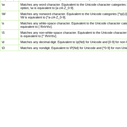
\w
Matches any word character. Equivalent to the Unicode character categories [
option, \w is equivalent to [a-zA-Z_0-9].
\W
Matches any nonword character. Equivalent to the Unicode categories [^\p{Ll}\
\W is equivalent to [^a-zA-Z_0-9].
\s
Matches any white-space character. Equivalent to the Unicode character categor
equivalent to [ \f\n\r\t\v].
\S
Matches any non-white-space character. Equivalent to the Unicode character ca
is equivalent to [^ \f\n\r\t\v].
\d
Matches any decimal digit. Equivalent to \p{Nd} for Unicode and [0-9] for no
\D
Matches any nondigit. Equivalent to \P{Nd} for Unicode and [^0-9] for non-Un