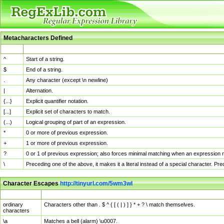
Metacharacters Defined
MChar
Definition
^
Start of a string.
$
End of a string.
.
Any character (except \n newline)
|
Alternation.
{...}
Explicit quantifier notation.
[...]
Explicit set of characters to match.
(...)
Logical grouping of part of an expression.
*
0 or more of previous expression.
+
1 or more of previous expression.
?
0 or 1 of previous expression; also forces minimal matching when an expression mi
\
Preceding one of the above, it makes it a literal instead of a special character. P
Character Escapes
http://tinyurl.com/5wm3wl
Escaped Char
Description
ordinary
Characters other than . $ ^ { [ ( | ) ] } * + ? \ match themselves.
characters
\a
Matches a bell (alarm) \u0007.