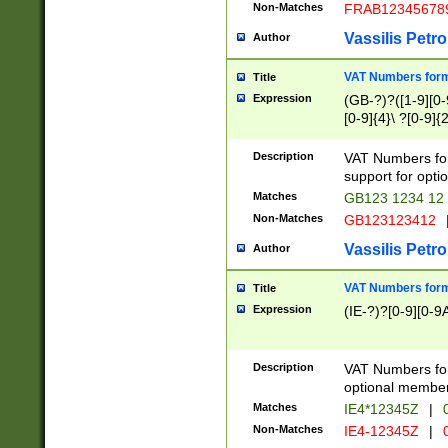
Non-Matches
FRAB12345678
Vassilis Petro
Author
VAT Numbers forma
Title
Expression
(GB-?)?([1-9][0-9
[0-9]{4}\ ?[0-9]{
Description
VAT Numbers for
support for opti
Matches
GB123 1234 12
Non-Matches
GB123123412
Vassilis Petro
Author
VAT Numbers format
Title
Expression
(IE-?)?[0-9][0-9A
Description
VAT Numbers form
optional member 
Matches
IE4*12345Z
|
0
Non-Matches
IE4-12345Z
|
0