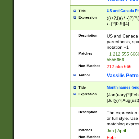
US and Canada Pho
Title
Expression
((\+?1)(\ \.-)?)?\(
\.-)?[0-9]{4}
Description
US and Canada p
parenthesis, spa
notation +1
Matches
+1 212 555 6666
5556666
Non-Matches
212 555 666
Vassilis Petro
Author
Month names (engl
Title
Expression
(Jan(uary)?|Feb
|Jul(y)?|Aug(us
(ember)?)
Description
The expression 
or full style. Us
matching expres
Matches
Jan | April
Non-Matches
Febr