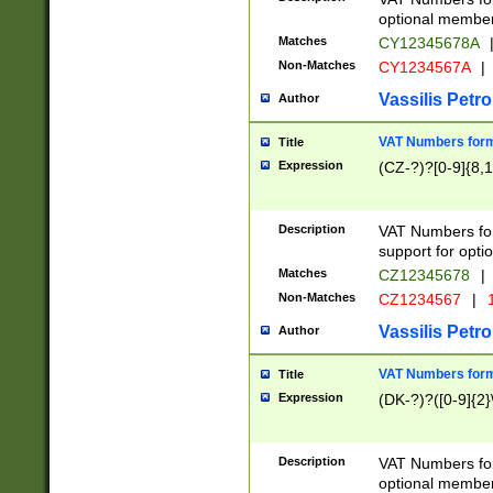
optional member 
Matches
CY12345678A
Non-Matches
CY1234567A
|
Vassilis Petro
Author
VAT Numbers forma
Title
Expression
(CZ-?)?[0-9]{8,1
Description
VAT Numbers form
support for opti
Matches
CZ12345678
|
Non-Matches
CZ1234567
|
1
Vassilis Petro
Author
VAT Numbers forma
Title
Expression
(DK-?)?([0-9]{2}\
Description
VAT Numbers form
optional member 