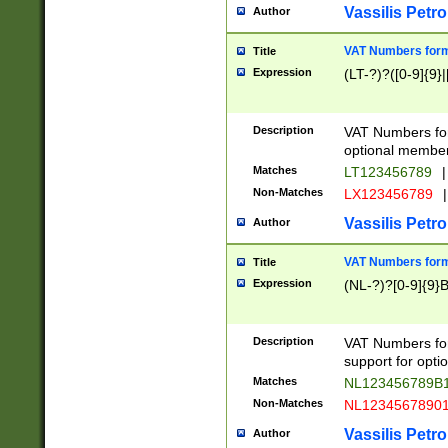
Vassilis Petro
Author
VAT Numbers forma
Title
Expression
(LT-?)?([0-9]{9}|
Description
VAT Numbers form
optional member 
Matches
LT123456789
|
Non-Matches
LX123456789
|
Vassilis Petro
Author
VAT Numbers forma
Title
Expression
(NL-?)?[0-9]{9}B
Description
VAT Numbers for
support for opti
Matches
NL123456789B
Non-Matches
NL1234567890
Vassilis Petro
Author