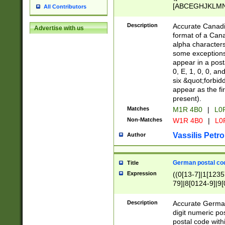
[ABCEGHJKLMNP
All Contributors
[ABCEGHJKLMN
Description
Accurate Canadia
Advertise with us
format of a Can
alpha characters
some exceptions.
appear in a posta
0, E, 1, 0, 0, an
six &quot;forbid
appear as the fir
present).
Matches
M1R 4B0
|
L0
Non-Matches
W1R 4B0
|
L0
Vassilis Petro
Author
German postal cod
Title
Expression
((0[13-7]|1[1235
79]|8[0124-9]|9[0
9]|11[5-9]))|14([
Description
Accurate German
digit numeric po
postal code with