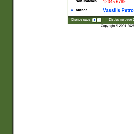
Non-Matches
12345 6789
Vassilis Petro
Author
Change page:
|
Displaying page
Copyright © 2001-202