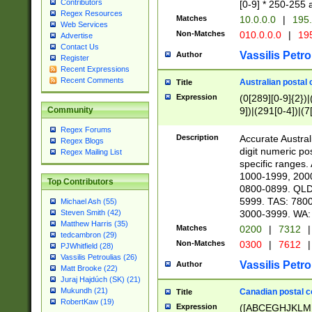
Contributors
[0-9] * 250-255 
Regex Resources
Matches
10.0.0.0
|
195.
Web Services
Non-Matches
010.0.0.0
|
195
Advertise
Contact Us
Vassilis Petro
Author
Register
Recent Expressions
Recent Comments
Australian postal 
Title
Expression
(0[289][0-9]{2})|
9])|(291[0-4])|(7
Community
Regex Forums
Description
Accurate Australi
Regex Blogs
digit numeric po
Regex Mailing List
specific ranges
1000-1999, 200
Top Contributors
0800-0899. QLD
5999. TAS: 780
Michael Ash (55)
3000-3999. WA:
Steven Smith (42)
Matthew Harris (35)
Matches
0200
|
7312
|
tedcambron (29)
Non-Matches
0300
|
7612
|
PJWhitfield (28)
Vassilis Petroulias (26)
Vassilis Petro
Author
Matt Brooke (22)
Juraj Hajdúch (SK) (21)
Mukundh (21)
Canadian postal co
Title
RobertKaw (19)
Expression
([ABCEGHJKLM