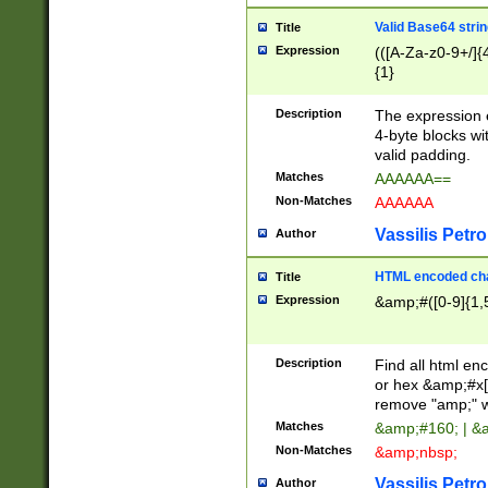
Valid Base64 strin
Title
Expression
(([A-Za-z0-9+/]{
{1}
Description
The expression 
4-byte blocks wit
valid padding.
Matches
AAAAAA==
Non-Matches
AAAAAA
Vassilis Petro
Author
HTML encoded cha
Title
Expression
&amp;#([0-9]{1,5
Description
Find all html en
or hex &amp;#x[
remove "amp;" wh
Matches
&amp;#160; | &
Non-Matches
&amp;nbsp;
Vassilis Petro
Author