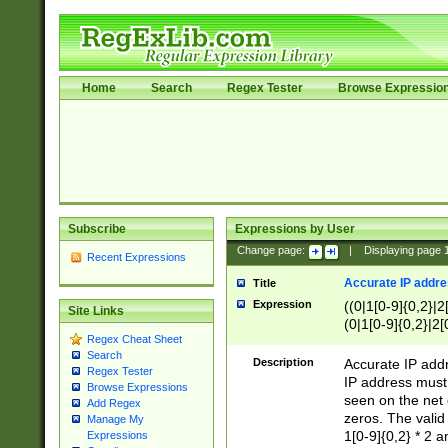
Home
Search
Regex Tester
Browse Expressio
Subscribe
Expressions by User
Change page:
|
Displaying page
Recent Expressions
Accurate IP addres
Title
Expression
((0|1[0-9]{0,2}|2
Site Links
(0|1[0-9]{0,2}|2[
Regex Cheat Sheet
Search
Description
Accurate IP addr
Regex Tester
IP address must 
Browse Expressions
seen on the net 
Add Regex
zeros. The valid
Manage My
1[0-9]{0,2} * 2 
Expressions