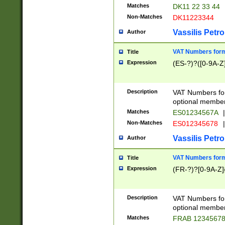
Matches
DK11 22 33 44
Non-Matches
DK11223344
Vassilis Petro
Author
VAT Numbers forma
Title
Expression
(ES-?)?([0-9A-Z]
Description
VAT Numbers form
optional member 
Matches
ES01234567A
|
Non-Matches
ES012345678
|
Vassilis Petro
Author
VAT Numbers forma
Title
Expression
(FR-?)?[0-9A-Z]{
Description
VAT Numbers form
optional member 
Matches
FRAB 1234567