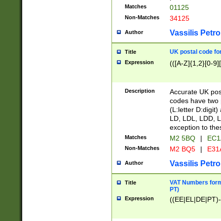
Matches
01125
Non-Matches
34125
Vassilis Petro
Author
UK postal code for
Title
Expression
(([A-Z]{1,2}[0-9]
Description
Accurate UK post
codes have two p
(L:letter D:digit)
LD, LDL, LDD, L
exception to the
Matches
M2 5BQ
|
EC1
Non-Matches
M2 BQ5
|
E31
Vassilis Petro
Author
VAT Numbers forma
Title
PT)
Expression
((EE|EL|DE|PT)-