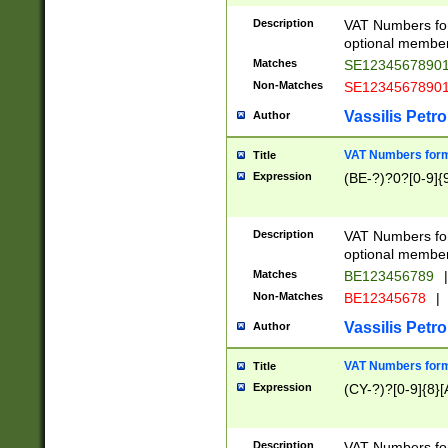
Description
VAT Numbers form
optional member 
Matches
SE1234567890
Non-Matches
SE1234567890
Vassilis Petro
Author
VAT Numbers forma
Title
Expression
(BE-?)?0?[0-9]{
Description
VAT Numbers form
optional member 
Matches
BE123456789
|
Non-Matches
BE12345678
|
Vassilis Petro
Author
VAT Numbers forma
Title
Expression
(CY-?)?[0-9]{8}[
Description
VAT Numbers form