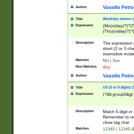
Vassilis Petro
Author
Weekday names (e
Title
Expression
(Mo(n(day)?)?|
|Th(u(rsday)?)?|
Description
The expression 
short (2 or 3 cha
insensitive mode
Matches
Mo | Sun
Non-Matches
Any
Vassilis Petro
Author
US (5 or 9 digits)
Title
Expression
(?&lt;group5&gt;
Description
Match 5-digit or
Remember to repl
close tag char
Matches
12345 | 12345-