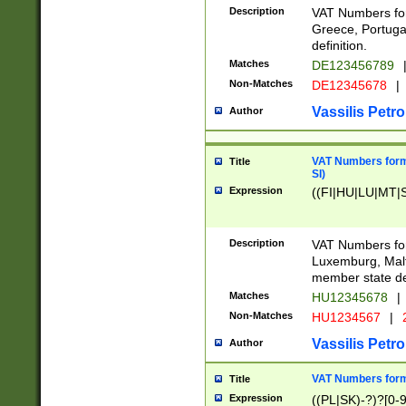
Description
VAT Numbers for
Greece, Portugal
definition.
Matches
DE123456789
Non-Matches
DE12345678
|
Vassilis Petro
Author
VAT Numbers format
Title
SI)
Expression
((FI|HU|LU|MT|SI
Description
VAT Numbers form
Luxemburg, Malta
member state def
Matches
HU12345678
|
Non-Matches
HU1234567
|
Vassilis Petro
Author
VAT Numbers forma
Title
Expression
((PL|SK)-?)?[0-9