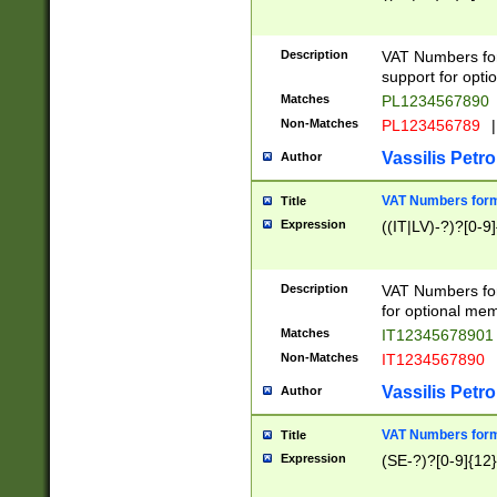
Description
VAT Numbers form
support for opti
Matches
PL1234567890
Non-Matches
PL123456789
|
Vassilis Petro
Author
VAT Numbers format
Title
Expression
((IT|LV)-?)?[0-9]
Description
VAT Numbers form
for optional mem
Matches
IT1234567890
Non-Matches
IT1234567890
Vassilis Petro
Author
VAT Numbers forma
Title
Expression
(SE-?)?[0-9]{12}