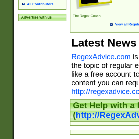
All Contributors
The Regex Coach
Advertise with us
View all Regul
Latest News
RegexAdvice.com
is
the topic of regular 
like a free account t
content you can requ
http://regexadvice.c
Get Help with a
(
http://RegexAd