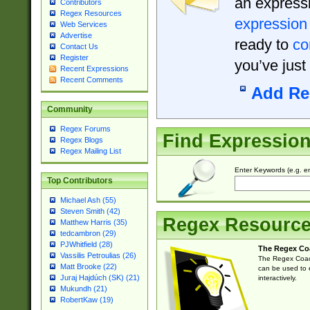
an expressi
Contributors
Regex Resources
expression
Web Services
Advertise
ready to
co
Contact Us
Register
you’ve just
Recent Expressions
Recent Comments
Add Re
Community
Regex Forums
Find Expressio
Regex Blogs
Regex Mailing List
Enter Keywords (e.g. em
Top Contributors
Michael Ash (55)
Steven Smith (42)
Regex Resourc
Matthew Harris (35)
tedcambron (29)
PJWhitfield (28)
The Regex Co
Vassilis Petroulias (26)
The Regex Coach
Matt Brooke (22)
can be used to e
Juraj Hajdúch (SK) (21)
interactively.
Mukundh (21)
RobertKaw (19)