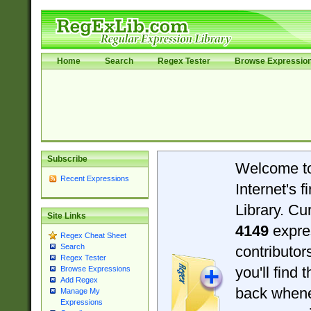
Home
Search
Regex Tester
Browse Expressio
Subscribe
Welcome t
Recent Expressions
Internet's 
Library. Cu
Site Links
4149
expre
Regex Cheat Sheet
Search
contributo
Regex Tester
you'll find 
Browse Expressions
Add Regex
back when
Manage My
Expressions