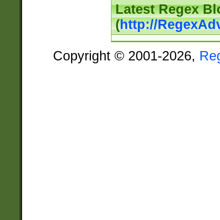
Latest Regex Bl
(
http://RegexAd
Copyright © 2001-2026,
Re