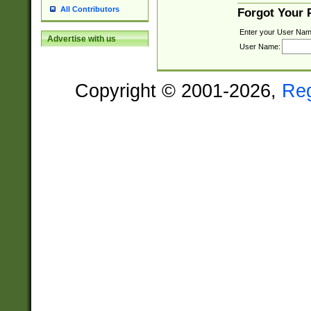
All Contributors
Forgot Your
Enter your User Nam
Advertise with us
User Name:
Copyright © 2001-2026,
Re