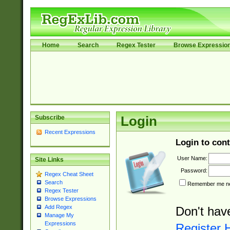
Home
Search
Regex Tester
Browse Expressio
Subscribe
Login
Recent Expressions
Login to cont
User Name:
Site Links
Password:
Regex Cheat Sheet
Search
Remember me nex
Regex Tester
Browse Expressions
Add Regex
Don't hav
Manage My
Expressions
Register 