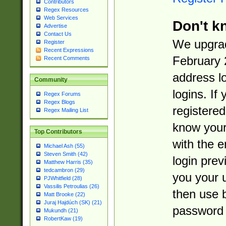
Contributors
Regex Resources
Web Services
Don't k
Advertise
Contact Us
We upgrad
Register
Recent Expressions
February 
Recent Comments
address l
Community
logins. If
Regex Forums
Regex Blogs
registered
Regex Mailing List
know you
Top Contributors
with the 
Michael Ash (55)
Steven Smith (42)
login prev
Matthew Harris (35)
tedcambron (29)
you your 
PJWhitfield (28)
Vassilis Petroulias (26)
then use 
Matt Brooke (22)
Juraj Hajdúch (SK) (21)
password 
Mukundh (21)
RobertKaw (19)