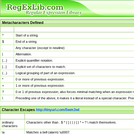
Metacharacters Defined
MChar
Definition
^
Start of a string.
$
End of a string.
.
Any character (except \n newline)
|
Alternation.
{...}
Explicit quantifier notation.
[...]
Explicit set of characters to match.
(...)
Logical grouping of part of an expression.
*
0 or more of previous expression.
+
1 or more of previous expression.
?
0 or 1 of previous expression; also forces minimal matching when an expression mi
\
Preceding one of the above, it makes it a literal instead of a special character. P
Character Escapes
http://tinyurl.com/5wm3wl
Escaped Char
Description
ordinary
Characters other than . $ ^ { [ ( | ) ] } * + ? \ match themselves.
characters
\a
Matches a bell (alarm) \u0007.