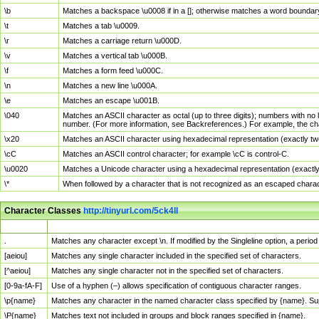
\b
Matches a backspace \u0008 if in a []; otherwise matches a word boundar
\t
Matches a tab \u0009.
\r
Matches a carriage return \u000D.
\v
Matches a vertical tab \u000B.
\f
Matches a form feed \u000C.
\n
Matches a new line \u000A.
\e
Matches an escape \u001B.
\040
Matches an ASCII character as octal (up to three digits); numbers with no 
number. (For more information, see Backreferences.) For example, the ch
\x20
Matches an ASCII character using hexadecimal representation (exactly two
\cC
Matches an ASCII control character; for example \cC is control-C.
\u0020
Matches a Unicode character using a hexadecimal representation (exactly f
\*
When followed by a character that is not recognized as an escaped chara
Character Classes
http://tinyurl.com/5ck4ll
Char Class
Description
.
Matches any character except \n. If modified by the Singleline option, a per
[aeiou]
Matches any single character included in the specified set of characters.
[^aeiou]
Matches any single character not in the specified set of characters.
[0-9a-fA-F]
Use of a hyphen (–) allows specification of contiguous character ranges.
\p{name}
Matches any character in the named character class specified by {name}. S
\P{name}
Matches text not included in groups and block ranges specified in {name}.