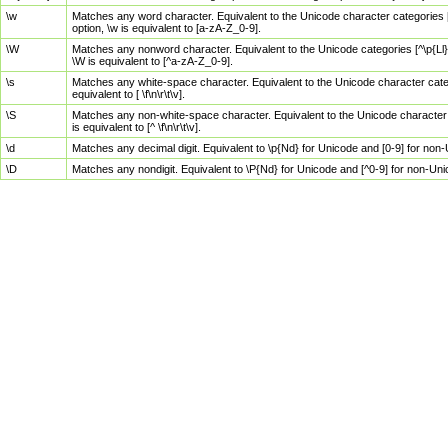
\w
Matches any word character. Equivalent to the Unicode character categories [
option, \w is equivalent to [a-zA-Z_0-9].
\W
Matches any nonword character. Equivalent to the Unicode categories [^\p{Ll}\
\W is equivalent to [^a-zA-Z_0-9].
\s
Matches any white-space character. Equivalent to the Unicode character categor
equivalent to [ \f\n\r\t\v].
\S
Matches any non-white-space character. Equivalent to the Unicode character ca
is equivalent to [^ \f\n\r\t\v].
\d
Matches any decimal digit. Equivalent to \p{Nd} for Unicode and [0-9] for no
\D
Matches any nondigit. Equivalent to \P{Nd} for Unicode and [^0-9] for non-Un