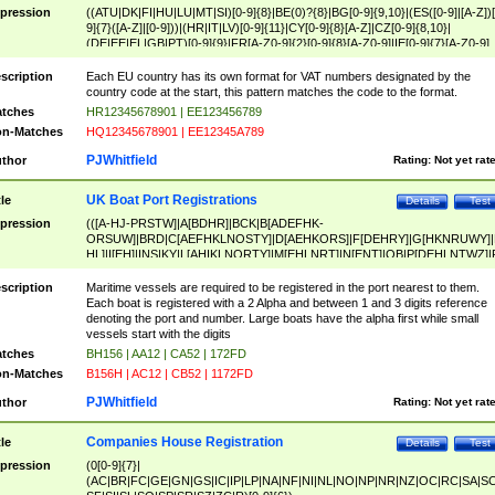
pression
((ATU|DK|FI|HU|LU|MT|SI)[0-9]{8}|BE(0)?{8}|BG[0-9]{9,10}|(ES([0-9]|[A-Z])[
9]{7}([A-Z]|[0-9]))|(HR|IT|LV)[0-9]{11}|CY[0-9]{8}[A-Z]|CZ[0-9]{8,10}|
(DE|EE|EL|GB|PT)[0-9]{9}|FR[A-Z0-9]{2}[0-9]{8}[A-Z0-9]|IE[0-9]{7}[A-Z0-9]
{2}|LT[0-9]{9}([0-9]{3})?|NL[0-9]{9}B([0-9]{2})|PL[0-9]{10}|RO[0-9]{2,10)|SK[
9]{10}|SE[0-9]{12})
scription
Each EU country has its own format for VAT numbers designated by the
country code at the start, this pattern matches the code to the format.
tches
HR12345678901 | EE123456789
n-Matches
HQ12345678901 | EE12345A789
PJWhitfield
thor
Rating:
Not yet rat
UK Boat Port Registrations
tle
Details
Test
pression
(([A-HJ-PRSTW]|A[BDHR]|BCK|B[ADEFHK-
ORSUW]|BRD|C[AEFHKLNOSTY]|D[AEHKORS]|F[DEHRY]|G[HKNRUWY]|
HL]|I[EH]|INS|KY|L[AHIKLNORTY]|M[EHLNRT]|N[ENT]|OB|P[DEHLNTWZ]|
NORXY]|S[ACDEHMNORSTUY]|SSS|T[HNOT]|UL|W[ADHIKNOTY]|YH)[1-9
[0-9]{0,2})|([1-9][0-9]{0,2}([A-HJ-PRSTW]|A[BDHR]|BCK|B[ADEFHK-
scription
Maritime vessels are required to be registered in the port nearest to them.
ORSUW]|BRD|C[AEFHKLNOSTY]|D[AEHKORS]|F[DEHRY]|G[HKNRUWY]|
Each boat is registered with a 2 Alpha and between 1 and 3 digits reference
HL]|I[EH]|INS|KY|L[AHIKLNORTY]|M[EHLNRT]|N[ENT]|OB|P[DEHLNTWZ]|
denoting the port and number. Large boats have the alpha first while small
NORXY]|S[ACDEHMNORSTUY]|SSS|T[HNOT]|UL|W[ADHIKNOTY]|YH))
vessels start with the digits
tches
BH156 | AA12 | CA52 | 172FD
n-Matches
B156H | AC12 | CB52 | 1172FD
PJWhitfield
thor
Rating:
Not yet rat
Companies House Registration
tle
Details
Test
pression
(0[0-9]{7}|
(AC|BR|FC|GE|GN|GS|IC|IP|LP|NA|NF|NI|NL|NO|NP|NR|NZ|OC|RC|SA|SC