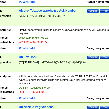
PJWhitfield
thor
Rating:
Not yet rat
Alcohol Tobacco Warehouse Ack Number
tle
Details
Test
pression
(W(5|6)[D]?\-\d{9})|(W1\-\d{9}(\-\d{2})?)
scription
HMRC generated number to denote acknoweldgement of a ATWD warehous
request
tches
W5D-123456789 |W1-22
n-Matches
W2D-123456789 |A1-22
PJWhitfield
thor
Rating:
Not yet rat
UK Tax Code
tle
Details
Test
pression
(0T|NT|BR|D[01]|[1-9][0-9]{0,6}([WM]1)?|K[1-9][0-9]{0,6}
scription
All UK tax code combinations, 5 standard code 0T, BR, NT, D0 or D1 and 2
types of codes involving digits and a letter. (also includes optional W1 or M1
indicator)
tches
D0 | BR | 1060LW1 | K400
n-Matches
D2 | BT | 1060W | 400K
PJWhitfield
thor
Rating:
Not yet rat
UK Vehicle Registrations
tle
Details
Test