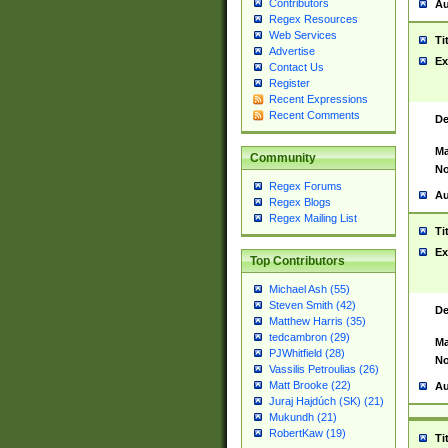
Contributors
Au
Regex Resources
Web Services
Ti
Advertise
Ex
Contact Us
Register
Recent Expressions
Recent Comments
De
Ma
Community
No
Regex Forums
Au
Regex Blogs
Regex Mailing List
Ti
Ex
Top Contributors
Michael Ash (55)
Steven Smith (42)
De
Matthew Harris (35)
tedcambron (29)
Ma
PJWhitfield (28)
No
Vassilis Petroulias (26)
Matt Brooke (22)
Au
Juraj Hajdúch (SK) (21)
Mukundh (21)
RobertKaw (19)
Ti