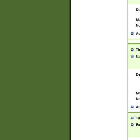
De
Ma
No
Au
Ti
Ex
De
Ma
No
Au
Ti
Ex