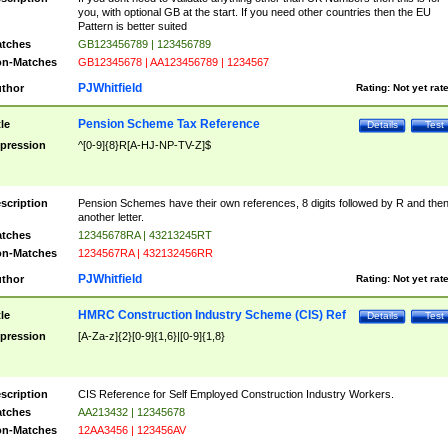
you, with optional GB at the start. If you need other countries then the EU
Pattern is better suited
tches
GB123456789 | 123456789
n-Matches
GB12345678 | AA123456789 | 1234567
PJWhitfield
thor
Rating:
Not yet rat
Pension Scheme Tax Reference
tle
Details
Test
pression
^[0-9]{8}R[A-HJ-NP-TV-Z]$
scription
Pension Schemes have their own references, 8 digits followed by R and the
another letter.
tches
12345678RA | 43213245RT
n-Matches
1234567RA | 432132456RR
PJWhitfield
thor
Rating:
Not yet rat
HMRC Construction Industry Scheme (CIS) Ref
tle
Details
Test
pression
[A-Za-z]{2}[0-9]{1,6}|[0-9]{1,8}
scription
CIS Reference for Self Employed Construction Industry Workers.
tches
AA213432 | 12345678
n-Matches
12AA3456 | 123456AV