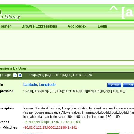
Tester
Browse Expressions
Add Regex
Login
essions by User
ge page:
|
Displaying page
1
of
2
pages; Items
1
to
20
Latitude, Longitude
tle
Details
Test
pression
\-?(90|[0-8]?[0-9]\.[0-9]{0,6})\,\-?(180|(1[0-7][0-9]|[0-9]{0,2})\.[0-9]{0,6})
scription
Parses Standard Latitude, Longitude notation for identifying earth co-ordinat
(as per google maps etc). Allows values in format dd.dddddd,ddd.dddddd (lat
lng) where lat can be in range -90 to 90 and lng in range -180 - 180
tches
-89.999999,180|0.01234,-12.32|90,180|
n-Matches
-90.01,0.121|15.00001,181|90.1,-181