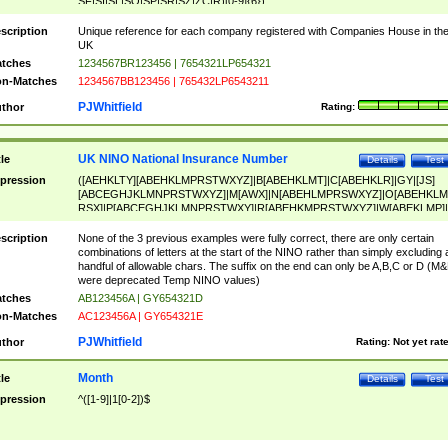
SF|SI|SL|SO|SP|SR|SZ|ZC|R)[0-9]{6})
scription
Unique reference for each company registered with Companies House in th
UK
tches
1234567BR123456 | 7654321LP654321
n-Matches
1234567BB123456 | 765432LP6543211
PJWhitfield
thor
Rating:
UK NINO National Insurance Number
tle
Details
Test
pression
([AEHKLTY][ABEHKLMPRSTWXYZ]|B[ABEHKLMT]|C[ABEHKLR]|GY|[JS]
[ABCEGHJKLMNPRSTWXYZ]|M[AWX]|N[ABEHLMPRSWXYZ]|O[ABEHKLM
RSX]|P[ABCEGHJKLMNPRSTWXY]|R[ABEHKMPRSTWXYZ]|W[ABEKLMP]|
ABEHKLMPRSTWXY])[0-9]{6}[A-D]?
scription
None of the 3 previous examples were fully correct, there are only certain
combinations of letters at the start of the NINO rather than simply excluding 
handful of allowable chars. The suffix on the end can only be A,B,C or D (M
were deprecated Temp NINO values)
tches
AB123456A | GY654321D
n-Matches
AC123456A | GY654321E
PJWhitfield
thor
Rating:
Not yet rat
Month
tle
Details
Test
pression
^([1-9]|1[0-2])$