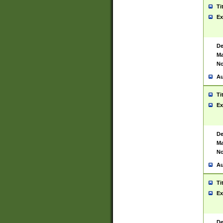
Ti
Ex
De
Ma
No
Au
Ti
Ex
De
Ma
No
Au
Ti
Ex
De