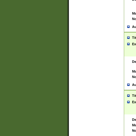
Ma
No
Au
Ti
Ex
De
Ma
No
Au
Ti
Ex
De
Ma
No