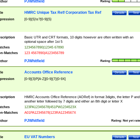
PJWhitfield
thor
Rating:
HMRC Unique Tax Ref/ Corporation Tax Ref
tle
Details
Test
pression
[0-9]{5}\s?[0-9]{5}
scription
Basic UTR and CRT formats, 10 digits however are often written with an
optional space after 1st 5
tches
1234567890|12345 67890
n-Matches
123 4567890|A123456789
PJWhitfield
thor
Rating:
Accounts Office Reference
tle
Details
Test
pression
[0-9]{3}P[A-Z][0-9]{7}[0-9X]
scription
HMRC Accounts Office Reference (AORef) in format 3digits, the letter P and
another letter followed by 7 digits and either an 8th digit or letter X
tches
123PA12345678|451PW1234523X
n-Matches
A01PA12345678|123RA1234567X
PJWhitfield
thor
Rating:
Not yet rat
EU VAT Numbers
tle
Details
Test