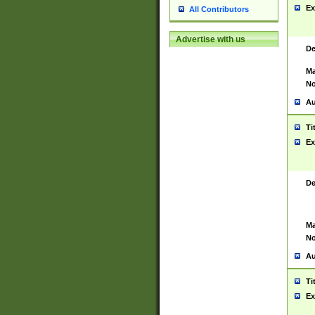
Ex
All Contributors
Advertise with us
De
Ma
No
Au
Ti
Ex
De
Ma
No
Au
Ti
Ex