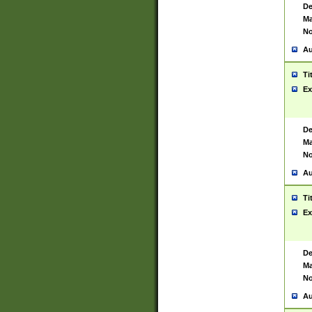
De
Ma
No
Au
Ti
Ex
De
Ma
No
Au
Ti
Ex
De
Ma
No
Au