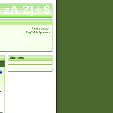
Please support
RegExLib Sponsors
Sponsors
es
,