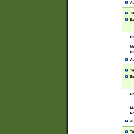
Au
Ti
Ex
De
Ma
No
Au
Ti
Ex
De
Ma
No
Au
Ti