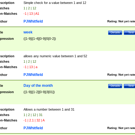
scription
Simple check for a value between 1 and 12
tches
1 | 2 | 12
n-Matches
-1 | 13 | A1
PJWhitfield
thor
Rating:
Not yet rat
week
tle
Details
Test
pression
([1-9]|[1-4][0-9]|5[0-2])
scription
allows any numeric value between 1 and 52
tches
1 | 2 | 12
n-Matches
-1 | 13 | a
PJWhitfield
thor
Rating:
Not yet rat
Day of the month
tle
Details
Test
pression
([1-9]|[1-2][0-9]|3[01])
scription
Allows a number between 1 and 31
tches
1 | 2 | 12 | 31
n-Matches
-1 | 2.1 | 32 | A
PJWhitfield
thor
Rating:
Not yet rat