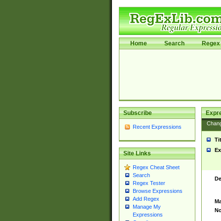
Home
Search
Regex 
Subscribe
Expr
Chan
Recent Expressions
Ti
Ex
Site Links
Regex Cheat Sheet
Search
De
Regex Tester
Browse Expressions
Add Regex
Ma
Manage My
No
Expressions