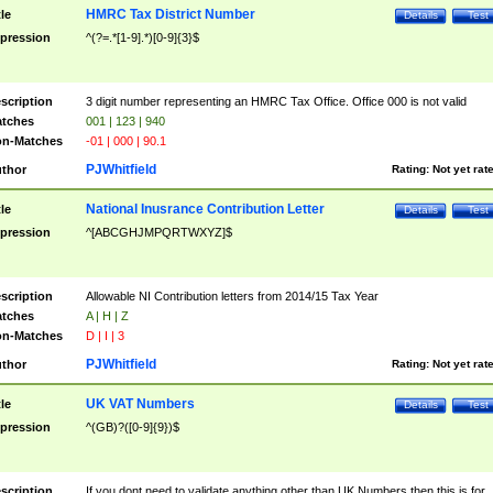
HMRC Tax District Number
tle
Details
Test
pression
^(?=.*[1-9].*)[0-9]{3}$
scription
3 digit number representing an HMRC Tax Office. Office 000 is not valid
tches
001 | 123 | 940
n-Matches
-01 | 000 | 90.1
PJWhitfield
thor
Rating:
Not yet rat
National Inusrance Contribution Letter
tle
Details
Test
pression
^[ABCGHJMPQRTWXYZ]$
scription
Allowable NI Contribution letters from 2014/15 Tax Year
tches
A | H | Z
n-Matches
D | I | 3
PJWhitfield
thor
Rating:
Not yet rat
UK VAT Numbers
tle
Details
Test
pression
^(GB)?([0-9]{9})$
scription
If you dont need to validate anything other than UK Numbers then this is for