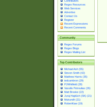
Contributors
Regex Resources
Web Services
Advertise
Contact Us
Register
Recent Expressions
Recent Comments
Community
Regex Forums
Regex Blogs
Regex Mailing List
Top Contributors
Michael Ash (55)
Steven Smith (42)
Matthew Harris (35)
tedcambron (29)
PJWhitfield (28)
Vassilis Petroulias (26)
Matt Brooke (22)
Juraj Hajdúch (SK) (21)
Mukundh (21)
RobertKaw (19)