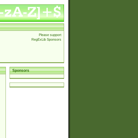
Please support
RegExLib Sponsors
Sponsors