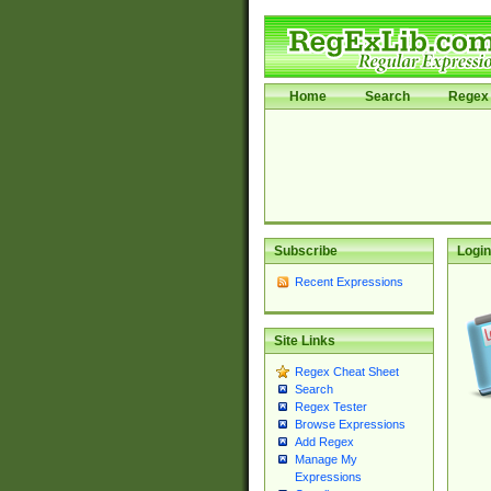
Home
Search
Regex 
Subscribe
Login
Recent Expressions
Site Links
Regex Cheat Sheet
Search
Regex Tester
Browse Expressions
Add Regex
Manage My
Expressions