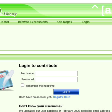
Tester
Browse Expressions
Add Regex
Login
Login to contribute
User Name:
Password:
Remember me next time.
Don't have an account yet?
Register Here
.
Don't know your username?
We upgraded our user database in February 2006, replacing email address