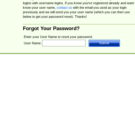
logins with username logins. If you know you've registered already and want 
know your user name,
contact us
with the email you used as your login
previously and we will send you your user name (which you can then use
below to get your password reset). Thanks!
Forgot Your Password?
Enter your User Name to reset your password.
User Name: