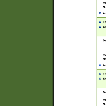
Ma
No
Au
Ti
Ex
De
Ma
No
Au
Ti
Ex
De
Ma
No