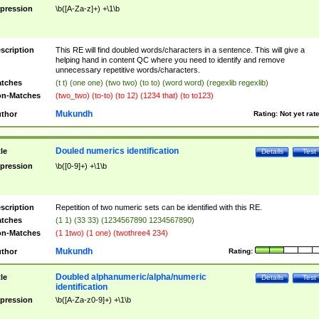
pression
\b([A-Za-z]+) +\1\b
scription
This RE will find doubled words/characters in a sentence. This will give a
helping hand in content QC where you need to identify and remove
unnecessary repetitive words/characters.
tches
(t t) (one one) (two two) (to to) (word word) (regexlib regexlib)
n-Matches
(two_two) (to-to) (to 12) (1234 that) (to to123)
Mukundh
thor
Rating:
Not yet rat
Douled numerics identification
tle
Details
Test
pression
\b([0-9]+) +\1\b
scription
Repetition of two numeric sets can be identified with this RE.
tches
(1 1) (33 33) (1234567890 1234567890)
n-Matches
(1 1two) (1 one) (twothree4 234)
Mukundh
thor
Rating:
Doubled alphanumeric/alpha/numeric
tle
Details
Test
identification
pression
\b([A-Za-z0-9]+) +\1\b