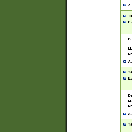
Au
Ti
Ex
De
Ma
No
Au
Ti
Ex
De
Ma
No
Au
Ti