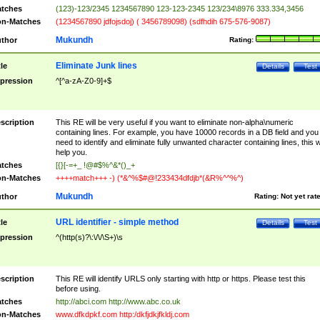
tches
(123)-123/2345 1234567890 123-123-2345 123/234\8976 333.334,3456
n-Matches
(1234567890 jdfojsdoj) ( 3456789098) (sdfhdih 675-576-9087)
Mukundh
thor
Rating:
Eliminate Junk lines
tle
Details
Test
pression
^[^a-zA-Z0-9]+$
scription
This RE will be very useful if you want to eliminate non-alpha\numeric
containing lines. For example, you have 10000 records in a DB field and you
need to identify and eliminate fully unwanted character containing lines, this wi
help you.
tches
[{}[-=+_ !@#$%^&*()_+
n-Matches
++++match+++ -) (*&^%$#@!233434dfdjb*(&R%^^%^)
Mukundh
thor
Rating:
Not yet rat
URL identifier - simple method
tle
Details
Test
pression
^(http(s)?\:\/\/\S+)\s
scription
This RE will identify URLS only starting with http or https. Please test this
before using.
tches
http://abci.com http://www.abc.co.uk
n-Matches
www.dfkdpkf.com http:/dkfjdkjfkldj.com