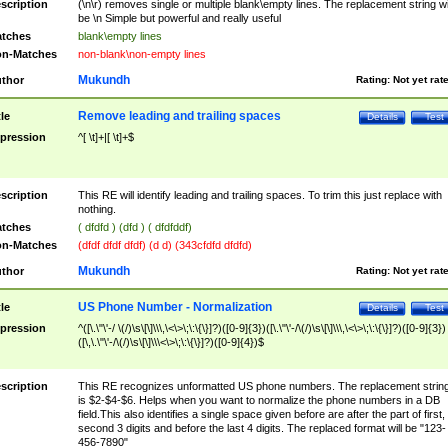
scription
(\n\r) removes single or multiple blank\empty lines. The replacement string wil
be \n Simple but powerful and really useful
tches
blank\empty lines
n-Matches
non-blank\non-empty lines
Mukundh
thor
Rating:
Not yet rat
Remove leading and trailing spaces
tle
Details
Test
pression
^[ \t]+|[ \t]+$
scription
This RE will identify leading and trailing spaces. To trim this just replace with
nothing.
tches
( dfdfd ) (dfd ) ( dfdfddf)
n-Matches
(dfdf dfdf dfdf) (d d) (343cfdfd dfdfd)
Mukundh
thor
Rating:
Not yet rat
US Phone Number - Normalization
tle
Details
Test
pression
^([\.\"\'-/ \(/)\s\[\]\\\,\<\>\;\:\{\}]?)([0-9]{3})([\.\"\'-/\(/)\s\[\]\\\,\<\>\;\:\{\}]?)([0-9]{3})
([\,\.\"\'-/\(/)\s\[\]\\\<\>\;\:\{\}]?)([0-9]{4})$
scription
This RE recognizes unformatted US phone numbers. The replacement strin
is $2-$4-$6. Helps when you want to normalize the phone numbers in a DB
field.This also identifies a single space given before are after the part of first,
second 3 digits and before the last 4 digits. The replaced format will be "123-
456-7890"