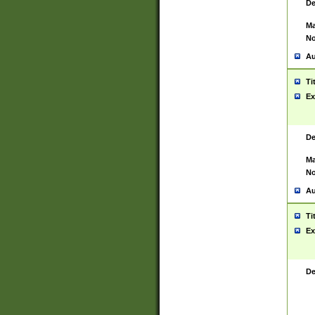
De
Ma
No
Au
Ti
Ex
De
Ma
No
Au
Ti
Ex
De