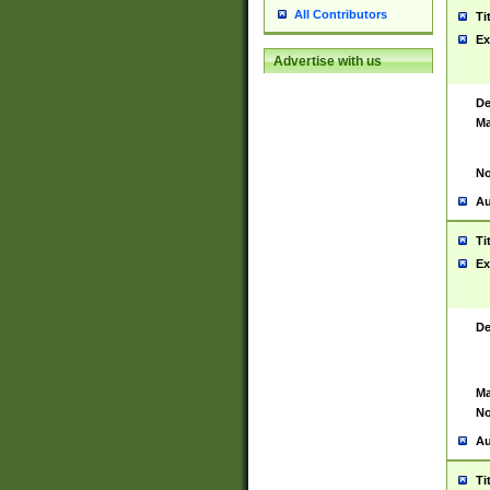
All Contributors
Ti
Ex
Advertise with us
De
Ma
No
Au
Ti
Ex
De
Ma
No
Au
Ti