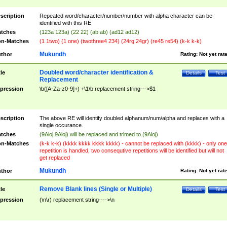
scription
Repeated word/character/number/number with alpha character can be
identified with this RE
tches
(123a 123a) (22 22) (ab ab) (ad12 ad12)
n-Matches
(1 1two) (1 one) (twothree4 234) (24rg 24gr) (re45 re54) (k-k k-k)
Mukundh
thor
Rating:
Not yet rat
Doubled word/character identification &
tle
Details
Test
Replacement
pression
\b([A-Za-z0-9]+) +\1\b replacement string--->$1
scription
The above RE will identify doubled alphanum/num/alpha and replaces with a
single occurance.
tches
(9Aioj 9Aioj) will be replaced and trimed to (9Aioj)
n-Matches
(k-k k-k) (kkkk kkkk kkkk kkkk) - cannot be replaced with (kkkk) - only one
repetition is handled, two consequtive repetitions will be identified but will not
get replaced
Mukundh
thor
Rating:
Not yet rat
Remove Blank lines (Single or Multiple)
tle
Details
Test
pression
(\n\r) replacement string---->\n