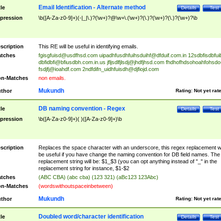
Email Identification - Alternate method
tle
Details
Test
pression
\b([A-Za-z0-9]+)(-|_|\.)?(\w+)?@\w+\.(\w+)?(\.)?(\w+)?(\.)?(\w+)?\b
scription
This RE will be useful in identifying emails.
tches
fgisgfuisd@usdfhsd.com
uipadhfusdhfuihsduihf@dfduif.com.in
12sdbfisdbfui
dbfidbfi@bfiusdbh.com.in.us
jfljsdlfjlsdj@jhdfjhsd.com
fhdhofhdsohoahfohsdo
fsdjfj@ioahdf.com
2ndfdifn_uidhfuisdh@djfiojd.com
n-Matches
non emails.
Mukundh
thor
Rating:
Not yet rat
DB naming convention - Regex
tle
Details
Test
pression
\b([A-Za-z0-9]+)( )([A-Za-z0-9]+)\b
scription
Replaces the space character with an underscore, this regex replacement wi
be useful if you have change the naming convention for DB field names. The
replacement string will be: $1_$3 (you can opt anything instead of "_" in the
replacement string for instance, $1-$2
tches
(ABC CBA) (abc cba) (123 321) (aBc123 123Abc)
n-Matches
(wordswithoutspaceinbetween)
Mukundh
thor
Rating:
Not yet rat
Doubled word/character identification
tle
Details
Test