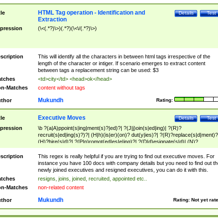
HTML Tag operation - Identification and
tle
Details
Test
Extraction
pression
(\<(.*?)\>)(.*?)(\<\/(.*?)\>)
scription
This will identify all the characters in between html tags irrespective of the
length of the character or intiger. If scenario emerges to extract content
between tags a replacement string can be used: $3
tches
<td>city</td> <head>ok</head>
n-Matches
content without tags
Mukundh
thor
Rating:
Executive Moves
tle
Details
Test
pression
\b ?(a|A)ppoint(s|ing|ment(s)?|ed)?| ?(J|j)oin(s|ed|ing)| ?(R)?
recruit(s|ed|ing(s)?)?| (H|h)(is|er)(on)? dut(y|ies)?| ?(R)?replace(s|d|ment)?
(H)?hire(s|d)?| ?(P|p)romot(ed|es|e|ing)?| ?(D|d)esignate(s|d)| (N)?
names(d)?| (his|her)? (P|p)osition(ed|s)?| re(-)?join(ed|s)|(M|m)anagement
Changes|(E|e)xecutive (C|c)hanges| reassumes position| has appointed|
scription
This regex is really helpful if you are trying to find out executive moves. For
appointment of| was promoted to| has announced changes to| will be headed
instance you have 100 docs with company details but you need to find out th
will succeed| has succeeded| to name| has named| was promoted to| has
newly joined executives and resigned executives, you can do it with this.
hired| bec(a|o)me(s)?| (to|will) become| reassumes position| has been
tches
resigns, joins, joined, recruited, appointed etc..
elevated| assumes the additional (role|responsibilit(ies|y))| has been elected|
n-Matches
non-related content
transferred| has been given the additional| in a short while| stepp(ed|ing) do
left the company| (has)? moved| (has)? retired| (has|he|she)?
Mukundh
thor
Rating:
Not yet rat
resign(s|ing|ed)| (D|d)eceased| ?(T|t)erminat(ed|s|ing)| ?(F|f)ire(s|d|ing)| left
abruptly| stopped working| indict(ed|s)| in a short while| (has)? notified| will
leave| left the| agreed to leave| (has been|has)? elected| resignation(s)?