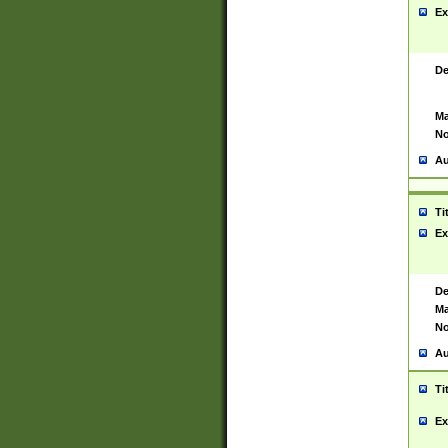
Ex
De
Ma
No
Au
Ti
Ex
De
Ma
No
Au
Ti
Ex