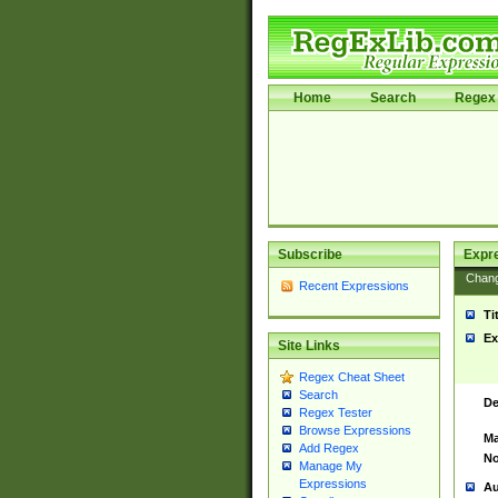
Home
Search
Regex 
Subscribe
Expr
Chan
Recent Expressions
Ti
Ex
Site Links
Regex Cheat Sheet
Search
De
Regex Tester
Browse Expressions
Ma
Add Regex
No
Manage My
Expressions
Au