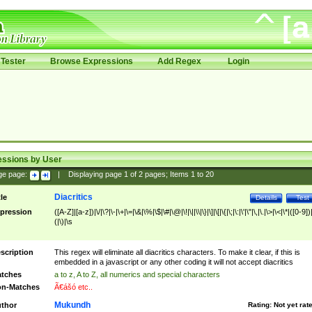
Tester
Browse Expressions
Add Regex
Login
essions by User
ge page:
|
Displaying page
1
of
2
pages; Items
1
to
20
Diacritics
tle
Details
Test
pression
([A-Z]|[a-z])|\/|\?|\-|\+|\=|\&|\%|\$|\#|\@|\!|\||\\|\}|\]|\[|\{|\;|\:|\'|\"|\,|\.|\>|\<|\*|([0-9])|
(|\)|\s
scription
This regex will eliminate all diacritics characters. To make it clear, if this is
embedded in a javascript or any other coding it will not accept diacritics
tches
a to z, A to Z, all numerics and special characters
n-Matches
Ã€ášó etc..
Mukundh
thor
Rating:
Not yet rat