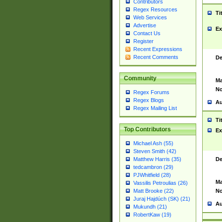
Contributors
Regex Resources
Ti
Web Services
Advertise
Ex
Contact Us
Register
Recent Expressions
Recent Comments
De
Community
Ma
No
Regex Forums
Regex Blogs
Au
Regex Mailing List
Ti
Top Contributors
Ex
Michael Ash (55)
Steven Smith (42)
De
Matthew Harris (35)
tedcambron (29)
PJWhitfield (28)
Ma
Vassilis Petroulias (26)
No
Matt Brooke (22)
Juraj Hajdúch (SK) (21)
Au
Mukundh (21)
RobertKaw (19)