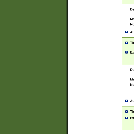
De
Ma
No
Au
Ti
Ex
De
Ma
No
Au
Ti
Ex