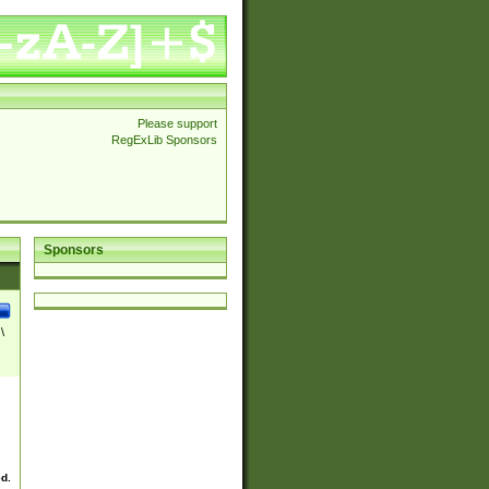
Please support
RegExLib Sponsors
Sponsors
\
ed.