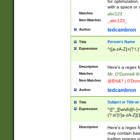
for optimization
with a space or 
Matches
abc123
Non-Matches
_abc123_
tedcambron
Author
Person's Name
Title
Expression
^([a-zA-Z]+(?:\.)
Description
Here's a regex f
Matches
Mr. O'Donnell III 
Non-Matches
@$%&? | 0'Donn
tedcambron
Author
Subject or Title w
Title
Expression
^([^_][\w\d\@\-]+
(?:s\'|\'[a-zA-Z]{1
Description
Here's a regex for
may contain bas
trailing spaces o