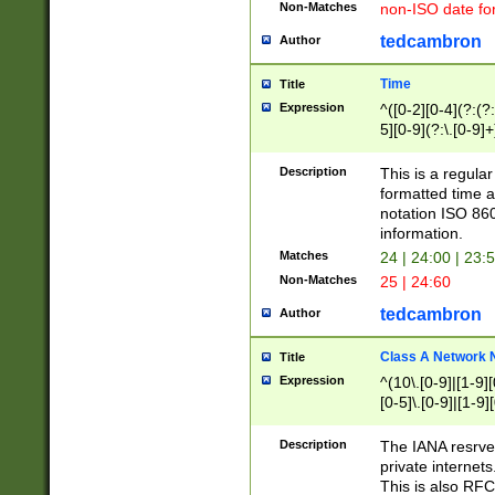
Non-Matches
non-ISO date fo
tedcambron
Author
Time
Title
Expression
^([0-2][0-4](?:(?:
5][0-9](?:\.[0-9]
Description
This is a regula
formatted time a
notation ISO 860
information.
Matches
24 | 24:00 | 23:
Non-Matches
25 | 24:60
tedcambron
Author
Class A Network
Title
Expression
^(10\.[0-9]|[1-9][
[0-5]\.[0-9]|[1-9]
Description
The IANA resrved
private internets
This is also RFC