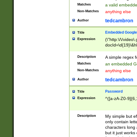
Matches
a valid embedd
Non-Matches
anything else
tedcambron
Author
Embedded Google
Title
Expression
(\"http:\/\/video
docId=\d{19}\&hl
Description
A simple regex 
Matches
an embedded Go
Non-Matches
anything else
tedcambron
Author
Password
Title
Expression
^([a-zA-Z0-9]{6,
Description
My simple but e
only contain lett
characters long 
but it just work