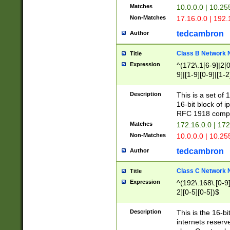
Matches
10.0.0.0 | 10.2
Non-Matches
17.16.0.0 | 192
tedcambron
Author
Class B Network
Title
Expression
^(172\.1[6-9]|2[0-
9]|[1-9][0-9]|[1-2
Description
This is a set of
16-bit block of 
RFC 1918 compl
Matches
172.16.0.0 | 17
Non-Matches
10.0.0.0 | 10.25
tedcambron
Author
Class C Network
Title
Expression
^(192\.168\.[0-9]|
2][0-5][0-5])$
Description
This is the 16-bi
internets reserv