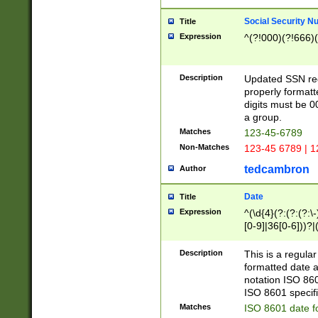
Social Security N
Title
Expression
^(?!000)(?!666)(
Description
Updated SSN rege
properly formatt
digits must be 0
a group.
Matches
123-45-6789
Non-Matches
123-45 6789 | 1
tedcambron
Author
Date
Title
Expression
^(\d{4}(?:(?:(?:\
[0-9]|36[0-6]))?|(
2]|0[1-9])(?:\-)?
9]|[1-4][0-9]5[0-
Description
This is a regula
(?:\-)?[1-7])?)?)
formatted date a
notation ISO 860
ISO 8601 specifi
Matches
ISO 8601 date f