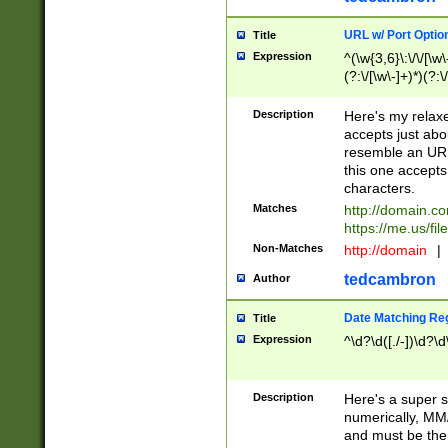
URL w/ Port Optio
Title
Expression
^(\w{3,6}\:\/\/[\w\
(?:\/[\w\-]+)*)(?:
[\w]+\=[\w\-]+)*)$
Description
Here's my relax
accepts just abo
resemble an URL
this one accepts
characters.
Matches
http://domain.c
https://me.us/fil
Non-Matches
http://domain
|
tedcambron
Author
Date Matching Re
Title
Expression
^\d?\d([./-])\d?\d
Description
Here's a super s
numerically, MM/
and must be the s