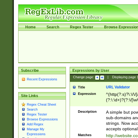
Home
Search
Regex Tester
Browse Expressio
Subscribe
Expressions by User
Change page:
|
Displaying page
Recent Expressions
URL Validator
Title
Expression
^(http(?:s)?\:\/\
Site Links
(?:\:\d+)?(?:\/[\w
Regex Cheat Sheet
[\w\-]+)?)?(?:\&[
Search
Description
A simple but pow
Regex Tester
sub-domains and
Browse Expressions
strings. Now ac
Add Regex
accepts optional
Manage My
Expressions
Matches
http://website.c