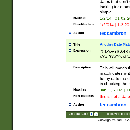
dates that don't 
looking for a bas
simple.
Matches
1/2/14 | 01-02-2
Non-Matches
1/2/014 | 1-2.20
tedcambron
Author
Another Date Mat
Title
Expression
^([a-yA-Y]{3,4}(?
\,?\s?(?:\'?\d\d|\
Description
This will match t
match dates writ
funny date match
in checking the 
Matches
Jan. 1, 2014 | J
Non-Matches
this is not a date
tedcambron
Author
Change page:
|
Displaying page
Copyright © 2001-202