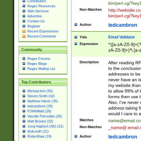
Contributors
bin/perl.cgi?ke
Regex Resources
Non-Matches
http://website.co
Web Services
bin/perl.cgi?ke
Advertise
Contact Us
tedcambron
Author
Register
Recent Expressions
Recent Comments
Email Validator
Title
Expression
^([a-zA-Z0-9]+(?
zA-Z0-9]+)*\.[a-
Community
Regex Forums
Description
After reading RF
Regex Blogs
to the conclusion
Regex Mailing List
addresses to be 
never have an iss
Top Contributors
my website than 
to allow 99% of 
Michael Ash (55)
forms then use t
Steven Smith (42)
Matthew Harris (35)
Also, I've neve
tedcambron (29)
address taking 
PJWhitfield (28)
would I care to
Vassilis Petroulias (26)
Matches
name@email.c
Matt Brooke (22)
Juraj Hajdúch (SK) (21)
Non-Matches
_name@.email.
Mukundh (21)
tedcambron
Author
RobertKaw (19)