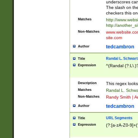
underscores can 
The slash on the
checkers this on
Matches
http://www.websi
http://another_si
Non-Matches
www.website.com 
site.com
tedcambron
Author
Randal L. Schwart
Title
Expression
^(Randal (?:L\.
Description
This regex looks
Matches
Randal L. Schwa
Non-Matches
Randy Smith | A
tedcambron
Author
URL Segments
Title
Expression
(?:[a-zA-Z0-9]+(?