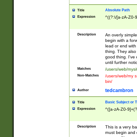
Absolute Path
Title
Expression
^((?:\/[a-zA-Z0-
Description
An overly simpl
begin with a fo
lead or end with
thing. They also
good thing. I've
until further noti
Matches
/users/web/mysi
Non-Matches
/users/web/my si
bin/
tedcambron
Author
Basic Subject or Ti
Title
Expression
^([a-zA-Z0-9]+(?
Description
This is a very bas
must begin and 