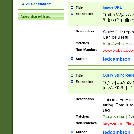
All Contributors
Image URL
Title
Expression
^(http\:\/\/[a-zA
Advertise with us
9_])+\.(?:jpg|jpe
Description
A nice little reg
Can be useful.
Matches
http://website.c
Non-Matches
www.website.co
tedcambron
Author
Query String Reg
Title
Expression
^((?:\?[a-zA-Z0-
[a-zA-Z0-9_]+)*)
Description
This is a very s
string. That is t
URL.
Matches
?key=value | ?
Non-Matches
key=value | ?ke
tedcambron
Author