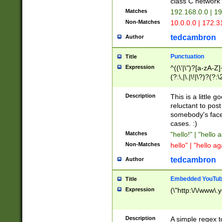
class C networ
Matches
192.168.0.0 | 1
Non-Matches
10.0.0.0 | 172.
tedcambron
Author
Punctuation
Title
Expression
^((\'|\")?[a-zA-Z]
(?:\,|\.|\!|\?)?(?:
Z]+(?:\-[a-zA-Z]+)
(?:\2|\3)?)|(?:(?:\
Description
This is a little 
reluctant to post
somebody's face 
cases. :)
Matches
"hello!" | "hello 
Non-Matches
hello" | "hello ag
tedcambron
Author
Embedded YouTub
Title
Expression
(\"http:\/\/www\.
Description
A simple regex 