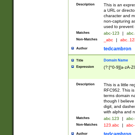
Description
This is an expre
a URL or directo
character and may
non-capturing as
used to prevent 
Matches
abc-123
|
abc.
Non-Matches
_abc
|
abc..1
tedcambron
Author
Domain Name
Title
Expression
(?:[^0-9][a-zA-Z0
Description
This is a little 
RFC952. This is
terms domain n
though I believe
digit, and dashe
with alpha and n
Matches
abc.123
|
abc-
Non-Matches
123.abc
|
abc
tedcambron
Author