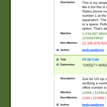
Description
This is my simp
like it but this
States phone nu
number 1 at the 
separators. The 
or a space. Putt
option. That's ab
Matches
1-234-567-8910 
12345678910
Non-Matches
12-345-678-910
tedcambron
Author
US Zip Code
Title
Expression
^(\d{5}(?:\-\d{4}
Description
Just for US zip 
verifying a numb
office number is 
Matches
12345 | 12345-
Non-Matches
1234 | 123456 |
tedcambron
Author