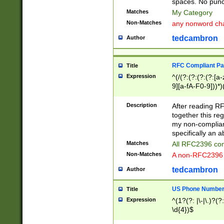
spaces. No punct
Matches
My Category
Non-Matches
any nonword char
tedcambron
Author
RFC Compliant Pa
Title
Expression
^(/(?:(?:(?:(?:[a
9][a-fA-F0-9]))*)
(?:%[a-fA-F0-9][a
_.!~*'():\@&=+\$,
Description
After reading RF
zA-Z0-9\\-_.!~*'
together this reg
9]))*))*))*))$
my non-compliant
specifically an a
Matches
All RFC2396 com
Non-Matches
A non-RFC2396 
tedcambron
Author
US Phone Numbe
Title
Expression
^(1?(?: |\-|\.)?(?:
\d{4})$