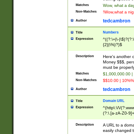
Matches
Wow, what a day!
Non-Matches
!Wow,what a night
tedcambron
Author
Numbers
Title
Expression
^((?:\+|\-|\$)?(?:
{2}|\%)?)$
Description
Here's another 
Money $$$, perc
must be properly
Matches
$1,000,000.00 |
Non-Matches
$$10.00 | 10%% 
tedcambron
Author
Domain URL
Title
Expression
^(http\:\/\/(?:ww
(?:\.[a-zA-Z0-9]+
(?:\/)?)$
Description
A URL to a doma
easily changed 