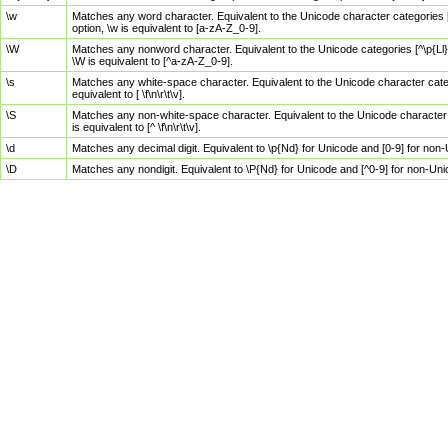
\w
Matches any word character. Equivalent to the Unicode character categories [
option, \w is equivalent to [a-zA-Z_0-9].
\W
Matches any nonword character. Equivalent to the Unicode categories [^\p{Ll}\
\W is equivalent to [^a-zA-Z_0-9].
\s
Matches any white-space character. Equivalent to the Unicode character categor
equivalent to [ \f\n\r\t\v].
\S
Matches any non-white-space character. Equivalent to the Unicode character ca
is equivalent to [^ \f\n\r\t\v].
\d
Matches any decimal digit. Equivalent to \p{Nd} for Unicode and [0-9] for no
\D
Matches any nondigit. Equivalent to \P{Nd} for Unicode and [^0-9] for non-Un