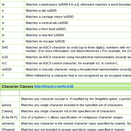
\b
Matches a backspace \u0008 if in a []; otherwise matches a word boundar
\t
Matches a tab \u0009.
\r
Matches a carriage return \u000D.
\v
Matches a vertical tab \u000B.
\f
Matches a form feed \u000C.
\n
Matches a new line \u000A.
\e
Matches an escape \u001B.
\040
Matches an ASCII character as octal (up to three digits); numbers with no 
number. (For more information, see Backreferences.) For example, the ch
\x20
Matches an ASCII character using hexadecimal representation (exactly two
\cC
Matches an ASCII control character; for example \cC is control-C.
\u0020
Matches a Unicode character using a hexadecimal representation (exactly f
\*
When followed by a character that is not recognized as an escaped chara
Character Classes
http://tinyurl.com/5ck4ll
Char Class
Description
.
Matches any character except \n. If modified by the Singleline option, a per
[aeiou]
Matches any single character included in the specified set of characters.
[^aeiou]
Matches any single character not in the specified set of characters.
[0-9a-fA-F]
Use of a hyphen (–) allows specification of contiguous character ranges.
\p{name}
Matches any character in the named character class specified by {name}. S
\P{name}
Matches text not included in groups and block ranges specified in {name}.