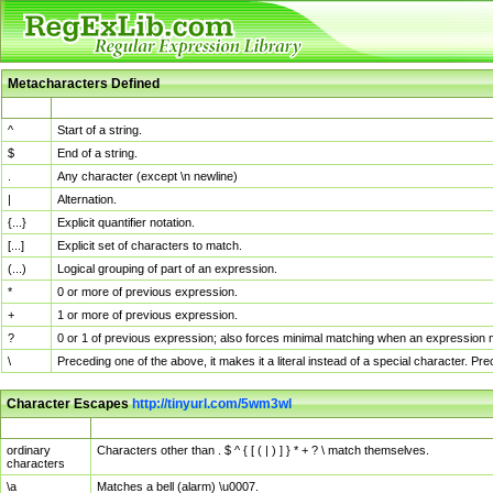
Metacharacters Defined
MChar
Definition
^
Start of a string.
$
End of a string.
.
Any character (except \n newline)
|
Alternation.
{...}
Explicit quantifier notation.
[...]
Explicit set of characters to match.
(...)
Logical grouping of part of an expression.
*
0 or more of previous expression.
+
1 or more of previous expression.
?
0 or 1 of previous expression; also forces minimal matching when an expression mi
\
Preceding one of the above, it makes it a literal instead of a special character. P
Character Escapes
http://tinyurl.com/5wm3wl
Escaped Char
Description
ordinary
Characters other than . $ ^ { [ ( | ) ] } * + ? \ match themselves.
characters
\a
Matches a bell (alarm) \u0007.