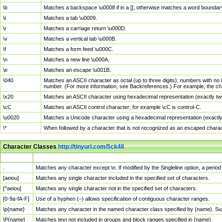
\b
Matches a backspace \u0008 if in a []; otherwise matches a word boundar
\t
Matches a tab \u0009.
\r
Matches a carriage return \u000D.
\v
Matches a vertical tab \u000B.
\f
Matches a form feed \u000C.
\n
Matches a new line \u000A.
\e
Matches an escape \u001B.
\040
Matches an ASCII character as octal (up to three digits); numbers with no 
number. (For more information, see Backreferences.) For example, the ch
\x20
Matches an ASCII character using hexadecimal representation (exactly two
\cC
Matches an ASCII control character; for example \cC is control-C.
\u0020
Matches a Unicode character using a hexadecimal representation (exactly f
\*
When followed by a character that is not recognized as an escaped chara
Character Classes
http://tinyurl.com/5ck4ll
Char Class
Description
.
Matches any character except \n. If modified by the Singleline option, a per
[aeiou]
Matches any single character included in the specified set of characters.
[^aeiou]
Matches any single character not in the specified set of characters.
[0-9a-fA-F]
Use of a hyphen (–) allows specification of contiguous character ranges.
\p{name}
Matches any character in the named character class specified by {name}. S
\P{name}
Matches text not included in groups and block ranges specified in {name}.