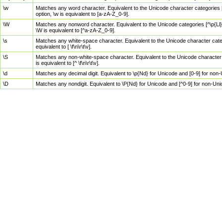
\w
Matches any word character. Equivalent to the Unicode character categories [
option, \w is equivalent to [a-zA-Z_0-9].
\W
Matches any nonword character. Equivalent to the Unicode categories [^\p{Ll}\
\W is equivalent to [^a-zA-Z_0-9].
\s
Matches any white-space character. Equivalent to the Unicode character categor
equivalent to [ \f\n\r\t\v].
\S
Matches any non-white-space character. Equivalent to the Unicode character ca
is equivalent to [^ \f\n\r\t\v].
\d
Matches any decimal digit. Equivalent to \p{Nd} for Unicode and [0-9] for no
\D
Matches any nondigit. Equivalent to \P{Nd} for Unicode and [^0-9] for non-Un