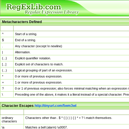
Metacharacters Defined
MChar
Definition
^
Start of a string.
$
End of a string.
.
Any character (except \n newline)
|
Alternation.
{...}
Explicit quantifier notation.
[...]
Explicit set of characters to match.
(...)
Logical grouping of part of an expression.
*
0 or more of previous expression.
+
1 or more of previous expression.
?
0 or 1 of previous expression; also forces minimal matching when an expression mi
\
Preceding one of the above, it makes it a literal instead of a special character. P
Character Escapes
http://tinyurl.com/5wm3wl
Escaped Char
Description
ordinary
Characters other than . $ ^ { [ ( | ) ] } * + ? \ match themselves.
characters
\a
Matches a bell (alarm) \u0007.