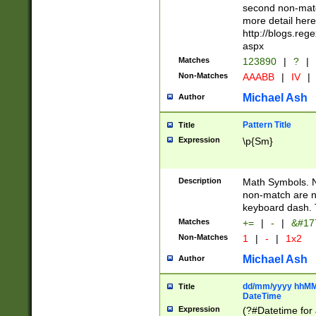
second non-match
more detail here
http://blogs.re
aspx
Matches
123890
|
?
|
Non-Matches
AAABB
|
IV
|
Michael Ash
Author
Pattern Title
Title
Expression
\p{Sm}
Description
Math Symbols. 
non-match are n
keyboard dash. 
Matches
+=
|
-
|
&#177
Non-Matches
1
|
-
|
1x2
Michael Ash
Author
dd/mm/yyyy hhMMs
Title
DateTime
Expression
(?#Datetime for