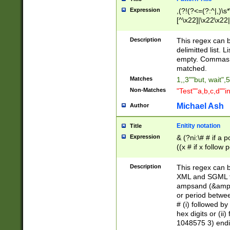
Expression
,(?!(?<=(?:^|,)\s
[^\x22]|\x22\x22|
Description
This regex can b
delimitted list.
empty. Commas i
matched.
Matches
1,,3""but, wait",
Non-Matches
"Test""a,b,c,d""i
Michael Ash
Author
Enitity notation
Title
Expression
& (?ni:\# # if a
((x # if x follow
([\dA-F]){1,5} )
between 0 - 104
Description
This regex can b
4]\d\d |104[0-7]\
XML and SGML fil
sign after amper
ampsand (&amp;)
alphanumeric and
or period betwee
# (i) followed b
hex digits or (ii
1048575 3) endin