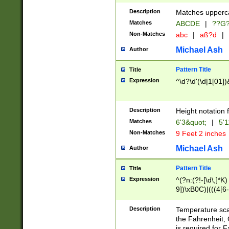
400 are not leap 
Description
Matches upperca
[048]|[13579][26
Matches
ABCDE
|
??G
(?:00(?:42|3[036
2[0-8]|1\d|0?[1-
Non-Matches
abc
|
aß?d
|
(?<month> (0?[1
Michael Ash
Author
maximum number 
been checked for
Pattern Title
Title
the number of da
\k<sep> # Match
Expression
^\d?\d'(\d|1[01]
(?<year>(?=(?:00
(?:\x20\d))))\d{4
zeros if needed )
Description
Height notation f
followed by a di
Matches
6'3&quot;
|
5'1
format (0?[1-9]|1
Non-Matches
9 Feet 2 inches
minutes and sec
# 24 hour format 
Michael Ash
Author
#required minut
Pattern Title
Title
Expression
^(?n:(?!-[\d\,]*K)
9])\xB0C)|(((4[6-
(\xB0[CF]|K) )$
Description
Temperature sc
the Fahrenheit, 
is required for 