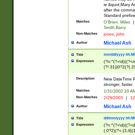
ie &quot;Mary A
after the comma
Standard prefixe
Matches
O'Brien, Miles
|
Smith,Barry
Non-Matches
jones, john
Michael Ash
Author
mm/dd/yyyy hh:M
Title
Expression
(?n:^(?=\d)((?<
(?!.31)|0?2(?(.29
[13579][26])|(16|
<sep>[-./])(?<da
Description
New DateTime Reg
9]|[2-9]\d)\d{2}
stronger, faster.
9]|1[012])(:[0-5]
Matches
1/31/2002 10 
5]\d){1,2})?$)
Non-Matches
2/29/2003
|
12
Michael Ash
Author
dd/mm/yyyy hh:M
Title
Expression
(?n:^(?=\d)((?<d
(.0?2)(?=.{3,4}(1