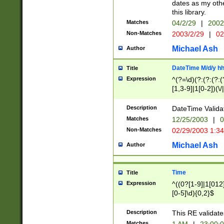
dates as my othe
this library.
Matches
04/2/29
|
2002
Non-Matches
2003/2/29
|
02
Michael Ash
Author
DateTime M/d/y h
Title
Expression
^(?=\d)(?:(?:(?:(
[1,3-9]|1[0-2])(\/
(?:0?2(\/|-|\.)29
[048]|[13579][26]
Description
DateTime Validat
(?:0?[1-9])|(?:1[0
Matches
12/25/2003
|
0
9]|[2-9]\d)?\d{2}
Non-Matches
02/29/2003 1:3
{0,2}(\ [AP]M))|(
Michael Ash
Author
Time
Title
Expression
^((0?[1-9]|1[012]
[0-5]\d){0,2}$
Description
This RE validate
Matches