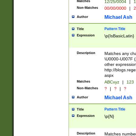
Matches
12/25/0004
|
1
1-31 (?# The ma
Non-Matches
00/00/0000
|
2
month has alread
you made it this
Michael Ash
Author
for the given m
separator choose
Pattern Title
Title
<year>(?=(?:00(?
Expression
\p{IsBasicLatin}
(?:\x20\d))))\d{4
zeros if needed )
followed by a di
Description
Matches any cha
format (0?[1-9]|1
\U0000-U007F (A
minutes and sec
other expressio
# 24 hour format 
http://blogs.re
#required minut
aspx
Matches
ABCxyz
|
123
Non-Matches
?
|
?
|
?
Michael Ash
Author
Pattern Title
Title
Expression
\p{N}
Description
Matches numbers