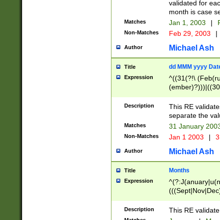
validated for ea
month is case se
Matches
Jan 1, 2003
|
F
Non-Matches
Feb 29, 2003
|
Michael Ash
Author
dd MMM yyyy Dat
Title
Expression
^((31(?!\ (Feb(r
(ember)?)))|((30
(((1[6-9]|[2-9]\d
[048]|[3579][26])
Description
This RE validat
|Feb(ruary)?|Ma(
separate the val
|Oct(ober)?|(Sep
Matches
31 January 200
9]\d)\d{2})$
Non-Matches
Jan 1 2003
|
3
Michael Ash
Author
Months
Title
Expression
^(?:J(anuary|u(n
(((Sept|Nov|Dec
Description
This RE validate