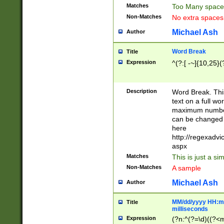
Matches
Too Many space
Non-Matches
No extra space
Michael Ash
Author
Word Break
Title
Expression
^(?:[ -~]{10,25}(?
Description
Word Break. This
text on a full w
maximum number 
can be changed 
here
http://regexadv
aspx
Matches
This is just a s
Non-Matches
A sample
Michael Ash
Author
MM/dd/yyyy HH:mm
Title
milliseconds
Expression
(?n:^(?=\d)((?<