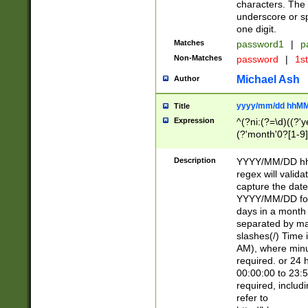
characters. The 
underscore or sp
one digit.
Matches
password1
|
p
Non-Matches
password
|
1s
Michael Ash
Author
yyyy/mm/dd hhMM
Title
Expression
^(?ni:(?=\d)((?'ye
(?'month'0?[1-9]
[2469])|11)\2))31
9]\d)(0[48]|[246
Description
YYYY/MM/DD hh:
[26])00)\2\3\2)29
regex will validat
=\x20\d)\x20|$))
capture the date
(\x20[AP]M))|([01
YYYY/MM/DD form
days in a month 
separated by mat
slashes(/) Time
AM), where minu
required. or 24 
00:00:00 to 23:5
required, includ
refer to