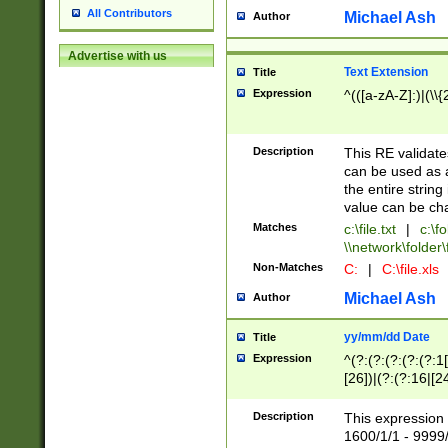
All Contributors
Michael Ash
Author
Advertise with us
Text Extension
Title
Expression
^(([a-zA-Z]:)|(\\{
Description
This RE validates
can be used as a 
the entire string 
value can be ch
Matches
c:\file.txt
|
c:\fo
\\network\folder\f
Non-Matches
C:
|
C:\file.xls
Michael Ash
Author
yy/mm/dd Date
Title
Expression
^(?:(?:(?:(?:(?:1
[26])|(?:(?:16|[2
2\1(?:29)))|(?:(?:
[13578]|1[02])\2(
Description
This expression 
(?:0?[1-9])|(?:1[
1600/1/1 - 9999/