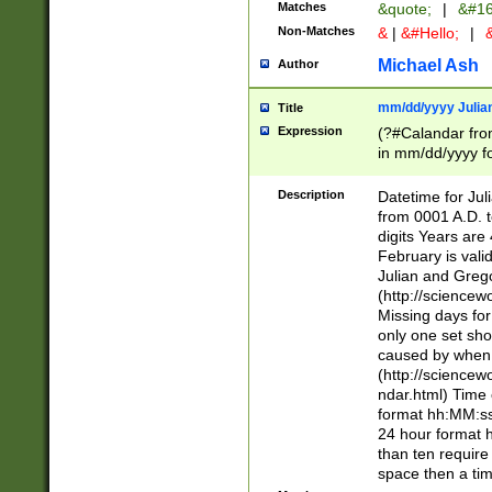
Matches
&quote;
|
&#16
Non-Matches
&
|
&#Hello;
|
&
Michael Ash
Author
mm/dd/yyyy Julian
Title
Expression
(?#Calandar fro
in mm/dd/yyyy fo
4])\k<sep>(?:15
<sep>[-./])(?:0?
Description
Datetime for Ju
days from 1752 
from 0001 A.D. 
in the same cale
digits Years are 
=\d) # the chara
February is valid
digit ( (?<month
Julian and Greg
(0?[469]|11)(?!.
(http://science
(?(.29) # if feb 
Missing days fo
#exclude these 
only one set sho
year 0 and no lea
caused by when 
[^048]|[3579][^2
(http://science
divisible by 400 
ndar.html) Time 
(?:[02468][048]|
format hh:MM:ss
(?:00(?:42|3[036
24 hour format 
Feb 29 (?!.3[01]
than ten require
year check ) #en
space then a tim
date separator 