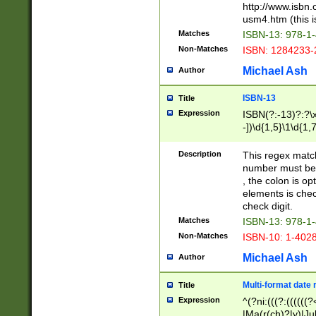
http://www.isbn.
usm4.htm (this is
Matches
ISBN-13: 978-1
Non-Matches
ISBN: 1284233-
Michael Ash
Author
ISBN-13
Title
Expression
ISBN(?:-13)?:?\x
-])\d{1,5}\1\d{1,
Description
This regex matc
number must be 
, the colon is o
elements is chec
check digit.
Matches
ISBN-13: 978-1
Non-Matches
ISBN-10: 1-402
Michael Ash
Author
Multi-format date 
Title
Expression
^(?ni:(((?:((((
|Ma(r(ch)?|y)|Ju