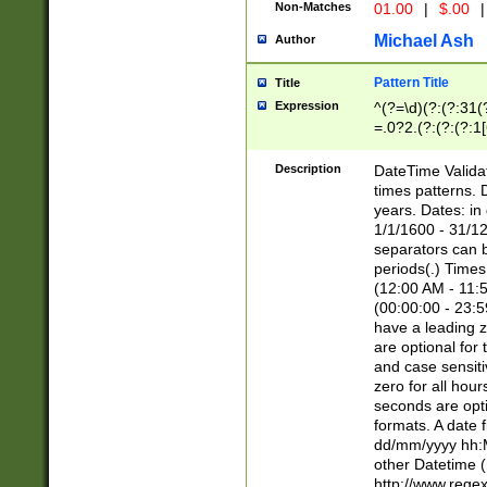
Non-Matches
01.00
|
$.00
|
Michael Ash
Author
Pattern Title
Title
Expression
^(?=\d)(?:(?:31(
=.0?2.(?:(?:(?:1
[26])|(?:(?:16|[2
8]|1\d|0?[1-9]))(
Description
DateTime Validat
\d\d(?:(?=\x20\d)
times patterns. 
(\x20[AP]M))|([01
years. Dates: i
1/1/1600 - 31/12
separators can b
periods(.) Time
(12:00 AM - 11:5
(00:00:00 - 23:5
have a leading z
are optional for
and case sensiti
zero for all hou
seconds are opti
formats. A date 
dd/mm/yyyy hh:M
other Datetime (
http://www.rege