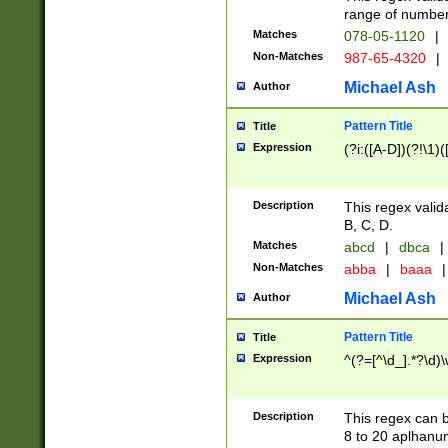
range of numbers
Matches
078-05-1120
|
Non-Matches
987-65-4320
|
Michael Ash
Author
Pattern Title
Title
Expression
(?i:([A-D])(?!\1)(
Description
This regex valid
B, C, D.
Matches
abcd
|
dbca
|
Non-Matches
abba
|
baaa
|
Michael Ash
Author
Pattern Title
Title
Expression
^(?=[^\d_].*?\d)
Description
This regex can b
8 to 20 aplhanum