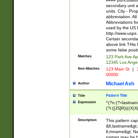
#### punctuation
<state>A[LKSZR
secondary unit 
N]|K[SY]|LA|M
units. City - Pro
W]|RI|S[CD] |T[
abbreviation. All
(?!0{5})\d{5}(-\d
Abbreviations fo
used by the US P
http://www.usps
Certain secondar
above link THis 
some false posit
Matches
123 Park Ave Ap
12345 Los Ange
Non-Matches
123 Main St
|
1
00000
Michael Ash
Author
Pattern Title
Title
Expression
^(?n:(?<lastname>
(?i:([JS]R)|((X(X{
((?<prefix>Dr|Pro
(\w+?|\.)\ ??){1,
Description
This pattern cap
{0,2})$
&lt;lastname&gt;&
lt;mname&gt; Nam
names may be hy