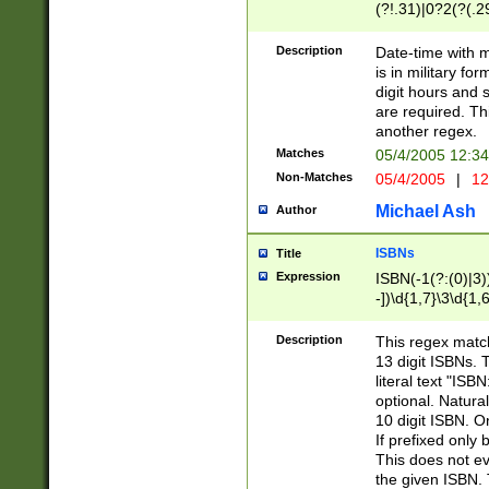
(?!.31)|0?2(?(.29
[13579][26])|(16|
<sep>[-./])(?<da
Description
Date-time with 
9]|[2-9]\d)\d{2}
is in military fo
<minutes>[0-5]\d
digit hours and s
<milliseconds>\d
are required. Th
another regex.
Matches
05/4/2005 12:3
Non-Matches
05/4/2005
|
12
Michael Ash
Author
ISBNs
Title
Expression
ISBN(-1(?:(0)|3)
-])\d{1,7}\3\d{1,
-])\d{1,5}\4\d{1,
-])\d{1,7}\5\d{1,
Description
This regex match
-])\d{1,5}\6\d{1,
13 digit ISBNs.
literal text "ISB
optional. Natura
10 digit ISBN. O
If prefixed only 
This does not eva
the given ISBN. 