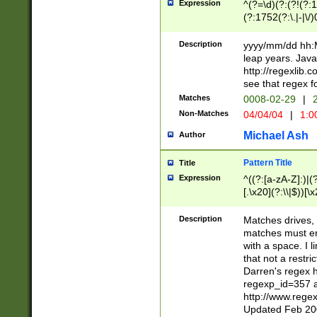
Expression
^(?=\d)(?:(?!(?:15
(?:1752(?:\.|-|\/)
(?!000[04]|(?:(?
(?:\d\d)(?:[0246
Description
yyyy/mm/dd hh:M
(?:\d{4}\D(?!(?:0
leap years. Java
(\d{4})([-\/.])(0
http://regexlib
=\x20\d)\x20))?((
see that regex f
(?:\x20[aApP][mM]
Matches
0008-02-29
|
2
Non-Matches
04/04/04
|
1:0
Michael Ash
Author
Pattern Title
Title
Expression
^((?:[a-zA-Z]:)|(?:
[.\x20](?:\\|$))[\x
.]$)[\x20-\x7E])+)
{2,15}))?$
Description
Matches drives, 
matches must en
with a space. I l
that not a restri
Darren's regex 
regexp_id=357 
http://www.rege
Updated Feb 20