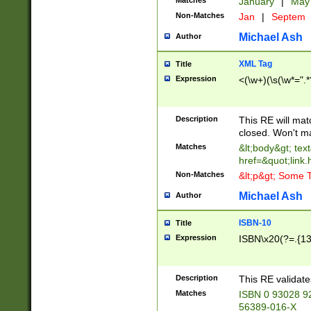
Matches
January
|
Ma
Non-Matches
Jan
|
Septem
Michael Ash
Author
XML Tag
Title
Expression
<(\w+)(\s(\w*=".*
Description
This RE will ma
closed. Won't m
Matches
&lt;body&gt; tex
href=&quot;link.
Non-Matches
&lt;p&gt; Some T
Michael Ash
Author
ISBN-10
Title
Expression
ISBN\x20(?=.{13}$
Description
This RE validat
Matches
ISBN 0 93028 9
56389-016-X