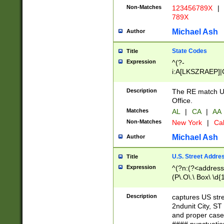
Non-Matches
123456789X
|
789X
Michael Ash
Author
State Codes
Title
Expression
^(?-
i:A[LKSZRAEP]|
]|LA|M[ADEHIN
CD]|T[NX]|UT|V[
Description
The RE match U.
Office.
Matches
AL
|
CA
|
AA
Non-Matches
New York
|
Cal
Michael Ash
Author
U.S. Street Addre
Title
Expression
^(?n:(?<address1
(P\.O\.\ Box\ \d
LDG|DEPT|FL|H
LR|UNIT)\x20\w{
Description
captures US str
(BSMT|FRNT|LB
2ndunit City, S
s{1,2})?)(?<city>
and proper case
\x20(?