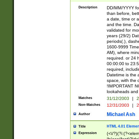
[26])|(16|[2468][
<sep>[/.-])(?<mo
Description
DD/MM/YYYY for
9]\d)\d{2})(?:(?
than before, bett
[0-5]\d){0,2}(?i:\
a date, time or a
and the time. D
validated for m
years (29/2) Da
periods(.), dash
1600-9999 Time 
AM), where minu
required. or 24 
00:00:00 to 23:5
required, includi
Datetime is the
space, with the
!IMPORTANT NOT
lookaheads and 
Matches
31/12/2003
|
2
Non-Matches
12/31/2003
|
2
Michael Ash
Author
HTML 4.01 Elemen
Title
Expression
(<\/?)(?i:(?<ele