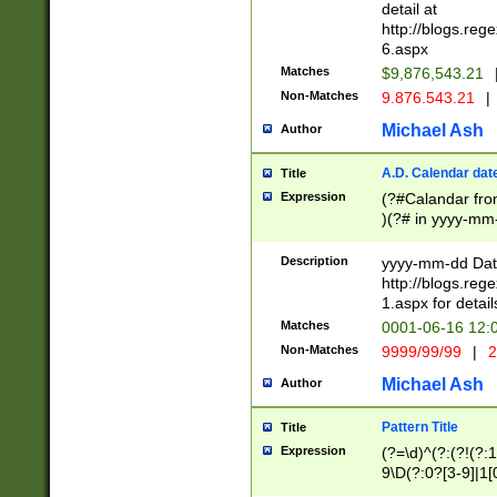
separtor must but
detail at
(?:\d+)) # more 
http://blogs.re
[,.]\d{2})?$ # op
6.aspx
Matches
$9,876,543.21
Non-Matches
9.876.543.21
|
Michael Ash
Author
A.D. Calendar dat
Title
Expression
(?#Calandar fro
)(?# in yyyy-mm-
4]))|(?#Missing
9]|1[0-3]))(?#or
Description
yyyy-mm-dd Date
missing days sh
http://blogs.re
one or the other
1.aspx for detail
beginning a the s
Matches
0001-06-16 12:
(?'sep'[-./])(?'m
Non-Matches
9999/99/99
|
2
[469]|11).)31|(?<
check for valid 
Michael Ash
Author
from leap year p
year in year 4 )
Pattern Title
Title
# centurial year
Expression
(?=\d)^(?:(?!(?:
leap year))(?:(?
9\D(?:0?[3-9]|1[
[26])(?#leap year
[469]|11)(?!\/31)