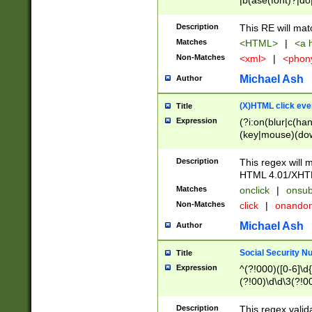
|b(ase(font)?|do
|c(aption|enter|it
(o(de|l(group)?)))
Description
This RE will mat
me(set)?)|h([1-6
Matches
<HTML>
|
<a h
|kbd|l(abel|egen
Non-Matches
<xml>
|
<phon
bject|l|pt(group|
|q|s(amp|cript|el
Michael Ash
Author
ody|d|extarea|foot
(X)HTML click eve
Title
Expression
(?i:on(blur|c(han
(key|mouse)(dow
load|mouse(move|
Description
This regex will m
HTML 4.01/XHT
Matches
onclick
|
onsub
Non-Matches
click
|
onando
Michael Ash
Author
Social Security N
Title
Expression
^(?!000)([0-6]\d{
(?!00)\d\d\3(?!0
Description
This regex valid