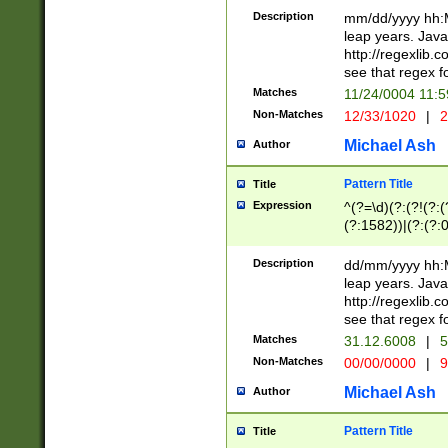
29 )(?<!\k'sep'(
(?!000[04]|(?:(?
Description
mm/dd/yyyy hh:M
))29)(?(?=\x20\d
(?:\d\d)(?:[0246
leap years. Java
a digit check fo
(?:00(?:42|3[036
http://regexlib
9]|1[012])(?# ho
(?:(?:\d\D)|(?:[01
see that regex f
seconds )(?i:\x
[12]\d|3[01])\2(
hour format )([01
Matches
11/24/0004 11:
(?:\d{4}(?!\x20B
#required minut
Non-Matches
12/33/1020
|
2
((?:(?:0?[1-9]|1[
[01]\d|2[0-3])(?:
Michael Ash
Author
Pattern Title
Title
Expression
^(?=\d)(?:(?!(?:(?
(?:1582))|(?:(?:0?
(31(?!(?:\.|-|\/)(
(?:\.|-|\/)0?2(?:\
Description
dd/mm/yyyy hh:M
[2468][^048]|[35
leap years. Java
[13579][26])(?!\
http://regexlib
(?:00(?:42|3[036
see that regex f
8]|1\d|0?[1-9])([
Matches
31.12.6008
|
5
[0-3]?\d)\x20BC)
Non-Matches
00/00/0000
|
9
(?:\x20BC)?)(?:$
[0-5]\d){0,2}(?:\
Michael Ash
Author
{1,2})?$
Pattern Title
Title