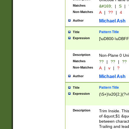
Matches
&#169;
|
S
|
Non-Matches
A
|
??
|
4
Michael Ash
Author
Pattern Title
Title
Expression
[\uD800-\uDBFF
Description
Non-Plane 0 Uni
Matches
??
|
??
|
??
Non-Matches
A
|
v
|
?
Michael Ash
Author
Pattern Title
Title
Expression
(\S+)\x20{2,}(?=
Description
Trim Inside. Thi
of &quot;$1 &qu
between characte
Trailing and lea