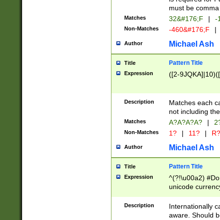
must be comma d
Matches
32&#176;F
|
-
Non-Matches
-460&#176;F
|
Michael Ash
Author
Pattern Title
Title
Expression
([2-9JQKA]|10)(
Description
Matches each car
not including th
Matches
A?A?A?A?
|
2
Non-Matches
1?
|
11?
|
R
Michael Ash
Author
Pattern Title
Title
Expression
^(?!\u00a2) #Don
unicode currency
zero if 1 or more 
# if there is a s
Description
Internationally 
(?:\1\d{3})* # i
aware. Should be