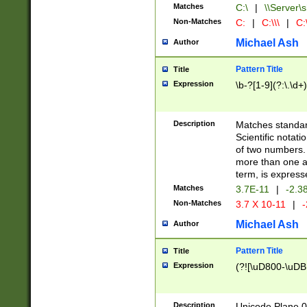
Matches
C:\
|
\\Server\s
Non-Matches
C:
|
C:\\\
|
C:\
Michael Ash
Author
Pattern Title
Title
Expression
\b-?[1-9](?:\.\d+
Description
Matches standard
Scientific notat
of two numbers. T
more than one an
term, is express
Matches
3.7E-11
|
-2.3
Non-Matches
3.7 X 10-11
|
-
Michael Ash
Author
Pattern Title
Title
Expression
(?![\uD800-\uDB
Description
Unicode Plane 0