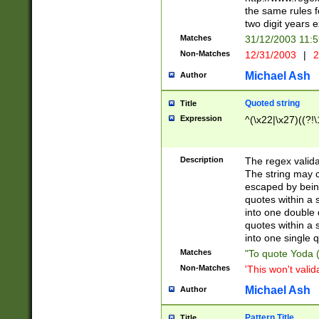
the same rules fo
two digit years 
Matches
31/12/2003 11:
Non-Matches
12/31/2003
|
2
Michael Ash
Author
Quoted string
Title
Expression
^(\x22|\x27)((?!\
Description
The regex valida
The string may co
escaped by bein
quotes within a 
into one double 
quotes within a 
into one single q
Matches
"To quote Yoda ("
Non-Matches
'This won't valid
Michael Ash
Author
Pattern Title
Title