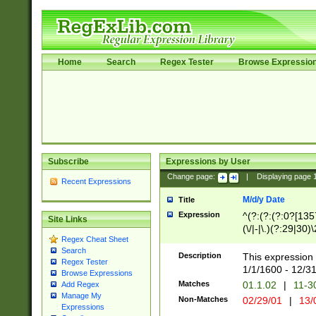
Home
Search
Regex Tester
Browse Expressio
Subscribe
Expressions by User
Change page:
|
Displaying page
Recent Expressions
M/d/y Date
Title
Expression
^(?:(?:(?:0?[1357
Site Links
(\/|-|\.)(?:29|30)
Regex Cheat Sheet
|\.)29\3(?:(?:(?:
Search
[26])|(?:(?:16|[2
Description
This expression 
Regex Tester
(?:1[0-2]))(\/|-|\
1/1/1600 - 12/3
Browse Expressions
\d{2})$
Matches
01.1.02
|
11-3
Add Regex
Manage My
Non-Matches
02/29/01
|
13/
Expressions