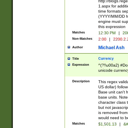
http://blogs.re
1.aspx for addit
time formats sep
(YYYY/MM/DD h
engine must sup
this expression
Matches
12:30 PM
|
20
Non-Matches
2:00
|
2200.2.
Michael Ash
Author
Currency
Title
Expression
^(?!\u00a2) #Don
unicode currency
zero if 1 or more 
is a comma it mu
Description
This regex valid
than 3 digit wit
US dollar) follo
cents
Base unit can't 
base units. Note
character class t
but not javascri
is removed from
would need to be
Matches
$1,501.13
|
&#