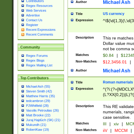
Contributors
Michael Ash
Author
Regex Resources
Web Services
US currency
Title
Advertise
Expression
^\$(\d{1,3}(\,\d{3
Contact Us
Register
Recent Expressions
Recent Comments
Description
This re matches 
Dollar value mus
Community
not be comma se
Matches
$0.84
|
$1234
Regex Forums
Regex Blogs
Non-Matches
$12,3456.01
|
Regex Mailing List
Michael Ash
Author
Top Contributors
Roman numerials
Title
Michael Ash (55)
Expression
^(?i:(?=[MDCLXV
Steven Smith (42)
(L?XX{0,2})|L)?((
Matthew Harris (35)
tedcambron (29)
PJWhitfield (28)
Description
This RE validate
Vassilis Petroulias (26)
numerials, rang
Matt Brooke (22)
case sensitive.
Juraj Hajdúch (SK) (21)
Matches
III
|
xiv
|
MCM
Mukundh (21)
RobertKaw (19)
Non-Matches
iiV
|
MCCM
|