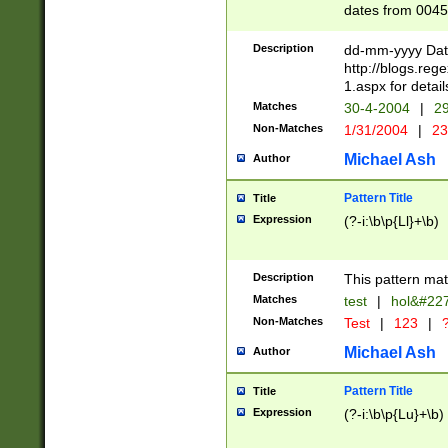
dates from 0045
2 digits Years ar
February is valid
Description
dd-mm-yyyy Date
Julian and Greg
http://blogs.re
http://sciencew
1.aspx for detail
Missing days fo
Matches
30-4-2004
|
29
only one set sho
Non-Matches
1/31/2004
|
23
caused by when 
http://sciencew
Michael Ash
Author
dar.html Time ca
format hh:MM:ss
Pattern Title
Title
24 hour format 
Expression
(?-i:\b\p{Ll}+\b)
than ten require
space then a tim
to December 31,
Description
This pattern mat
9]|1[0-4])(?<sep
from 1582 (?:(?:
Matches
test
|
hol&#22
(?:1752)) #or Mi
Non-Matches
Test
|
123
|
?
missing days su
one or the other)
Michael Ash
Author
beginning a the 
[2469]|11)|30(?!
Pattern Title
Title
years from leap
Expression
(?-i:\b\p{Lu}+\b)
leap year in year
[^26])00) (?# ce