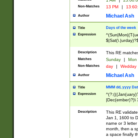
1 AM
|
23:00:
Non-Matches
13 PM
|
13:60
Michael Ash
Author
Days of the week
Title
Expression
^(Sun|Mon|(T(ue
$|Sat(\.|urday)?
Description
This RE matches 
Matches
Sunday
|
Mon
Non-Matches
day
|
Wedday
Michael Ash
Author
MMM dd, yyyy Dat
Title
Expression
^(?:(((Jan(uary)
|Dec(ember)?)\ 3
|Ju((ly?)|(ne?))
(ember)?)\ (0?[1
Description
This RE validat
9]|1\d|2[0-8]|(29
Jan 1, 1600 to D
[13579][26])|((16
name or 3 letter 
[2-9]\d)\d{2}))
month, then a s
a space finally 