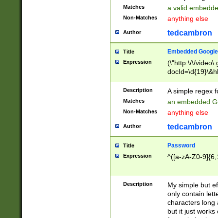
Matches
a valid embedd
Non-Matches
anything else
tedcambron
Author
Embedded Google
Title
Expression
(\"http:\/\/video
docId=\d{19}\&hl
Description
A simple regex 
Matches
an embedded Go
Non-Matches
anything else
tedcambron
Author
Password
Title
Expression
^([a-zA-Z0-9]{6,
Description
My simple but e
only contain lett
characters long 
but it just work