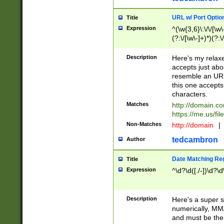
URL w/ Port Optio
Title
Expression
^(\w{3,6}\:\/\/[\w\
(?:\/[\w\-]+)*)(?:
[\w]+\=[\w\-]+)*)$
Description
Here's my relax
accepts just abo
resemble an URL
this one accepts
characters.
Matches
http://domain.c
https://me.us/fil
Non-Matches
http://domain
|
tedcambron
Author
Date Matching Re
Title
Expression
^\d?\d([./-])\d?\d
Description
Here's a super s
numerically, MM/
and must be the s