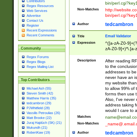
Contributors
bin/perl.cgi?ke
Regex Resources
Non-Matches
http://website.co
Web Services
bin/perl.cgi?ke
Advertise
Contact Us
tedcambron
Author
Register
Recent Expressions
Recent Comments
Email Validator
Title
Expression
^([a-zA-Z0-9]+(?
zA-Z0-9]+)*\.[a-
Community
Regex Forums
Description
After reading RF
Regex Blogs
to the conclusion
Regex Mailing List
addresses to be 
never have an iss
Top Contributors
my website than 
to allow 99% of 
Michael Ash (55)
forms then use t
Steven Smith (42)
Matthew Harris (35)
Also, I've neve
tedcambron (29)
address taking 
PJWhitfield (28)
would I care to
Vassilis Petroulias (26)
Matches
name@email.c
Matt Brooke (22)
Juraj Hajdúch (SK) (21)
Non-Matches
_name@.email.
Mukundh (21)
tedcambron
Author
RobertKaw (19)