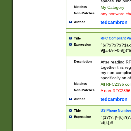
spaces. No punct
Matches
My Category
Non-Matches
any nonword char
tedcambron
Author
RFC Compliant Pa
Title
Expression
^(/(?:(?:(?:(?:[a
9][a-fA-F0-9]))*)
(?:%[a-fA-F0-9][a
_.!~*'():\@&=+\$,
Description
After reading RF
zA-Z0-9\\-_.!~*'
together this reg
9]))*))*))*))$
my non-compliant
specifically an a
Matches
All RFC2396 com
Non-Matches
A non-RFC2396 
tedcambron
Author
US Phone Numbe
Title
Expression
^(1?(?: |\-|\.)?(?:
\d{4})$