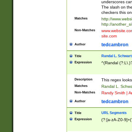
underscores can 
The slash on the
checkers this on
Matches
http://www.websi
http://another_si
Non-Matches
www.website.com 
site.com
tedcambron
Author
Randal L. Schwart
Title
Expression
^(Randal (?:L\.
Description
This regex looks
Matches
Randal L. Schwa
Non-Matches
Randy Smith | A
tedcambron
Author
URL Segments
Title
Expression
(?:[a-zA-Z0-9]+(?