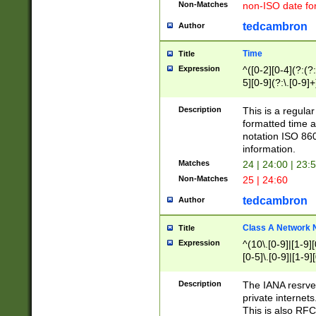
Non-Matches
non-ISO date fo
tedcambron
Author
Time
Title
Expression
^([0-2][0-4](?:(?:
5][0-9](?:\.[0-9]
Description
This is a regula
formatted time a
notation ISO 860
information.
Matches
24 | 24:00 | 23:
Non-Matches
25 | 24:60
tedcambron
Author
Class A Network
Title
Expression
^(10\.[0-9]|[1-9][
[0-5]\.[0-9]|[1-9]
Description
The IANA resrved
private internets
This is also RFC