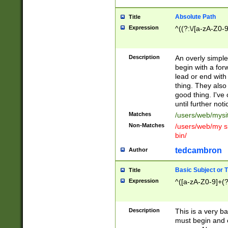
Absolute Path
Title
Expression
^((?:\/[a-zA-Z0-
Description
An overly simpl
begin with a fo
lead or end with
thing. They also
good thing. I've
until further noti
Matches
/users/web/mysi
Non-Matches
/users/web/my si
bin/
tedcambron
Author
Basic Subject or Ti
Title
Expression
^([a-zA-Z0-9]+(?
Description
This is a very bas
must begin and 