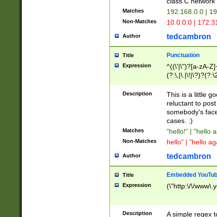
class C networ
Matches
192.168.0.0 | 1
Non-Matches
10.0.0.0 | 172.
tedcambron
Author
Punctuation
Title
Expression
^((\'|\")?[a-zA-Z]
(?:\,|\.|\!|\?)?(?:
Z]+(?:\-[a-zA-Z]+)
(?:\2|\3)?)|(?:(?:\
Description
This is a little 
reluctant to post
somebody's face 
cases. :)
Matches
"hello!" | "hello 
Non-Matches
hello" | "hello ag
tedcambron
Author
Embedded YouTub
Title
Expression
(\"http:\/\/www\.
Description
A simple regex 