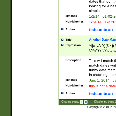
dates that don't 
looking for a bas
simple.
Matches
1/2/14 | 01-02-2
Non-Matches
1/2/014 | 1-2.20
tedcambron
Author
Another Date Mat
Title
Expression
^([a-yA-Y]{3,4}(?
\,?\s?(?:\'?\d\d|\
Description
This will match t
match dates writ
funny date match
in checking the 
Matches
Jan. 1, 2014 | J
Non-Matches
this is not a date
tedcambron
Author
Change page:
|
Displaying page
Copyright © 2001-202