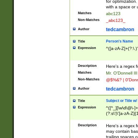
for optimization
with a space or 
Matches
abc123
Non-Matches
_abc123_
tedcambron
Author
Person's Name
Title
Expression
^([a-zA-Z]+(?:\.)
Description
Here's a regex f
Matches
Mr. O'Donnell III 
Non-Matches
@$%&? | 0'Donn
tedcambron
Author
Subject or Title w
Title
Expression
^([^_][\w\d\@\-]+
(?:s\'|\'[a-zA-Z]{1
Description
Here's a regex for
may contain bas
trailing spaces o