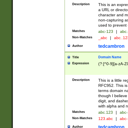
Description
This is an expre
a URL or directo
character and may
non-capturing as
used to prevent 
Matches
abc-123
|
abc.
Non-Matches
_abc
|
abc..1
tedcambron
Author
Domain Name
Title
Expression
(?:[^0-9][a-zA-Z0
Description
This is a little 
RFC952. This is
terms domain n
though I believe
digit, and dashe
with alpha and n
Matches
abc.123
|
abc-
Non-Matches
123.abc
|
abc
tedcambron
Author