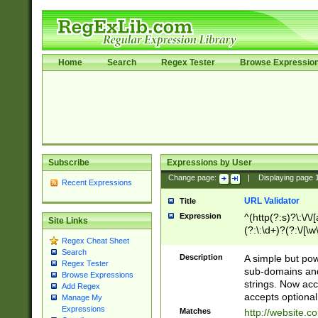
Home
Search
Regex Tester
Browse Expressio
Subscribe
Expressions by User
Change page:
|
Displaying page
Recent Expressions
URL Validator
Title
Expression
^(http(?:s)?\:\/\
Site Links
(?:\:\d+)?(?:\/[\w
Regex Cheat Sheet
[\w\-]+)?)?(?:\&[
Search
Description
A simple but pow
Regex Tester
sub-domains and
Browse Expressions
strings. Now ac
Add Regex
accepts optional
Manage My
Expressions
Matches
http://website.c