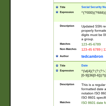
Social Security N
Title
Expression
^(?!000)(?!666)(
Description
Updated SSN rege
properly formatt
digits must be 0
a group.
Matches
123-45-6789
Non-Matches
123-45 6789 | 1
tedcambron
Author
Date
Title
Expression
^(\d{4}(?:(?:(?:\
[0-9]|36[0-6]))?|(
2]|0[1-9])(?:\-)?
9]|[1-4][0-9]5[0-
Description
This is a regula
(?:\-)?[1-7])?)?)
formatted date a
notation ISO 860
ISO 8601 specifi
Matches
ISO 8601 date f