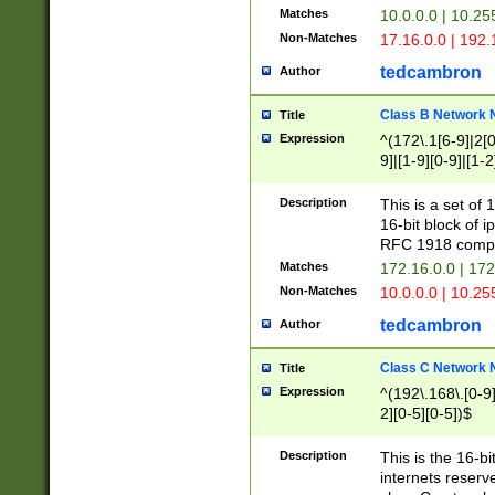
Matches
10.0.0.0 | 10.2
Non-Matches
17.16.0.0 | 192
tedcambron
Author
Class B Network
Title
Expression
^(172\.1[6-9]|2[0-
9]|[1-9][0-9]|[1-2
Description
This is a set of
16-bit block of 
RFC 1918 compl
Matches
172.16.0.0 | 17
Non-Matches
10.0.0.0 | 10.25
tedcambron
Author
Class C Network
Title
Expression
^(192\.168\.[0-9]|
2][0-5][0-5])$
Description
This is the 16-bi
internets reserv