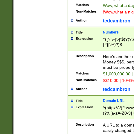
Matches
Wow, what a day!
Non-Matches
!Wow,what a night
tedcambron
Author
Numbers
Title
Expression
^((?:\+|\-|\$)?(?:
{2}|\%)?)$
Description
Here's another 
Money $$$, perc
must be properly
Matches
$1,000,000.00 |
Non-Matches
$$10.00 | 10%% 
tedcambron
Author
Domain URL
Title
Expression
^(http\:\/\/(?:ww
(?:\.[a-zA-Z0-9]+
(?:\/)?)$
Description
A URL to a doma
easily changed 