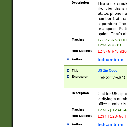
Description
This is my simp
like it but this
States phone nu
number 1 at the 
separators. The 
or a space. Putt
option. That's ab
Matches
1-234-567-8910 
12345678910
Non-Matches
12-345-678-910
tedcambron
Author
US Zip Code
Title
Expression
^(\d{5}(?:\-\d{4}
Description
Just for US zip 
verifying a numb
office number is 
Matches
12345 | 12345-
Non-Matches
1234 | 123456 |
tedcambron
Author