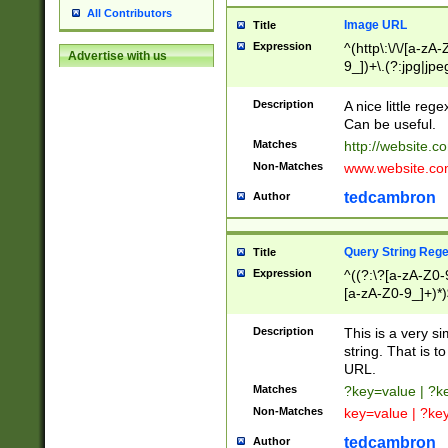
All Contributors
Image URL
Title
Expression
^(http\:\/\/[a-zA
Advertise with us
9_])+\.(?:jpg|jpe
Description
A nice little reg
Can be useful.
Matches
http://website.c
Non-Matches
www.website.co
tedcambron
Author
Query String Reg
Title
Expression
^((?:\?[a-zA-Z0-
[a-zA-Z0-9_]+)*)
Description
This is a very s
string. That is t
URL.
Matches
?key=value | ?
Non-Matches
key=value | ?ke
tedcambron
Author