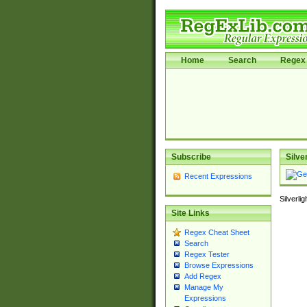
Home
Search
Regex 
Subscribe
Silve
Recent Expressions
Silverli
Site Links
Regex Cheat Sheet
Search
Regex Tester
Browse Expressions
Add Regex
Manage My
Expressions