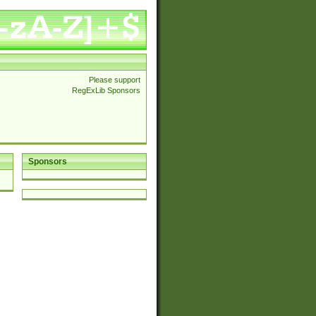
Please support
RegExLib Sponsors
Sponsors