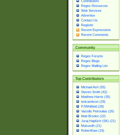
Contributors
Regex Resources
Web Services
Advertise
Contact Us
Register
Recent Expressions
Recent Comments
Community
Regex Forums
Regex Blogs
Regex Mailing List
Top Contributors
Michael Ash (55)
Steven Smith (42)
Matthew Harris (35)
tedcambron (29)
PJWhitfield (28)
Vassilis Petroulias (26)
Matt Brooke (22)
Juraj Hajdúch (SK) (21)
Mukundh (21)
RobertKaw (19)