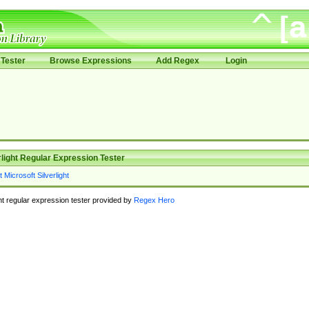
Tester
Browse Expressions
Add Regex
Login
rlight Regular Expression Tester
ght regular expression tester provided by
Regex Hero