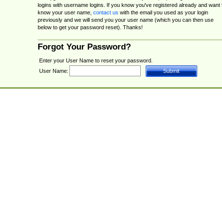
logins with username logins. If you know you've registered already and want 
know your user name,
contact us
with the email you used as your login
previously and we will send you your user name (which you can then use
below to get your password reset). Thanks!
Forgot Your Password?
Enter your User Name to reset your password.
User Name: