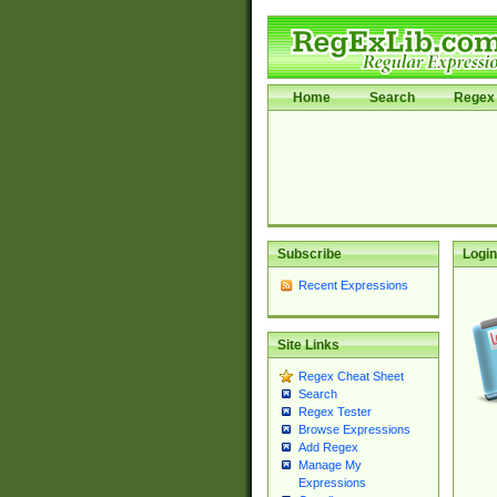
Home
Search
Regex 
Subscribe
Login
Recent Expressions
Site Links
Regex Cheat Sheet
Search
Regex Tester
Browse Expressions
Add Regex
Manage My
Expressions