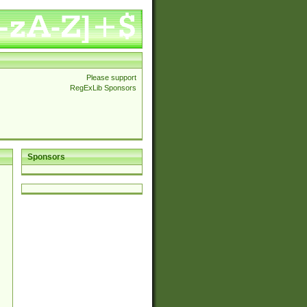
Please support
RegExLib Sponsors
Sponsors