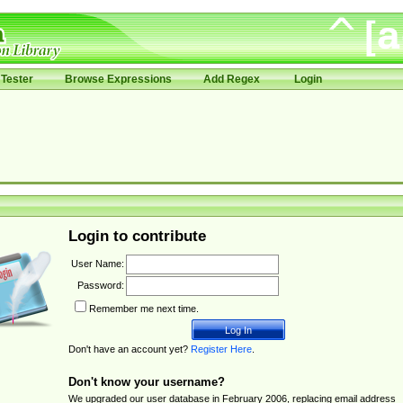
Tester
Browse Expressions
Add Regex
Login
Login to contribute
User Name:
Password:
Remember me next time.
Don't have an account yet?
Register Here
.
Don't know your username?
We upgraded our user database in February 2006, replacing email address