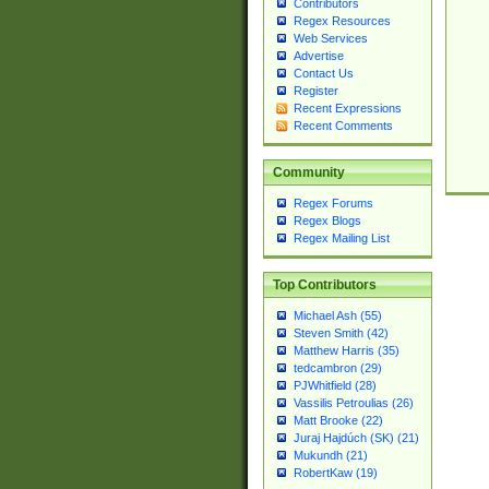
Contributors
Regex Resources
Web Services
Advertise
Contact Us
Register
Recent Expressions
Recent Comments
Community
Regex Forums
Regex Blogs
Regex Mailing List
Top Contributors
Michael Ash (55)
Steven Smith (42)
Matthew Harris (35)
tedcambron (29)
PJWhitfield (28)
Vassilis Petroulias (26)
Matt Brooke (22)
Juraj Hajdúch (SK) (21)
Mukundh (21)
RobertKaw (19)