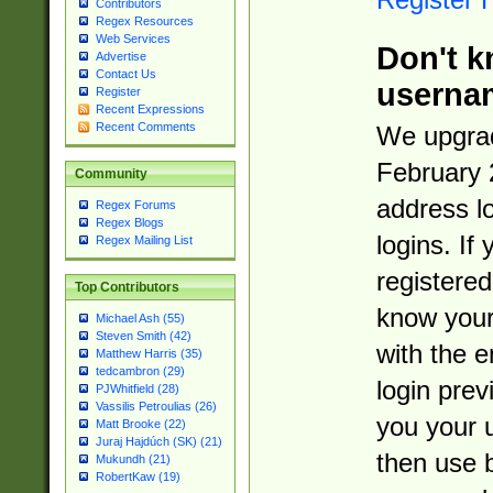
Contributors
Regex Resources
Web Services
Don't k
Advertise
Contact Us
userna
Register
Recent Expressions
Recent Comments
We upgrad
February 
Community
address l
Regex Forums
Regex Blogs
logins. If
Regex Mailing List
registered
Top Contributors
know you
Michael Ash (55)
Steven Smith (42)
with the 
Matthew Harris (35)
tedcambron (29)
login prev
PJWhitfield (28)
Vassilis Petroulias (26)
you your 
Matt Brooke (22)
Juraj Hajdúch (SK) (21)
then use 
Mukundh (21)
RobertKaw (19)