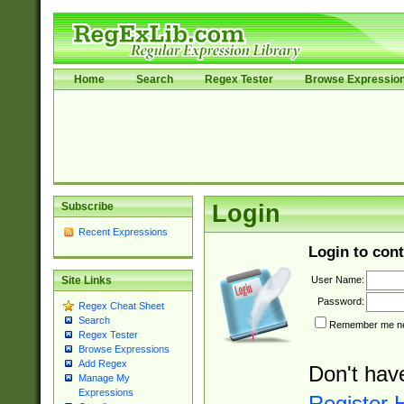
Home
Search
Regex Tester
Browse Expressio
Subscribe
Login
Recent Expressions
Login to cont
User Name:
Site Links
Password:
Regex Cheat Sheet
Search
Remember me nex
Regex Tester
Browse Expressions
Add Regex
Don't hav
Manage My
Expressions
Register 