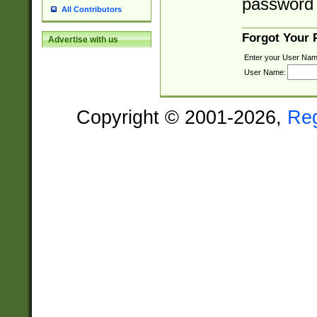
password 
All Contributors
Forgot Your
Advertise with us
Enter your User Nam
User Name:
Copyright © 2001-2026,
Re