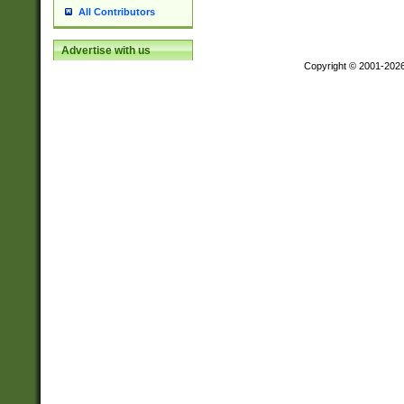
All Contributors
Advertise with us
Copyright © 2001-202