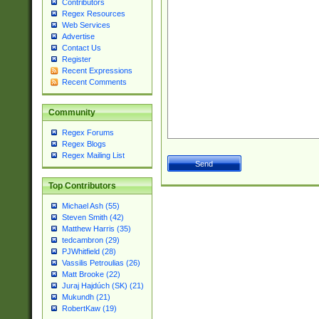
Contributors
Regex Resources
Web Services
Advertise
Contact Us
Register
Recent Expressions
Recent Comments
Community
Regex Forums
Regex Blogs
Regex Mailing List
Top Contributors
Michael Ash (55)
Steven Smith (42)
Matthew Harris (35)
tedcambron (29)
PJWhitfield (28)
Vassilis Petroulias (26)
Matt Brooke (22)
Juraj Hajdúch (SK) (21)
Mukundh (21)
RobertKaw (19)