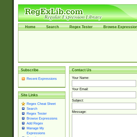
Home
Search
Regex Tester
Browse Expressio
Subscribe
Contact Us
Your Name:
Recent Expressions
Your Email:
Site Links
Subject:
Regex Cheat Sheet
Search
Message:
Regex Tester
Browse Expressions
Add Regex
Manage My
Expressions