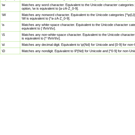
\w
Matches any word character. Equivalent to the Unicode character categories [
option, \w is equivalent to [a-zA-Z_0-9].
\W
Matches any nonword character. Equivalent to the Unicode categories [^\p{Ll}\
\W is equivalent to [^a-zA-Z_0-9].
\s
Matches any white-space character. Equivalent to the Unicode character categor
equivalent to [ \f\n\r\t\v].
\S
Matches any non-white-space character. Equivalent to the Unicode character ca
is equivalent to [^ \f\n\r\t\v].
\d
Matches any decimal digit. Equivalent to \p{Nd} for Unicode and [0-9] for no
\D
Matches any nondigit. Equivalent to \P{Nd} for Unicode and [^0-9] for non-Un