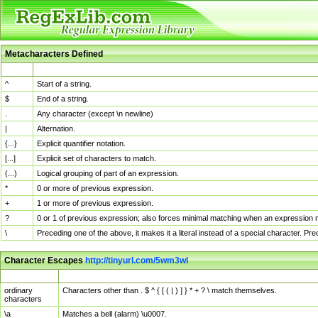
Metacharacters Defined
MChar
Definition
^
Start of a string.
$
End of a string.
.
Any character (except \n newline)
|
Alternation.
{...}
Explicit quantifier notation.
[...]
Explicit set of characters to match.
(...)
Logical grouping of part of an expression.
*
0 or more of previous expression.
+
1 or more of previous expression.
?
0 or 1 of previous expression; also forces minimal matching when an expression mi
\
Preceding one of the above, it makes it a literal instead of a special character. P
Character Escapes
http://tinyurl.com/5wm3wl
Escaped Char
Description
ordinary
Characters other than . $ ^ { [ ( | ) ] } * + ? \ match themselves.
characters
\a
Matches a bell (alarm) \u0007.