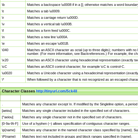
\b
Matches a backspace \u0008 if in a []; otherwise matches a word boundar
\t
Matches a tab \u0009.
\r
Matches a carriage return \u000D.
\v
Matches a vertical tab \u000B.
\f
Matches a form feed \u000C.
\n
Matches a new line \u000A.
\e
Matches an escape \u001B.
\040
Matches an ASCII character as octal (up to three digits); numbers with no 
number. (For more information, see Backreferences.) For example, the ch
\x20
Matches an ASCII character using hexadecimal representation (exactly two
\cC
Matches an ASCII control character; for example \cC is control-C.
\u0020
Matches a Unicode character using a hexadecimal representation (exactly f
\*
When followed by a character that is not recognized as an escaped chara
Character Classes
http://tinyurl.com/5ck4ll
Char Class
Description
.
Matches any character except \n. If modified by the Singleline option, a per
[aeiou]
Matches any single character included in the specified set of characters.
[^aeiou]
Matches any single character not in the specified set of characters.
[0-9a-fA-F]
Use of a hyphen (–) allows specification of contiguous character ranges.
\p{name}
Matches any character in the named character class specified by {name}. S
\P{name}
Matches text not included in groups and block ranges specified in {name}.