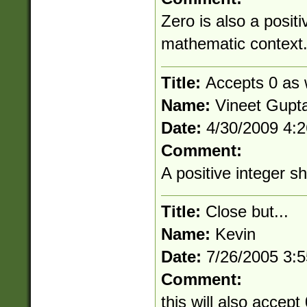
Zero is also a positi
mathematic context
Title:
Accepts 0 as w
Name:
Vineet Gupt
Date:
4/30/2009 4:
Comment:
A positive integer s
Title:
Close but...
Name:
Kevin
Date:
7/26/2005 3:
Comment:
this will also accept