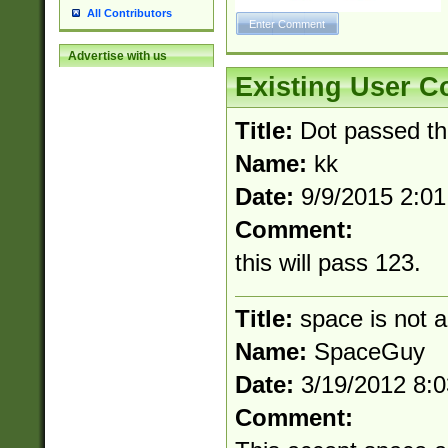
All Contributors
Advertise with us
Existing User 
Title:
Dot passed t
Name:
kk
Date:
9/9/2015 2:0
Comment:
this will pass 123.
Title:
space is not a
Name:
SpaceGuy
Date:
3/19/2012 8:
Comment: