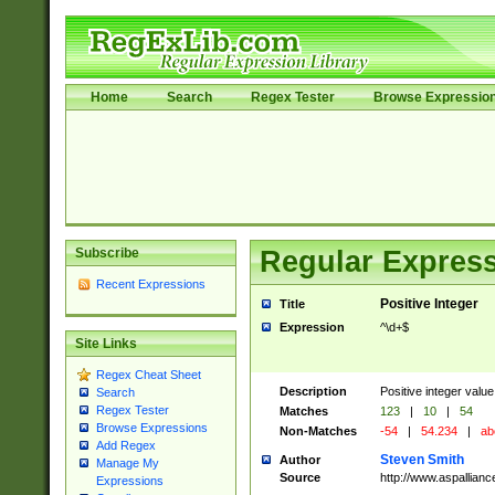
Home
Search
Regex Tester
Browse Expressio
Subscribe
Regular Express
Recent Expressions
Positive Integer
Title
Expression
^\d+$
Site Links
Regex Cheat Sheet
Description
Positive integer value
Search
Regex Tester
Matches
123
|
10
|
54
Browse Expressions
Non-Matches
-54
|
54.234
|
ab
Add Regex
Steven Smith
Author
Manage My
Source
http://www.aspallian
Expressions