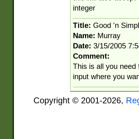
integer
Title:
Good 'n Simp
Name:
Murray
Date:
3/15/2005 7:
Comment:
This is all you need 
input where you wan
Copyright © 2001-2026,
Re