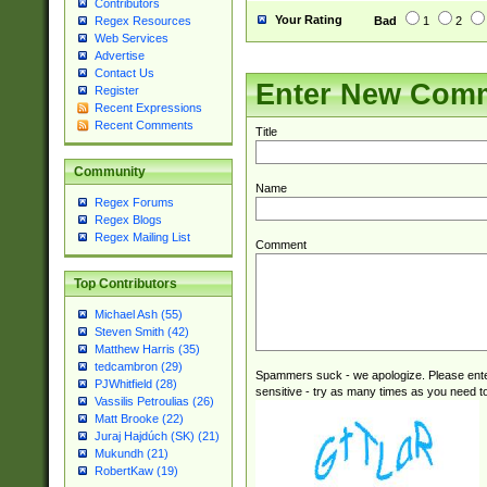
Contributors
Your Rating
Bad
1
2
Regex Resources
Web Services
Advertise
Contact Us
Enter New Com
Register
Recent Expressions
Recent Comments
Title
Community
Name
Regex Forums
Regex Blogs
Regex Mailing List
Comment
Top Contributors
Michael Ash (55)
Steven Smith (42)
Matthew Harris (35)
tedcambron (29)
Spammers suck - we apologize. Please ente
PJWhitfield (28)
sensitive - try as many times as you need to 
Vassilis Petroulias (26)
Matt Brooke (22)
Juraj Hajdúch (SK) (21)
Mukundh (21)
RobertKaw (19)