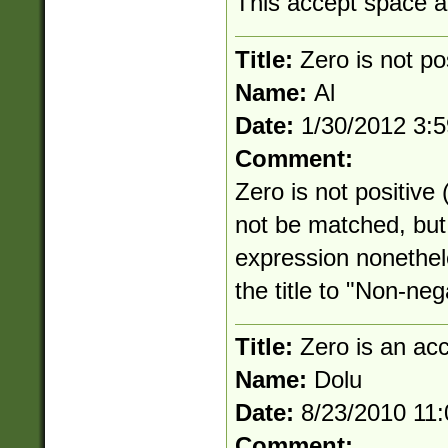
This accept space an
Title:
Zero is not po
Name:
Al
Date:
1/30/2012 3:
Comment:
Zero is not positive
not be matched, but 
expression nonethe
the title to "Non-neg
Title:
Zero is an ac
Name:
Dolu
Date:
8/23/2010 11
Comment: