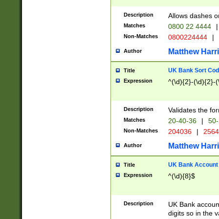
Description
Allows dashes o
Matches
0800 22 4444
|
Non-Matches
0800224444
|
Matthew Harr
Author
UK Bank Sort Cod
Title
Expression
^(\d){2}-(\d){2}-(
Description
Validates the fo
Matches
20-40-36
|
50-
Non-Matches
204036
|
256
Matthew Harr
Author
UK Bank Account (
Title
Expression
^(\d){8}$
Description
UK Bank account
digits so in the