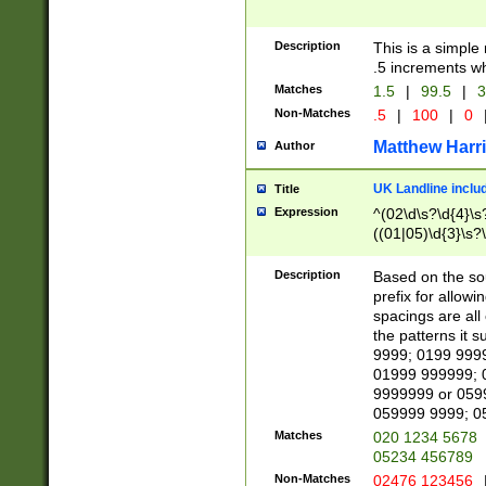
Description
This is a simple
.5 increments wh
Matches
1.5
|
99.5
|
3
Non-Matches
.5
|
100
|
0
Matthew Harr
Author
UK Landline inclu
Title
Expression
^(02\d\s?\d{4}\s?
((01|05)\d{3}\s?\
Description
Based on the sou
prefix for allowi
spacings are all
the patterns it 
9999; 0199 999
01999 999999; 
9999999 or 059
059999 9999; 0
Matches
020 1234 5678
05234 456789
Non-Matches
02476 123456