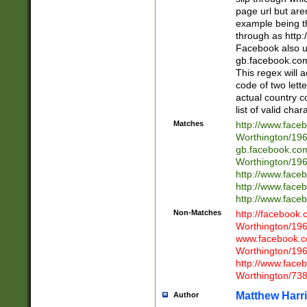
page url but are
example being t
through as http
Facebook also u
gb.facebook.com 
This regex will a
code of two lette
actual country 
list of valid cha
Matches
http://www.face
Worthington/1
gb.facebook.co
Worthington/1
http://www.face
http://www.face
http://www.face
Non-Matches
http://facebook
Worthington/1
www.facebook.c
Worthington/1
http://www.face
Worthington/73
Matthew Harr
Author