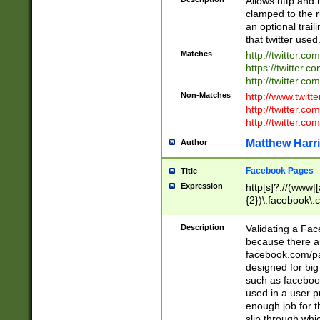
Allows http and 
clamped to the r
an optional trai
that twitter used
Matches
http://twitter.co
https://twitter.c
http://twitter.com
Non-Matches
http://www.twitt
http://twitter.c
http://twitter.com
Matthew Harr
Author
Facebook Pages
Title
Expression
http[s]?://(www|
{2})\.facebook\.
9\.-]+)[/]?$
Description
Validating a Face
because there are
facebook.com/p
designed for big
such as facebook
used in a user p
enough job for t
slip through whi