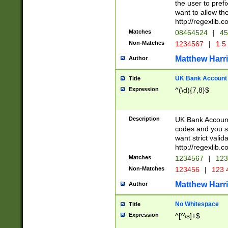
the user to prefi
want to allow the
http://regexlib
Matches
08464524
|
45
Non-Matches
1234567
|
1 5
Matthew Harr
Author
UK Bank Account (
Title
Expression
^(\d){7,8}$
Description
UK Bank Account
codes and you sho
want strict valid
http://regexlib
Matches
1234567
|
123
Non-Matches
123456
|
123 
Matthew Harr
Author
No Whitespace
Title
Expression
^[^\s]+$