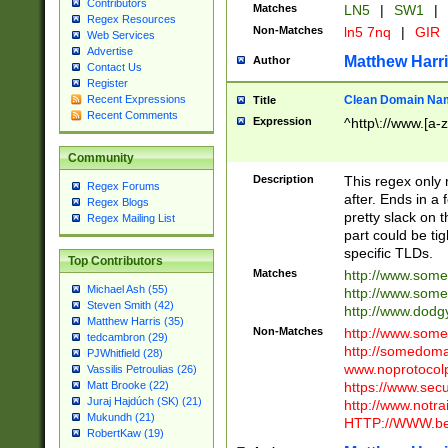
Contributors
Matches
LN5
|
SW1
|
Regex Resources
Non-Matches
ln5 7nq
|
GIR
Web Services
Advertise
Matthew Harr
Author
Contact Us
Register
Clean Domain Na
Recent Expressions
Title
Recent Comments
Expression
^http\://www.[a-z
Community
Description
This regex only
Regex Forums
after. Ends in a 
Regex Blogs
pretty slack on t
Regex Mailing List
part could be tig
specific TLDs.
Top Contributors
Matches
http://www.som
Michael Ash (55)
http://www.som
Steven Smith (42)
http://www.dod
Matthew Harris (35)
Non-Matches
http://www.some
tedcambron (29)
http://somedom
PJWhitfield (28)
www.noprotocolp
Vassilis Petroulias (26)
https://www.sec
Matt Brooke (22)
Juraj Hajdúch (SK) (21)
http://www.notra
Mukundh (21)
HTTP://WWW.beg
RobertKaw (19)