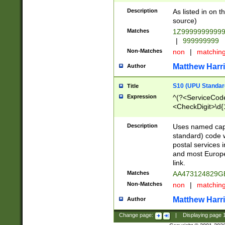
Description
As listed in on 
source)
Matches
1Z9999999999
|
999999999
Non-Matches
non
|
matchin
Matthew Harr
Author
S10 (UPU Standard
Title
Expression
^(?<ServiceCode
<CheckDigit>\d{
Description
Uses named cap
standard) code 
postal services 
and most Europe
link.
Matches
AA473124829G
Non-Matches
non
|
matchin
Matthew Harr
Author
Change page:
|
Displaying page