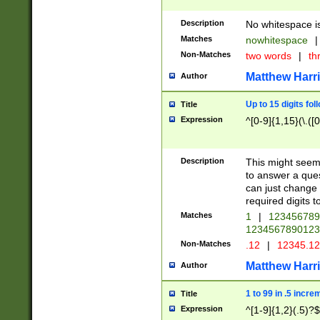
Description
No whitespace is
Matches
nowhitespace
|
Non-Matches
two words
|
th
Matthew Harr
Author
Up to 15 digits fol
Title
Expression
^[0-9]{1,15}(\.([
Description
This might seem 
to answer a que
can just change
required digits t
Matches
1
|
12345678
1234567890123
Non-Matches
.12
|
12345.1
Matthew Harr
Author
1 to 99 in .5 incre
Title
Expression
^[1-9]{1,2}(.5)?$