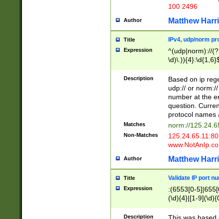
100 2496
Matthew Harr
Author
IPv4, udp/norm pro
Title
Expression
^(udp|norm)://(?:
\d)\.)){4}:\d{1,6}
Description
Based on ip rege
udp:// or norm://
number at the en
question. Curren
protocol names a
Matches
norm://125.24.6
Non-Matches
125.24.65.11:8
www.NotAnIp.c
Matthew Harr
Author
Validate IP port n
Title
Expression
:(6553[0-5]|655[0
(\d){4}|[1-9](\d){
Description
This was based o