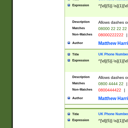
Expression
^[\d]{5}[-\s]{1}[\d
Description
Allows dashes o
Matches
08000 22 22 22
Non-Matches
08000222222
|
Matthew Harr
Author
UK Phone Number 
Title
Expression
^[\d]{5}[-\s]{1}[\d
Description
Allows dashes o
Matches
0800 4444 22
|
Non-Matches
0800444422
|
Matthew Harr
Author
UK Phone Number 
Title
Expression
^[\d]{5}[-\s]{1}[\d