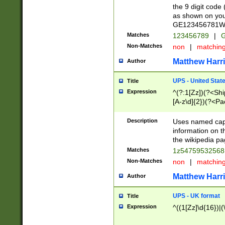
the 9 digit code
as shown on you
GE123456781WW)
Matches
123456789
|
G
Non-Matches
non
|
matchin
Matthew Harr
Author
UPS - United Stat
Title
Expression
^(?:1[Zz])(?<Sh
[A-z\d]{2})(?<P
Description
Uses named capt
information on 
the wikipedia pag
Matches
1z5475953256
Non-Matches
non
|
matchin
Matthew Harr
Author
UPS - UK format
Title
Expression
^((1[Zz]\d{16})|(