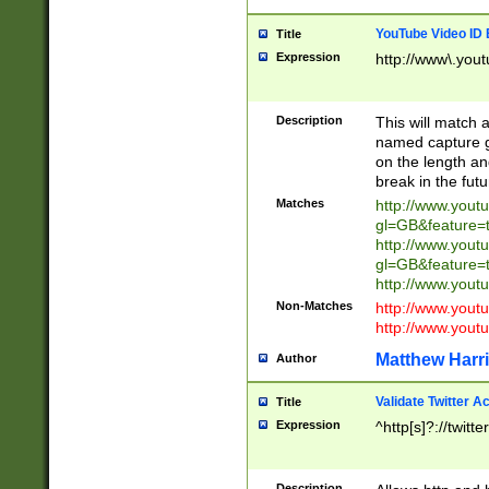
YouTube Video ID 
Title
Expression
http://www\.yout
Description
This will match a
named capture gr
on the length and
break in the fut
Matches
http://www.yout
gl=GB&feature=
http://www.yout
gl=GB&feature=
http://www.you
Non-Matches
http://www.yout
http://www.you
Matthew Harr
Author
Validate Twitter A
Title
Expression
^http[s]?://twitt
Description