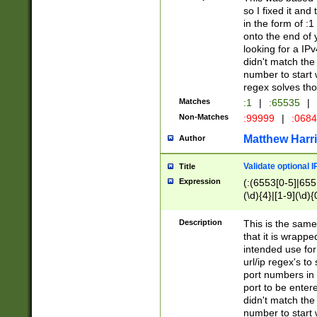
so I fixed it and
in the form of :
onto the end of 
looking for a IPv
didn't match the 
number to start 
regex solves th
Matches
:1
|
:65535
|
Non-Matches
:99999
|
:068
Matthew Harr
Author
Validate optional 
Title
Expression
(:(6553[0-5]|655[
(\d){4}|[1-9](\d){
Description
This is the same
that it is wrapp
intended use for
url/ip regex's t
port numbers in 
port to be entere
didn't match the 
number to start 