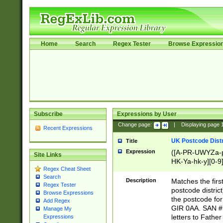
Home
Search
Regex Tester
Browse Expressio
Subscribe
Expressions by User
Change page:
|
Displaying page
Recent Expressions
UK Postcode Distr
Title
Expression
([A-PR-UWYZa-pr
Site Links
HK-Ya-hk-y][0-9
Regex Cheat Sheet
[A-HJKS-UWa-hj
Search
Description
Matches the firs
Regex Tester
postcode distric
Browse Expressions
the postcode for
Add Regex
GIR 0AA. SAN # 
Manage My
letters to Fathe
Expressions