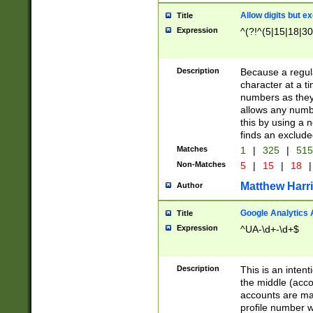
Allow digits but e
Title
Expression
^(?!^(5|15|18|30
Description
Because a regula
character at a t
numbers as they 
allows any numbe
this by using a n
finds an exclud
Matches
1
|
325
|
51
Non-Matches
5
|
15
|
18
|
Matthew Harr
Author
Google Analytics 
Title
Expression
^UA-\d+-\d+$
Description
This is an inten
the middle (acco
accounts are ma
profile number w