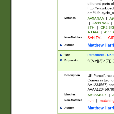
different parts 
http://en.wikipe
om#Life-cycle_
Matches
AA9A 9AA
|
A9
|
AA99 9AA
|
8TH
|
CR2 6X
A99AA
|
A999
Non-Matches
SAN TA1
|
GIR
Matthew Harr
Author
Parcelforce - UK 
Title
Expression
^([A-z]{2}\d{7})|
Description
UK Parcelforce d
Comes in two for
AA1234567) and 
AAAA1234567890)
Matches
AA1234567
|
A
Non-Matches
non
|
matchin
Matthew Harr
Author