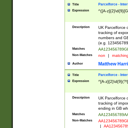
Parcelforce - Inte
Title
Expression
^([A-z]{2}\d{9}[G
Description
UK Parcelforce d
tracking of expo
numbers and GB
(e.g. 123456789
Matches
AA123456789
Non-Matches
non
|
matchin
Matthew Harr
Author
Parcelforce - Inte
Title
Expression
^[A-z]{2}\d{9}(?!
Description
UK Parcelforce d
tracking of impo
ending in GB whi
Matches
AA123456789A
Non-Matches
AA123456789
|
AA12345678