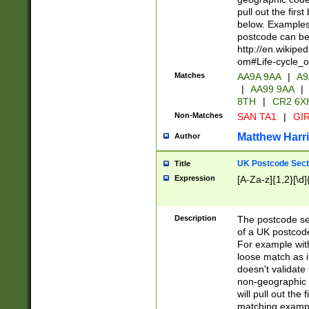
pull out the firs
below. Examples 
postcode can be
http://en.wikipe
om#Life-cycle_
Matches
AA9A 9AA
|
A9
|
AA99 9AA
|
8TH
|
CR2 6X
Non-Matches
SAN TA1
|
GIR
Matthew Harr
Author
UK Postcode Sect
Title
Expression
[A-Za-z]{1,2}[\d]
Description
The postcode sect
of a UK postcode
For example wit
loose match as it
doesn't validate 
non-geographic 
will pull out the
matching exampl