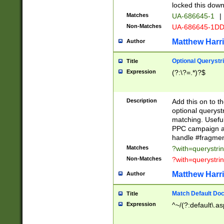
locked this down
Matches
UA-686645-1
|
Non-Matches
UA-686645-1D
Matthew Harr
Author
Optional Querystr
Title
Expression
(?:\?=.*)?$
Description
Add this on to th
optional queryst
matching. Usefu
PPC campaign and
handle #fragmen
Matches
?with=querystri
Non-Matches
?with=querystri
Matthew Harr
Author
Match Default Doc
Title
Expression
^~/(?:default\.a