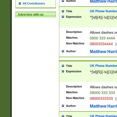
Matthew Harr
Author
All Contributors
UK Phone Number 
Title
Advertise with us
Expression
^[\d]{4}[-\s]{1}[\d
Description
Allows dashes o
Matches
0800 333 4444
Non-Matches
08003334444
|
Matthew Harr
Author
UK Phone Number 
Title
Expression
^[\d]{5}[-\s]{1}[\d
Description
Allows dashes o
Matches
08000 333 333
Non-Matches
08000333333
|
Matthew Harr
Author
UK Phone Number 
Title