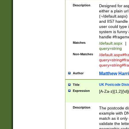
Description
Designed for asp
either a plain ur
(~/default.aspx)
and IIS7 handle 
user could type 
system is funny 
handle #fragem
Matches
/default.aspx
|
query=string
Non-Matches
/default.aspx#f
query=string#f
query=string#fr
Matthew Harr
Author
UK Postcode Distr
Title
Expression
[A-Za-z]{1,2}[\d]
Description
The postcode dist
example with DN
match as it only 
validate the lett
geographic code