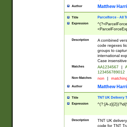
Matthew Harr
Author
Parcelforce - All 
Title
Expression
^(?<ParcelForceU
<ParcelForceExpo
(?:\d{12}))$|^(?
[Bb])[A-z]{2})$
Description
A combined versi
code regexes lis
groups to captur
international ex
Case insensitive
Matches
AA1234567
|
A
123456789012
Non-Matches
non
|
matchin
Matthew Harr
Author
TNT UK Delivery 
Title
Expression
^(?:[A-z]{2})?\d{
Description
TNT UK deliver
code for TNT Tra