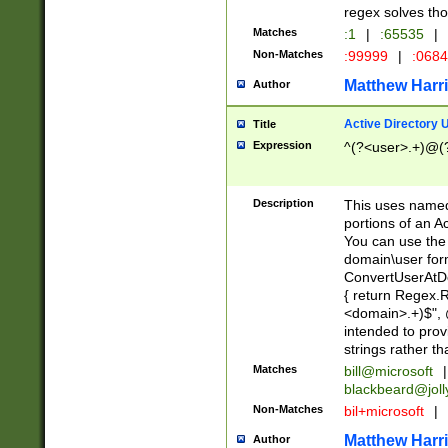
regex solves th
Matches
:1
|
:65535
|
Non-Matches
:99999
|
:068
Matthew Harr
Author
Active Directory
Title
Expression
^(?<user>.+)@(
Description
This uses named
portions of an A
You can use the 
domain\user form
ConvertUserAtD
{ return Regex
<domain>.+)$", @
intended to pro
strings rather th
Matches
bill@microsoft
|
blackbeard@joll
Non-Matches
bil+microsoft
|
Matthew Harr
Author