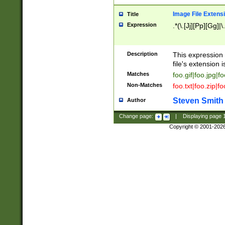
Image File Extens
Title
Expression
.*(\.[Jj][Pp][Gg]|
Description
This expression 
file's extension i
Matches
foo.gif|foo.jpg|f
Non-Matches
foo.txt|foo.zip|f
Steven Smith
Author
Change page:
|
Displaying page
Copyright © 2001-202