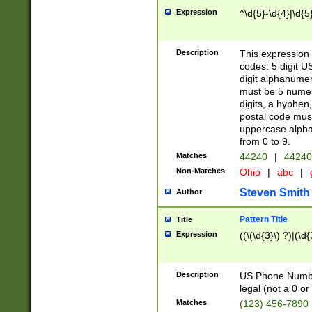
Expression
^\d{5}-\d{4}|\d{5
Description
This expression 
codes: 5 digit U
digit alphanumer
must be 5 numer
digits, a hyphen
postal code mus
uppercase alphab
from 0 to 9.
Matches
44240
|
44240
Non-Matches
Ohio
|
abc
|
Steven Smith
Author
Pattern Title
Title
Expression
((\(\d{3}\) ?)|(\d
Description
US Phone Number -
legal (not a 0 or 
Matches
(123) 456-7890