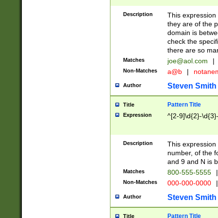
Description
This expression
they are of the p
domain is betwe
check the specifi
there are so ma
Matches
joe@aol.com
|
Non-Matches
a@b
|
notane
Steven Smith
Author
Pattern Title
Title
Expression
^[2-9]\d{2}-\d{3}
Description
This expressio
number, of the
and 9 and N is 
Matches
800-555-5555
|
Non-Matches
000-000-0000
|
Steven Smith
Author
Pattern Title
Title