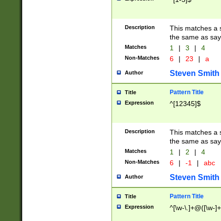
Description
This matches a s
the same as say
Matches
1
|
3
|
4
Non-Matches
6
|
23
|
a
Steven Smith
Author
Pattern Title
Title
Expression
^[12345]$
Description
This matches a s
the same as sayi
Matches
1
|
2
|
4
Non-Matches
6
|
-1
|
abc
Steven Smith
Author
Pattern Title
Title
Expression
^[\w-\.]+@([\w-]+