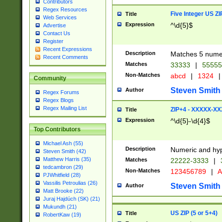
Contributors
Regex Resources
Five Integer US Z
Title
Web Services
Expression
^\d{5}$
Advertise
Contact Us
Register
Recent Expressions
Description
Matches 5 numeri
Recent Comments
Matches
33333
|
5555
Non-Matches
abcd
|
1324
|
Community
Steven Smith
Author
Regex Forums
Regex Blogs
Regex Mailing List
ZIP+4 - XXXXX-X
Title
Expression
^\d{5}-\d{4}$
Top Contributors
Michael Ash (55)
Description
Numeric and hyp
Steven Smith (42)
Matthew Harris (35)
Matches
22222-3333
|
tedcambron (29)
Non-Matches
123456789
|
A
PJWhitfield (28)
Vassilis Petroulias (26)
Steven Smith
Author
Matt Brooke (22)
Juraj Hajdúch (SK) (21)
Mukundh (21)
US ZIP (5 or 5+4)
Title
RobertKaw (19)