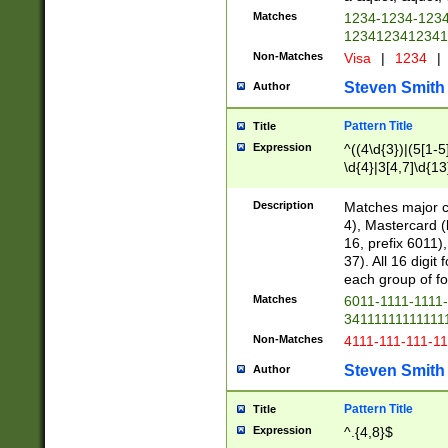
Matches
1234-1234-123
1234123412341
Non-Matches
Visa
|
1234
|
Steven Smith
Author
Pattern Title
Title
Expression
^((4\d{3})|(5[1-5
\d{4}|3[4,7]\d{13
Description
Matches major cr
4), Mastercard (
16, prefix 6011)
37). All 16 digi
each group of fou
Matches
6011-1111-1111
34111111111111
Non-Matches
4111-111-111-1
Steven Smith
Author
Pattern Title
Title
Expression
^.{4,8}$