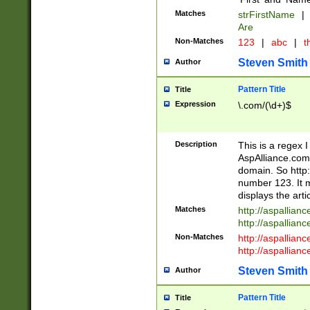
Matches
strFirstName
|
Are
Non-Matches
123
|
abc
|
th
Steven Smith
Author
Pattern Title
Title
Expression
\.com/(\d+)$
Description
This is a regex 
AspAlliance.com w
domain. So http:
number 123. It m
displays the arti
Matches
http://aspallia
http://aspallian
Non-Matches
http://aspallian
http://aspallian
Steven Smith
Author
Pattern Title
Title