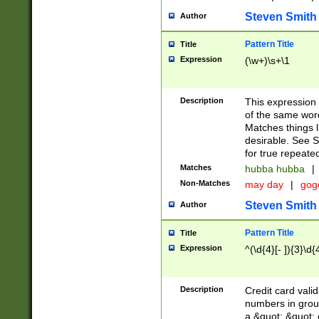
Steven Smith
Author
Pattern Title
Title
Expression
(\w+)\s+\1
Description
This expression
of the same word
Matches things l
desirable. See S
for true repeate
Matches
hubba hubba
|
Non-Matches
may day
|
gog
Steven Smith
Author
Pattern Title
Title
Expression
^(\d{4}[- ]){3}\d{
Description
Credit card valid
numbers in group
a &quot; &quot; o