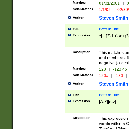
Matches
01/01/2001
|
0
Non-Matches
1/1/02
|
02/30
Steven Smith
Author
Pattern Title
Title
Expression
^[-+]?\d+(\.\d+)?
Description
This matches any
and numbers afte
negative (-) des
Matches
123
|
-123.45
Non-Matches
123x
|
.123
|
Steven Smith
Author
Pattern Title
Title
Expression
[A-Z][a-z]+
Description
This expression
words within a C
'First' and 'Name