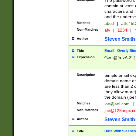
The password's fi
contain at least
characters and n
and the unders
Matches
abcd
|
aBc45D
Non-Matches
afv
|
1234
|
r
Steven Smith
Author
Email - Overly Si
Title
Expression
^\w+@[a-zA-Z_]+
Description
Simple email exp
domain name and 
are less than 2 o
they allow more)
the domain (
joe
Matches
joe@aol.com
|
Non-Matches
joe@123aspx.c
Steven Smith
Author
Date With Slashes
Title