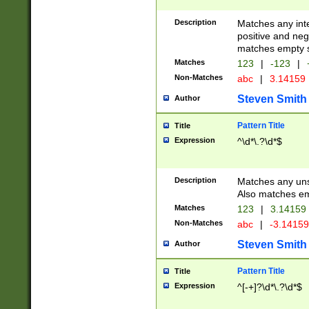
Description
Matches any inte
positive and nega
matches empty s
Matches
123
|
-123
|
Non-Matches
abc
|
3.14159
Steven Smith
Author
Pattern Title
Title
Expression
^\d*\.?\d*$
Description
Matches any uns
Also matches em
Matches
123
|
3.14159
Non-Matches
abc
|
-3.1415
Steven Smith
Author
Pattern Title
Title
Expression
^[-+]?\d*\.?\d*$