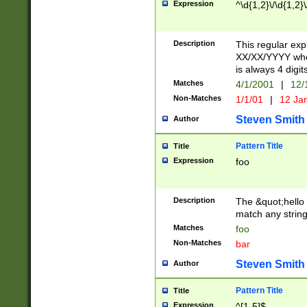
Expression
^\d{1,2}\/\d{1,2}\
Description
This regular exp
XX/XX/YYYY wher
is always 4 digit
Matches
4/1/2001
|
12/
Non-Matches
1/1/01
|
12 Ja
Steven Smith
Author
Pattern Title
Title
Expression
foo
Description
The &quot;hello 
match any string 
Matches
foo
Non-Matches
bar
Steven Smith
Author
Pattern Title
Title
Expression
^[1-5]$