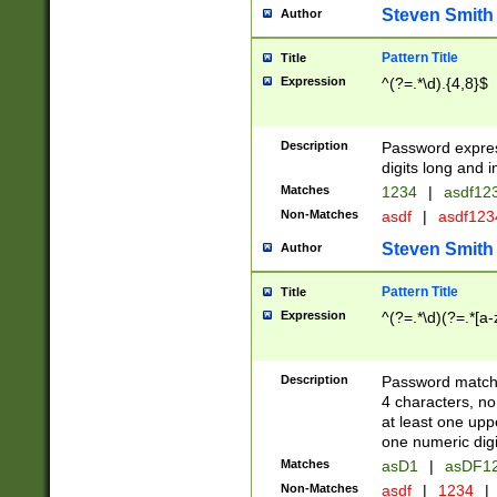
Steven Smith
Author
Pattern Title
Title
Expression
^(?=.*\d).{4,8}$
Description
Password expre
digits long and i
Matches
1234
|
asdf12
Non-Matches
asdf
|
asdf12
Steven Smith
Author
Pattern Title
Title
Expression
^(?=.*\d)(?=.*[a-
Description
Password matchi
4 characters, no
at least one uppe
one numeric digi
Matches
asD1
|
asDF1
Non-Matches
asdf
|
1234
|