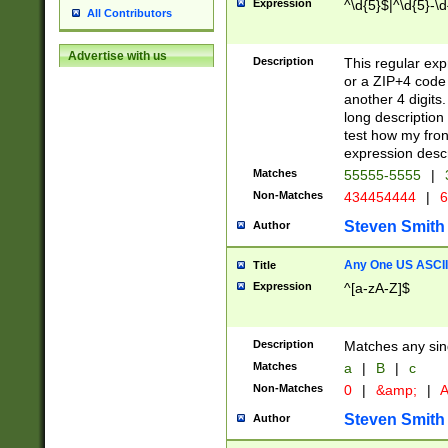
Expression
^\d{5}$|^\d{5}-\d
All Contributors
Advertise with us
Description
This regular exp
or a ZIP+4 code 
another 4 digits. 
long description 
test how my fron
expression descr
Matches
55555-5555
|
Non-Matches
434454444
|
6
Steven Smith
Author
Any One US ASCII 
Title
Expression
^[a-zA-Z]$
Description
Matches any sing
Matches
a
|
B
|
c
Non-Matches
0
|
&amp;
|
A
Steven Smith
Author