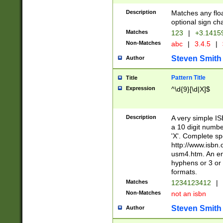
Description
Matches any floa
optional sign ch
Matches
123
|
+3.1415
Non-Matches
abc
|
3.4.5
|
Steven Smith
Author
Pattern Title
Title
Expression
^\d{9}[\d|X]$
Description
A very simple ISB
a 10 digit number
'X'. Complete sp
http://www.isbn.
usm4.htm. An en
hyphens or 3 or 
formats.
Matches
1234123412
|
Non-Matches
not an isbn
Steven Smith
Author