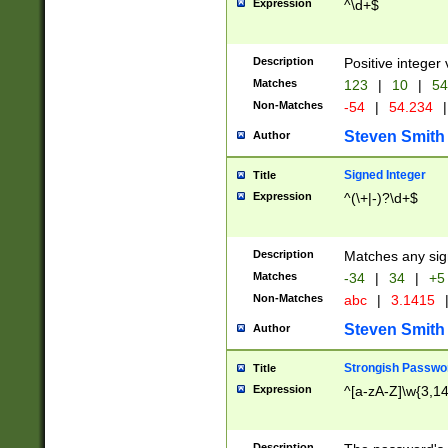
Expression
^\d+$
Description
Positive integer 
Matches
123
|
10
|
54
Non-Matches
-54
|
54.234
|
Steven Smith
Author
Signed Integer
Title
Expression
^(\+|-)?\d+$
Description
Matches any sig
Matches
-34
|
34
|
+5
Non-Matches
abc
|
3.1415
Steven Smith
Author
Strongish Passwo
Title
Expression
^[a-zA-Z]\w{3,1
Description