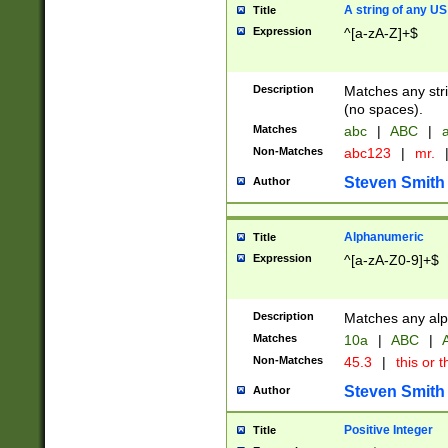
A string of any US
Title
Expression
^[a-zA-Z]+$
Description
Matches any stri
(no spaces).
Matches
abc
|
ABC
|
a
Non-Matches
abc123
|
mr.
Steven Smith
Author
Alphanumeric
Title
Expression
^[a-zA-Z0-9]+$
Description
Matches any alp
Matches
10a
|
ABC
|
A
Non-Matches
45.3
|
this or t
Steven Smith
Author
Positive Integer
Title