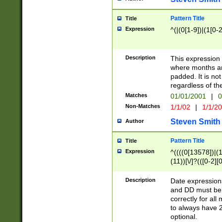
Pattern Title
Title
Expression
^(|(0[1-9])|(1[0-2
Description
This expressio
where months an
padded. It is not
regardless of th
Matches
01/01/2001
|
0
Non-Matches
1/1/02
|
1/1/2
Steven Smith
Author
Pattern Title
Title
Expression
^((((0[13578])|(1[
(11))[\/]?(([0-2][
Description
Date expressio
and DD must be 
correctly for al
to always have 2
optional.