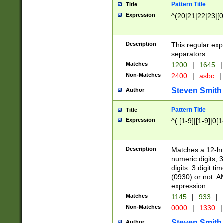
Pattern Title
Title
Expression
^(20|21|22|23|[0
Description
This regular exp
separators.
Matches
1200
|
1645
|
Non-Matches
2400
|
asbc
|
Steven Smith
Author
Pattern Title
Title
Expression
^( [1-9]|[1-9]|0[
Description
Matches a 12-ho
numeric digits, 
digits. 3 digit t
(0930) or not. A
expression.
Matches
1145
|
933
|
Non-Matches
0000
|
1330
|
Steven Smith
Author