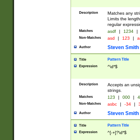
Description
Matches any stri
Limits the length
regular expressi
Matches
asdf
|
1234
|
Non-Matches
asd
|
123
|
a
Steven Smith
Author
Pattern Title
Title
Expression
^\d*$
Description
Accepts an unsi
strings.
Matches
123
|
000
|
4
Non-Matches
asbc
|
-34
|
3
Steven Smith
Author
Pattern Title
Title
Expression
^[-+]?\d*$