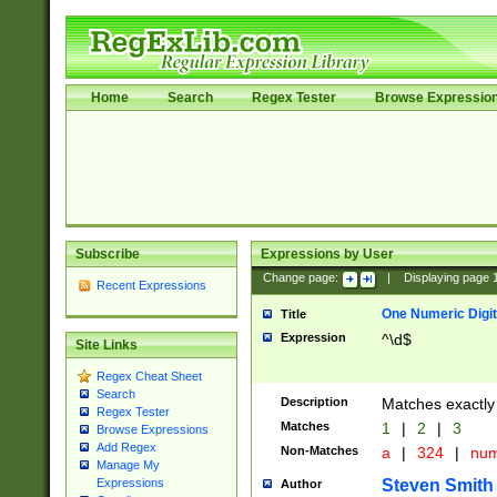
Home
Search
Regex Tester
Browse Expressio
Subscribe
Expressions by User
Change page:
|
Displaying page
Recent Expressions
One Numeric Digit
Title
Expression
^\d$
Site Links
Regex Cheat Sheet
Search
Description
Matches exactly 
Regex Tester
Matches
1
|
2
|
3
Browse Expressions
Add Regex
Non-Matches
a
|
324
|
nu
Manage My
Steven Smith
Expressions
Author