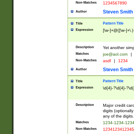
Non-Matches
1234567890
Steven Smith
Author
Pattern Title
Title
Expression
[\w-]+@([\w-]+\.)
Description
Yet another simp
Matches
joe@aol.com
|
Non-Matches
asdf
|
1234
Steven Smith
Author
Pattern Title
Title
Expression
\d{4}-?\d{4}-?\d{
Description
Major credit card
digits (optional
any of the digits.
Matches
1234-1234-123
Non-Matches
1234123412345