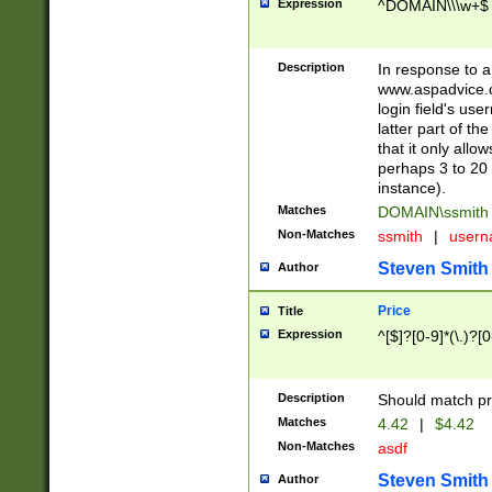
Expression
^DOMAIN\\\w+$
Description
In response to a 
www.aspadvice.c
login field's us
latter part of t
that it only all
perhaps 3 to 20 
instance).
Matches
DOMAIN\ssmit
Non-Matches
ssmith
|
user
Steven Smith
Author
Price
Title
Expression
^[$]?[0-9]*(\.)?[
Description
Should match pri
Matches
4.42
|
$4.42
Non-Matches
asdf
Steven Smith
Author