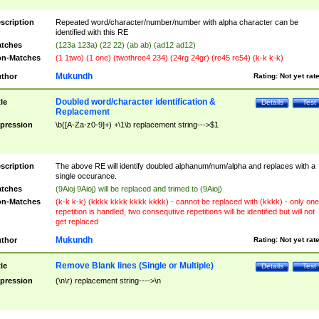
scription
Repeated word/character/number/number with alpha character can be
identified with this RE
tches
(123a 123a) (22 22) (ab ab) (ad12 ad12)
n-Matches
(1 1two) (1 one) (twothree4 234) (24rg 24gr) (re45 re54) (k-k k-k)
Mukundh
thor
Rating:
Not yet rat
Doubled word/character identification &
tle
Details
Test
Replacement
pression
\b([A-Za-z0-9]+) +\1\b replacement string--->$1
scription
The above RE will identify doubled alphanum/num/alpha and replaces with a
single occurance.
tches
(9Aioj 9Aioj) will be replaced and trimed to (9Aioj)
n-Matches
(k-k k-k) (kkkk kkkk kkkk kkkk) - cannot be replaced with (kkkk) - only one
repetition is handled, two consequtive repetitions will be identified but will not
get replaced
Mukundh
thor
Rating:
Not yet rat
Remove Blank lines (Single or Multiple)
tle
Details
Test
pression
(\n\r) replacement string---->\n