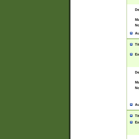
De
Ma
No
Au
Ti
Ex
De
Ma
No
Au
Ti
Ex