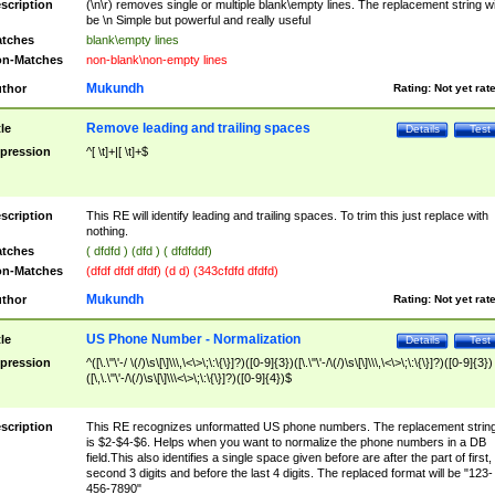
scription
(\n\r) removes single or multiple blank\empty lines. The replacement string wil
be \n Simple but powerful and really useful
tches
blank\empty lines
n-Matches
non-blank\non-empty lines
Mukundh
thor
Rating:
Not yet rat
Remove leading and trailing spaces
tle
Details
Test
pression
^[ \t]+|[ \t]+$
scription
This RE will identify leading and trailing spaces. To trim this just replace with
nothing.
tches
( dfdfd ) (dfd ) ( dfdfddf)
n-Matches
(dfdf dfdf dfdf) (d d) (343cfdfd dfdfd)
Mukundh
thor
Rating:
Not yet rat
US Phone Number - Normalization
tle
Details
Test
pression
^([\.\"\'-/ \(/)\s\[\]\\\,\<\>\;\:\{\}]?)([0-9]{3})([\.\"\'-/\(/)\s\[\]\\\,\<\>\;\:\{\}]?)([0-9]{3})
([\,\.\"\'-/\(/)\s\[\]\\\<\>\;\:\{\}]?)([0-9]{4})$
scription
This RE recognizes unformatted US phone numbers. The replacement strin
is $2-$4-$6. Helps when you want to normalize the phone numbers in a DB
field.This also identifies a single space given before are after the part of first,
second 3 digits and before the last 4 digits. The replaced format will be "123-
456-7890"