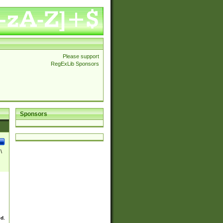
Please support
RegExLib Sponsors
Sponsors
\
ed.