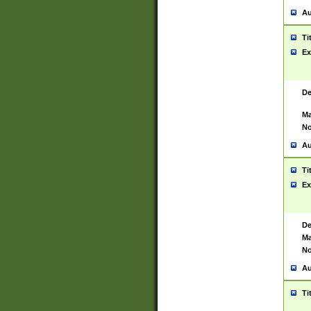
Au
Ti
Ex
De
Ma
No
Au
Ti
Ex
De
Ma
No
Au
Ti