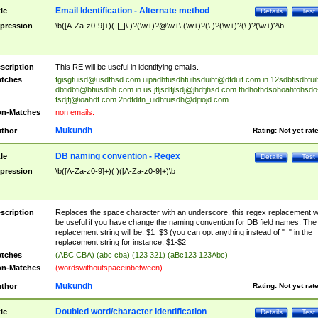
Email Identification - Alternate method
tle
Details
Test
pression
\b([A-Za-z0-9]+)(-|_|\.)?(\w+)?@\w+\.(\w+)?(\.)?(\w+)?(\.)?(\w+)?\b
scription
This RE will be useful in identifying emails.
tches
fgisgfuisd@usdfhsd.com
uipadhfusdhfuihsduihf@dfduif.com.in
12sdbfisdbfui
dbfidbfi@bfiusdbh.com.in.us
jfljsdlfjlsdj@jhdfjhsd.com
fhdhofhdsohoahfohsdo
fsdjfj@ioahdf.com
2ndfdifn_uidhfuisdh@djfiojd.com
n-Matches
non emails.
Mukundh
thor
Rating:
Not yet rat
DB naming convention - Regex
tle
Details
Test
pression
\b([A-Za-z0-9]+)( )([A-Za-z0-9]+)\b
scription
Replaces the space character with an underscore, this regex replacement wi
be useful if you have change the naming convention for DB field names. The
replacement string will be: $1_$3 (you can opt anything instead of "_" in the
replacement string for instance, $1-$2
tches
(ABC CBA) (abc cba) (123 321) (aBc123 123Abc)
n-Matches
(wordswithoutspaceinbetween)
Mukundh
thor
Rating:
Not yet rat
Doubled word/character identification
tle
Details
Test