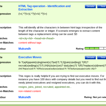
HTML Tag operation - Identification and
tle
Details
Test
Extraction
pression
(\<(.*?)\>)(.*?)(\<\/(.*?)\>)
scription
This will identify all the characters in between html tags irrespective of the
length of the character or intiger. If scenario emerges to extract content
between tags a replacement string can be used: $3
tches
<td>city</td> <head>ok</head>
n-Matches
content without tags
Mukundh
thor
Rating:
Executive Moves
tle
Details
Test
pression
\b ?(a|A)ppoint(s|ing|ment(s)?|ed)?| ?(J|j)oin(s|ed|ing)| ?(R)?
recruit(s|ed|ing(s)?)?| (H|h)(is|er)(on)? dut(y|ies)?| ?(R)?replace(s|d|ment)?
(H)?hire(s|d)?| ?(P|p)romot(ed|es|e|ing)?| ?(D|d)esignate(s|d)| (N)?
names(d)?| (his|her)? (P|p)osition(ed|s)?| re(-)?join(ed|s)|(M|m)anagement
Changes|(E|e)xecutive (C|c)hanges| reassumes position| has appointed|
scription
This regex is really helpful if you are trying to find out executive moves. For
appointment of| was promoted to| has announced changes to| will be headed
instance you have 100 docs with company details but you need to find out th
will succeed| has succeeded| to name| has named| was promoted to| has
newly joined executives and resigned executives, you can do it with this.
hired| bec(a|o)me(s)?| (to|will) become| reassumes position| has been
tches
resigns, joins, joined, recruited, appointed etc..
elevated| assumes the additional (role|responsibilit(ies|y))| has been elected|
n-Matches
non-related content
transferred| has been given the additional| in a short while| stepp(ed|ing) do
left the company| (has)? moved| (has)? retired| (has|he|she)?
Mukundh
thor
Rating:
Not yet rat
resign(s|ing|ed)| (D|d)eceased| ?(T|t)erminat(ed|s|ing)| ?(F|f)ire(s|d|ing)| left
abruptly| stopped working| indict(ed|s)| in a short while| (has)? notified| will
leave| left the| agreed to leave| (has been|has)? elected| resignation(s)?