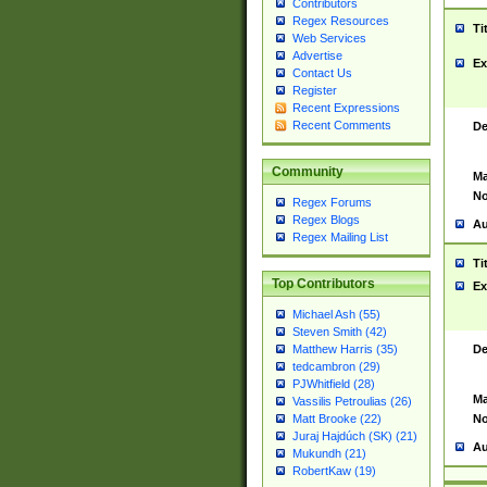
Contributors
Regex Resources
Ti
Web Services
Advertise
Ex
Contact Us
Register
Recent Expressions
Recent Comments
De
Community
Ma
No
Regex Forums
Regex Blogs
Au
Regex Mailing List
Ti
Top Contributors
Ex
Michael Ash (55)
Steven Smith (42)
De
Matthew Harris (35)
tedcambron (29)
PJWhitfield (28)
Ma
Vassilis Petroulias (26)
No
Matt Brooke (22)
Juraj Hajdúch (SK) (21)
Au
Mukundh (21)
RobertKaw (19)