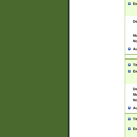
Ex
De
Ma
No
Au
Ti
Ex
De
Ma
No
Au
Ti
Ex