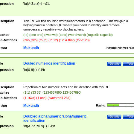
pression
\b([A-Za-z]+) +\1\b
scription
This RE will find doubled words/characters in a sentence. This will give a
helping hand in content QC where you need to identify and remove
unnecessary repetitive words/characters.
tches
(t t) (one one) (two two) (to to) (word word) (regexlib regexlib)
n-Matches
(two_two) (to-to) (to 12) (1234 that) (to to123)
Mukundh
thor
Rating:
Not yet rat
Douled numerics identification
tle
Details
Test
pression
\b([0-9]+) +\1\b
scription
Repetition of two numeric sets can be identified with this RE.
tches
(1 1) (33 33) (1234567890 1234567890)
n-Matches
(1 1two) (1 one) (twothree4 234)
Mukundh
thor
Rating:
Doubled alphanumeric/alpha/numeric
tle
Details
Test
identification
pression
\b([A-Za-z0-9]+) +\1\b