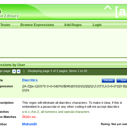
Tester
Browse Expressions
Add Regex
Login
essions by User
ge page:
|
Displaying page
1
of
2
pages; Items
1
to
20
Diacritics
tle
Details
Test
pression
([A-Z]|[a-z])|\/|\?|\-|\+|\=|\&|\%|\$|\#|\@|\!|\||\\|\}|\]|\[|\{|\;|\:|\'|\"|\,|\.|\>|\<|\*|([0-9])|
(|\)|\s
scription
This regex will eliminate all diacritics characters. To make it clear, if this is
embedded in a javascript or any other coding it will not accept diacritics
tches
a to z, A to Z, all numerics and special characters
n-Matches
Ã€ášó etc..
Mukundh
thor
Rating:
Not yet rat