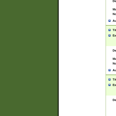
De
Ma
No
Au
Ti
Ex
De
Ma
No
Au
Ti
Ex
De