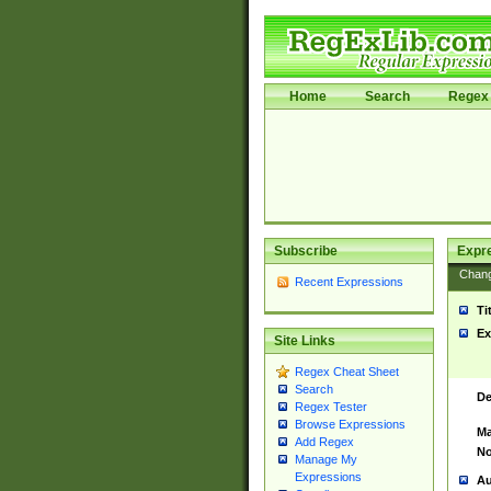
Home
Search
Regex 
Subscribe
Expr
Chan
Recent Expressions
Ti
Ex
Site Links
Regex Cheat Sheet
Search
De
Regex Tester
Browse Expressions
Ma
Add Regex
No
Manage My
Expressions
Au