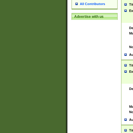
All Contributors
Ti
Ex
Advertise with us
De
Ma
No
Au
Ti
Ex
De
Ma
No
Au
Ti