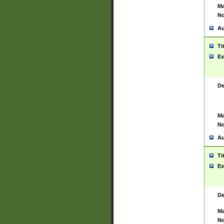
Ma
No
Au
Ti
Ex
De
Ma
No
Au
Ti
Ex
De
Ma
No