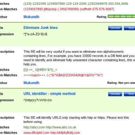
tches
(123)-123/2345 1234567890 123-123-2345 123/234\8976 333.334,3456
n-Matches
(1234567890 jdfojsdoj) ( 3456789098) (sdfhdih 675-576-9087)
Mukundh
thor
Rating:
Eliminate Junk lines
tle
Details
Test
pression
^[^a-zA-Z0-9]+$
scription
This RE will be very useful if you want to eliminate non-alpha\numeric
containing lines. For example, you have 10000 records in a DB field and you
need to identify and eliminate fully unwanted character containing lines, this wi
help you.
tches
[{}[-=+_ !@#$%^&*()_+
n-Matches
++++match+++ -) (*&^%$#@!233434dfdjb*(&R%^^%^)
Mukundh
thor
Rating:
Not yet rat
URL identifier - simple method
tle
Details
Test
pression
^(http(s)?\:\/\/\S+)\s
scription
This RE will identify URLS only starting with http or https. Please test this
before using.
tches
http://abci.com http://www.abc.co.uk
n-Matches
www.dfkdpkf.com http:/dkfjdkjfkldj.com