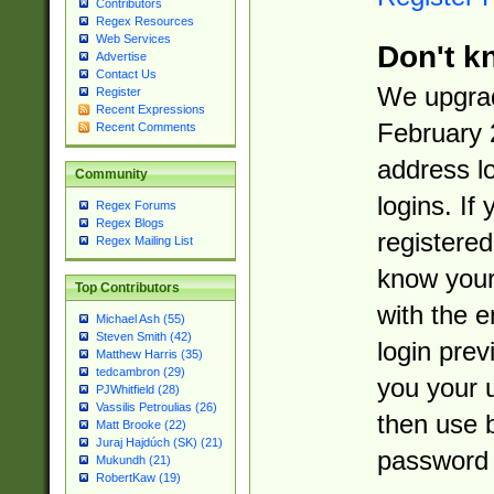
Contributors
Regex Resources
Web Services
Don't k
Advertise
Contact Us
We upgrad
Register
Recent Expressions
February 
Recent Comments
address l
Community
logins. If
Regex Forums
Regex Blogs
registered
Regex Mailing List
know you
Top Contributors
with the 
Michael Ash (55)
Steven Smith (42)
login prev
Matthew Harris (35)
tedcambron (29)
you your 
PJWhitfield (28)
Vassilis Petroulias (26)
then use 
Matt Brooke (22)
Juraj Hajdúch (SK) (21)
password 
Mukundh (21)
RobertKaw (19)