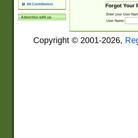
All Contributors
Forgot Your
Enter your User Nam
Advertise with us
User Name:
Copyright © 2001-2026,
Re