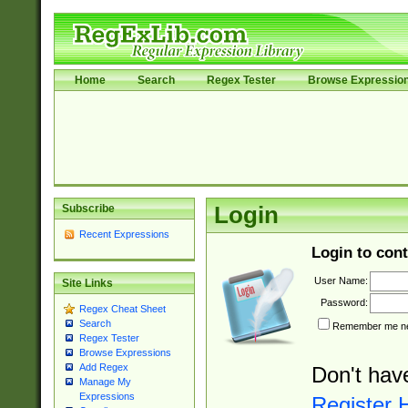
Home
Search
Regex Tester
Browse Expressio
Subscribe
Login
Recent Expressions
Login to cont
User Name:
Site Links
Password:
Regex Cheat Sheet
Search
Remember me nex
Regex Tester
Browse Expressions
Add Regex
Don't hav
Manage My
Expressions
Register 