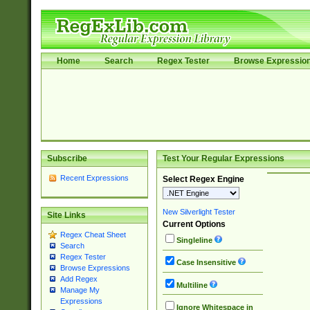
Home
Search
Regex Tester
Browse Expressio
Subscribe
Test Your Regular Expressions
Recent Expressions
Select Regex Engine
New Silverlight Tester
Site Links
Current Options
Regex Cheat Sheet
Singleline
Search
Regex Tester
Case Insensitive
Browse Expressions
Add Regex
Multiline
Manage My
Expressions
Ignore Whitespace in