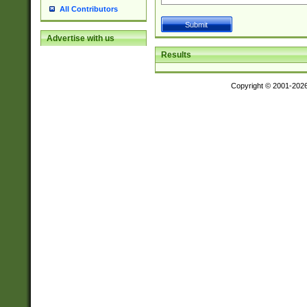
All Contributors
Advertise with us
Results
Copyright © 2001-202