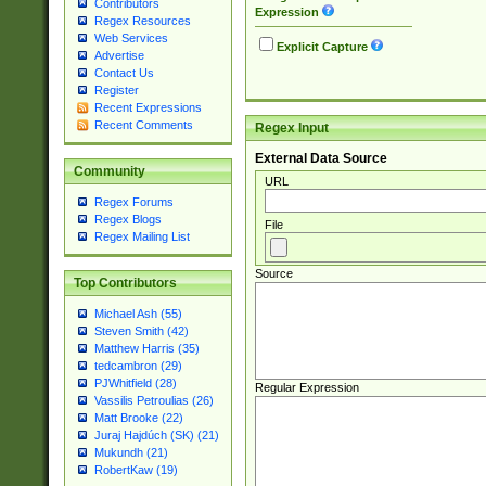
Contributors
Expression
Regex Resources
Web Services
Explicit Capture
Advertise
Contact Us
Register
Recent Expressions
Recent Comments
Regex Input
External Data Source
Community
URL
Regex Forums
Regex Blogs
File
Regex Mailing List
Source
Top Contributors
Michael Ash (55)
Steven Smith (42)
Matthew Harris (35)
tedcambron (29)
PJWhitfield (28)
Regular Expression
Vassilis Petroulias (26)
Matt Brooke (22)
Juraj Hajdúch (SK) (21)
Mukundh (21)
RobertKaw (19)