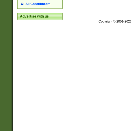
All Contributors
Advertise with us
Copyright © 2001-202