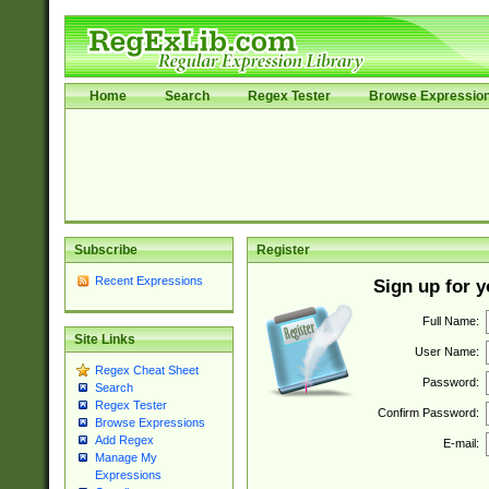
Home
Search
Regex Tester
Browse Expressio
Subscribe
Register
Recent Expressions
Sign up for 
Full Name:
Site Links
User Name:
Regex Cheat Sheet
Password:
Search
Regex Tester
Confirm Password:
Browse Expressions
Add Regex
E-mail:
Manage My
Expressions