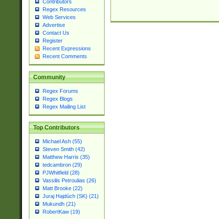
Contributors
Regex Resources
Web Services
Advertise
Contact Us
Register
Recent Expressions
Recent Comments
Community
Regex Forums
Regex Blogs
Regex Mailing List
Top Contributors
Michael Ash (55)
Steven Smith (42)
Matthew Harris (35)
tedcambron (29)
PJWhitfield (28)
Vassilis Petroulias (26)
Matt Brooke (22)
Juraj Hajdúch (SK) (21)
Mukundh (21)
RobertKaw (19)