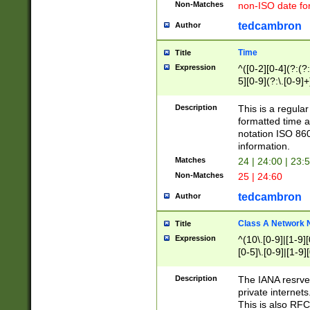
Non-Matches
non-ISO date fo
tedcambron
Author
Time
Title
Expression
^([0-2][0-4](?:(?:
5][0-9](?:\.[0-9]
Description
This is a regula
formatted time a
notation ISO 860
information.
Matches
24 | 24:00 | 23:
Non-Matches
25 | 24:60
tedcambron
Author
Class A Network
Title
Expression
^(10\.[0-9]|[1-9][
[0-5]\.[0-9]|[1-9]
Description
The IANA resrved
private internets
This is also RFC