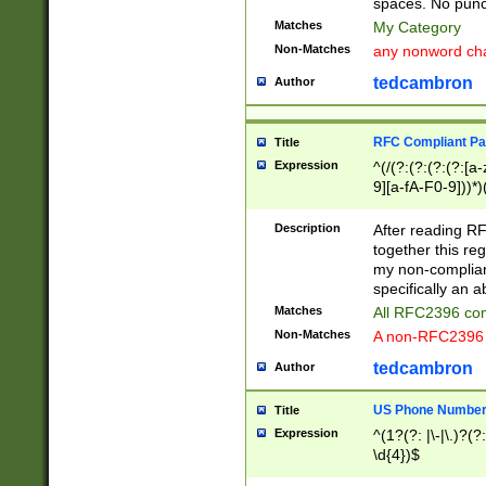
spaces. No punct
Matches
My Category
Non-Matches
any nonword char
tedcambron
Author
RFC Compliant Pa
Title
Expression
^(/(?:(?:(?:(?:[a
9][a-fA-F0-9]))*)
(?:%[a-fA-F0-9][a
_.!~*'():\@&=+\$,
Description
After reading RF
zA-Z0-9\\-_.!~*'
together this reg
9]))*))*))*))$
my non-compliant
specifically an a
Matches
All RFC2396 com
Non-Matches
A non-RFC2396 
tedcambron
Author
US Phone Numbe
Title
Expression
^(1?(?: |\-|\.)?(?:
\d{4})$