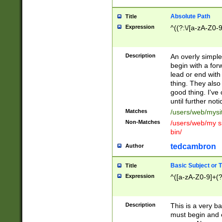
Absolute Path
Title
Expression
^((?:\/[a-zA-Z0-
Description
An overly simpl
begin with a fo
lead or end with
thing. They also
good thing. I've
until further noti
Matches
/users/web/mysi
Non-Matches
/users/web/my si
bin/
tedcambron
Author
Basic Subject or Ti
Title
Expression
^([a-zA-Z0-9]+(?
Description
This is a very bas
must begin and 