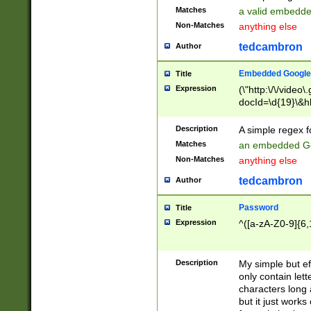
Matches
a valid embedd
Non-Matches
anything else
tedcambron
Author
Embedded Google
Title
Expression
(\"http:\/\/video
docId=\d{19}\&hl
Description
A simple regex 
Matches
an embedded Go
Non-Matches
anything else
tedcambron
Author
Password
Title
Expression
^([a-zA-Z0-9]{6,
Description
My simple but e
only contain lett
characters long 
but it just work