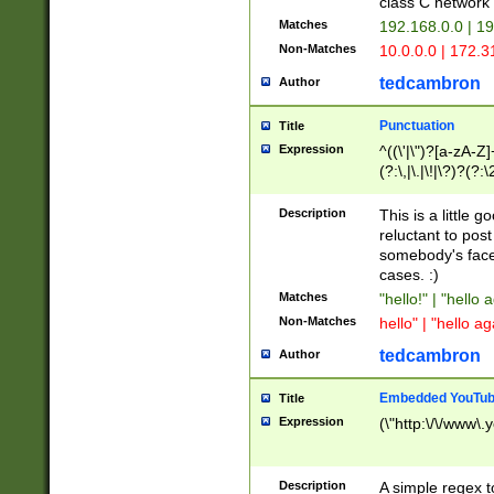
class C networ
Matches
192.168.0.0 | 1
Non-Matches
10.0.0.0 | 172.
tedcambron
Author
Punctuation
Title
Expression
^((\'|\")?[a-zA-Z]
(?:\,|\.|\!|\?)?(?:
Z]+(?:\-[a-zA-Z]+)
(?:\2|\3)?)|(?:(?:\
Description
This is a little 
reluctant to post
somebody's face 
cases. :)
Matches
"hello!" | "hello 
Non-Matches
hello" | "hello ag
tedcambron
Author
Embedded YouTub
Title
Expression
(\"http:\/\/www\.
Description
A simple regex 