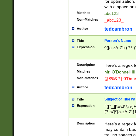
for optimization
with a space or 
Matches
abc123
Non-Matches
_abc123_
tedcambron
Author
Person's Name
Title
Expression
^([a-zA-Z]+(?:\.)
Description
Here's a regex f
Matches
Mr. O'Donnell III 
Non-Matches
@$%&? | 0'Donn
tedcambron
Author
Subject or Title w
Title
Expression
^([^_][\w\d\@\-]+
(?:s\'|\'[a-zA-Z]{1
Description
Here's a regex for
may contain bas
trailing spaces o