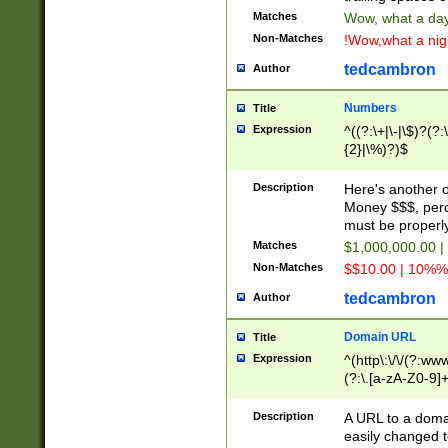
Matches
Wow, what a day!
Non-Matches
!Wow,what a night
tedcambron
Author
Numbers
Title
Expression
^((?:\+|\-|\$)?(?:
{2}|\%)?)$
Description
Here's another 
Money $$$, perc
must be properly
Matches
$1,000,000.00 |
Non-Matches
$$10.00 | 10%% 
tedcambron
Author
Domain URL
Title
Expression
^(http\:\/\/(?:ww
(?:\.[a-zA-Z0-9]+
(?:\/)?)$
Description
A URL to a doma
easily changed 