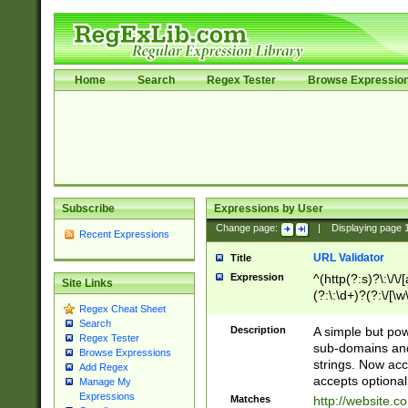
Home
Search
Regex Tester
Browse Expressio
Subscribe
Expressions by User
Change page:
|
Displaying page
Recent Expressions
URL Validator
Title
Expression
^(http(?:s)?\:\/\
Site Links
(?:\:\d+)?(?:\/[\w
Regex Cheat Sheet
[\w\-]+)?)?(?:\&[
Search
Description
A simple but pow
Regex Tester
sub-domains and
Browse Expressions
strings. Now ac
Add Regex
accepts optional
Manage My
Expressions
Matches
http://website.c