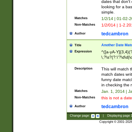
dates that don't 
looking for a bas
simple.
Matches
1/2/14 | 01-02-2
Non-Matches
1/2/014 | 1-2.20
tedcambron
Author
Another Date Mat
Title
Expression
^([a-yA-Y]{3,4}(?
\,?\s?(?:\'?\d\d|\
Description
This will match t
match dates writ
funny date match
in checking the 
Matches
Jan. 1, 2014 | J
Non-Matches
this is not a date
tedcambron
Author
Change page:
|
Displaying page
Copyright © 2001-202