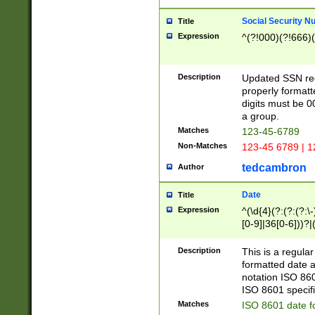
Social Security N
Title
Expression
^(?!000)(?!666)(
Description
Updated SSN rege
properly formatt
digits must be 0
a group.
Matches
123-45-6789
Non-Matches
123-45 6789 | 1
tedcambron
Author
Date
Title
Expression
^(\d{4}(?:(?:(?:\
[0-9]|36[0-6]))?|(
2]|0[1-9])(?:\-)?
9]|[1-4][0-9]5[0-
Description
This is a regula
(?:\-)?[1-7])?)?)
formatted date a
notation ISO 860
ISO 8601 specifi
Matches
ISO 8601 date f