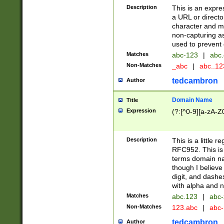
Description
This is an expre
a URL or directo
character and may
non-capturing as
used to prevent 
Matches
abc-123
|
abc.
Non-Matches
_abc
|
abc..1
tedcambron
Author
Domain Name
Title
Expression
(?:[^0-9][a-zA-Z0
Description
This is a little 
RFC952. This is
terms domain n
though I believe
digit, and dashe
with alpha and n
Matches
abc.123
|
abc-
Non-Matches
123.abc
|
abc
tedcambron
Author