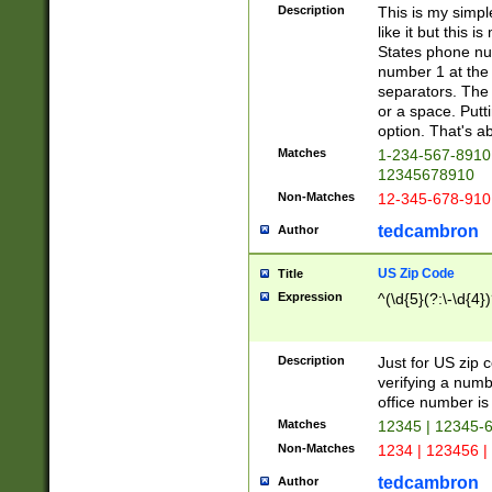
Description
This is my simp
like it but this
States phone nu
number 1 at the 
separators. The 
or a space. Putt
option. That's ab
Matches
1-234-567-8910 
12345678910
Non-Matches
12-345-678-910
tedcambron
Author
US Zip Code
Title
Expression
^(\d{5}(?:\-\d{4}
Description
Just for US zip 
verifying a numb
office number is 
Matches
12345 | 12345-
Non-Matches
1234 | 123456 |
tedcambron
Author