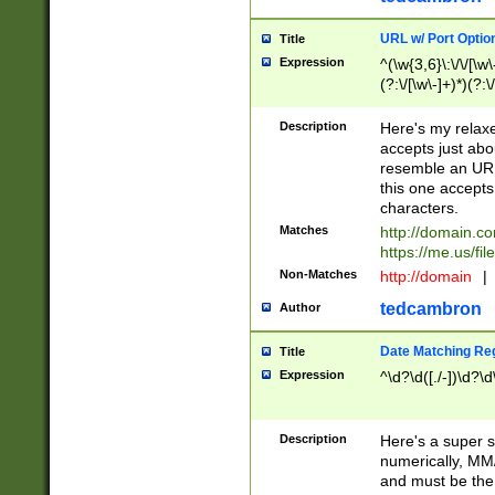
URL w/ Port Optio
Title
Expression
^(\w{3,6}\:\/\/[\w\
(?:\/[\w\-]+)*)(?:
[\w]+\=[\w\-]+)*)$
Description
Here's my relax
accepts just abo
resemble an URL
this one accepts
characters.
Matches
http://domain.c
https://me.us/fil
Non-Matches
http://domain
|
tedcambron
Author
Date Matching Re
Title
Expression
^\d?\d([./-])\d?\d
Description
Here's a super s
numerically, MM/
and must be the s