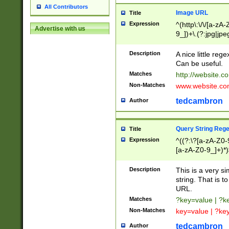
All Contributors
Image URL
Title
Expression
^(http\:\/\/[a-zA
Advertise with us
9_])+\.(?:jpg|jpe
Description
A nice little reg
Can be useful.
Matches
http://website.c
Non-Matches
www.website.co
tedcambron
Author
Query String Reg
Title
Expression
^((?:\?[a-zA-Z0-
[a-zA-Z0-9_]+)*)
Description
This is a very s
string. That is t
URL.
Matches
?key=value | ?
Non-Matches
key=value | ?ke
tedcambron
Author