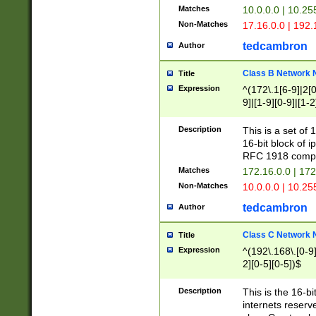
Matches
10.0.0.0 | 10.2
Non-Matches
17.16.0.0 | 192
tedcambron
Author
Class B Network
Title
Expression
^(172\.1[6-9]|2[0-
9]|[1-9][0-9]|[1-2
Description
This is a set of
16-bit block of 
RFC 1918 compl
Matches
172.16.0.0 | 17
Non-Matches
10.0.0.0 | 10.25
tedcambron
Author
Class C Network
Title
Expression
^(192\.168\.[0-9]|
2][0-5][0-5])$
Description
This is the 16-bi
internets reserv