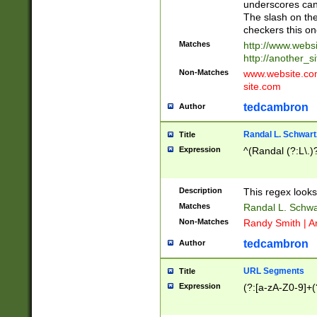
underscores can 
The slash on the
checkers this on
Matches
http://www.websi
http://another_si
Non-Matches
www.website.com 
site.com
tedcambron
Author
Randal L. Schwart
Title
Expression
^(Randal (?:L\.
Description
This regex looks
Matches
Randal L. Schwa
Non-Matches
Randy Smith | A
tedcambron
Author
URL Segments
Title
Expression
(?:[a-zA-Z0-9]+(?