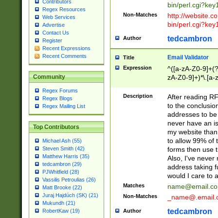
Contributors
bin/perl.cgi?ke
Regex Resources
Non-Matches
http://website.co
Web Services
bin/perl.cgi?ke
Advertise
Contact Us
tedcambron
Author
Register
Recent Expressions
Recent Comments
Email Validator
Title
Expression
^([a-zA-Z0-9]+(?
zA-Z0-9]+)*\.[a-
Community
Regex Forums
Description
After reading RF
Regex Blogs
to the conclusion
Regex Mailing List
addresses to be 
never have an iss
Top Contributors
my website than 
to allow 99% of 
Michael Ash (55)
forms then use t
Steven Smith (42)
Matthew Harris (35)
Also, I've neve
tedcambron (29)
address taking 
PJWhitfield (28)
would I care to
Vassilis Petroulias (26)
Matches
name@email.c
Matt Brooke (22)
Juraj Hajdúch (SK) (21)
Non-Matches
_name@.email.
Mukundh (21)
tedcambron
Author
RobertKaw (19)