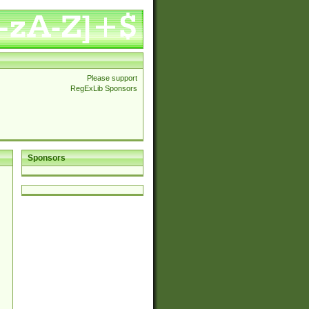
Please support
RegExLib Sponsors
Sponsors