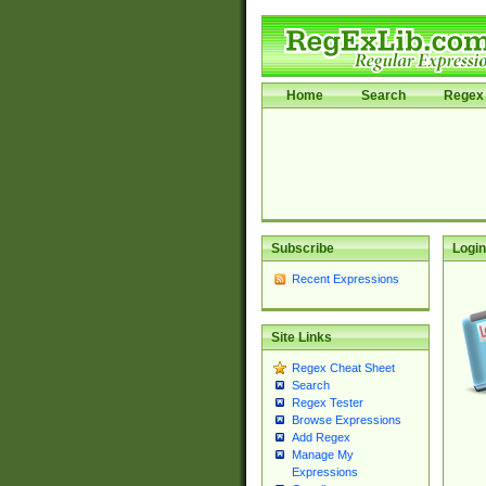
Home
Search
Regex 
Subscribe
Login
Recent Expressions
Site Links
Regex Cheat Sheet
Search
Regex Tester
Browse Expressions
Add Regex
Manage My
Expressions