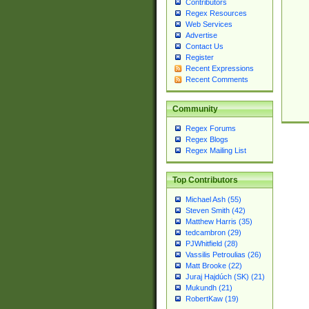
Contributors
Regex Resources
Web Services
Advertise
Contact Us
Register
Recent Expressions
Recent Comments
Community
Regex Forums
Regex Blogs
Regex Mailing List
Top Contributors
Michael Ash (55)
Steven Smith (42)
Matthew Harris (35)
tedcambron (29)
PJWhitfield (28)
Vassilis Petroulias (26)
Matt Brooke (22)
Juraj Hajdúch (SK) (21)
Mukundh (21)
RobertKaw (19)