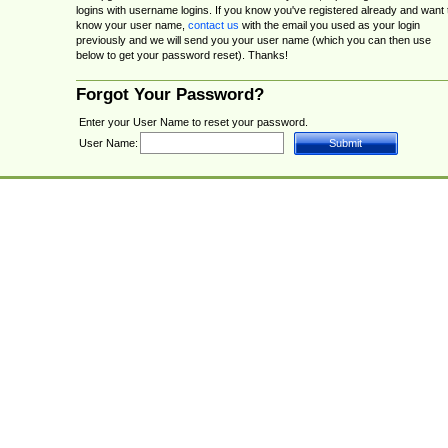
logins with username logins. If you know you've registered already and want 
know your user name,
contact us
with the email you used as your login
previously and we will send you your user name (which you can then use
below to get your password reset). Thanks!
Forgot Your Password?
Enter your User Name to reset your password.
User Name: