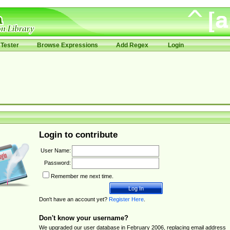
Tester
Browse Expressions
Add Regex
Login
Login to contribute
User Name:
Password:
Remember me next time.
Don't have an account yet?
Register Here
.
Don't know your username?
We upgraded our user database in February 2006, replacing email address