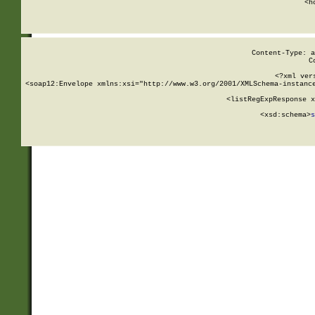
      <h
Content-Type: a
C
<?xml ver
<soap12:Envelope xmlns:xsi="http://www.w3.org/2001/XMLSchema-instance
    <listRegExpResponse x
  
        <xsd:schema>
s
   