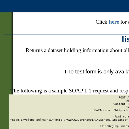
Click
here
for 
l
Returns a dataset holding information about all
The test form is only avail
The following is a sample SOAP 1.1 request and res
POST /
H
Content-T
C
SOAPAction: "http://r
<?xml ver
<soap:Envelope xmlns:xsi="http://www.w3.org/2001/XMLSchema-instance" 
    <listRegExp xmlns