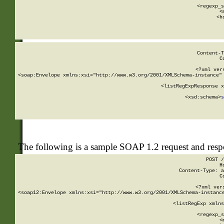
      
      <regexp_s
      <
      <h
Content-T
C
<?xml ver
<soap:Envelope xmlns:xsi="http://www.w3.org/2001/XMLSchema-instance" 
    <listRegExpResponse x
  
        <xsd:schema>
s
   
The following is a sample SOAP 1.2 request and res
POST /
H
Content-Type: a
C
<?xml ver
<soap12:Envelope xmlns:xsi="http://www.w3.org/2001/XMLSchema-instance
    <listRegExp xmlns
      
      <regexp_s
      <