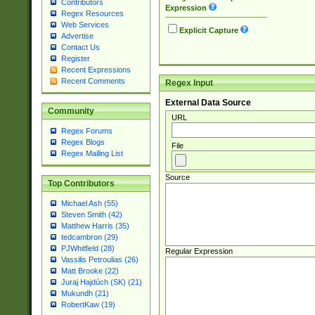
Contributors
Expression
Regex Resources
Web Services
Explicit Capture
Advertise
Contact Us
Register
Recent Expressions
Recent Comments
Regex Input
External Data Source
Community
URL
Regex Forums
Regex Blogs
File
Regex Mailing List
Source
Top Contributors
Michael Ash (55)
Steven Smith (42)
Matthew Harris (35)
tedcambron (29)
PJWhitfield (28)
Regular Expression
Vassilis Petroulias (26)
Matt Brooke (22)
Juraj Hajdúch (SK) (21)
Mukundh (21)
RobertKaw (19)