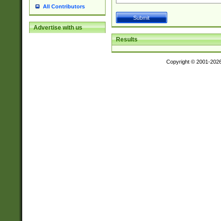
All Contributors
Advertise with us
Results
Copyright © 2001-202