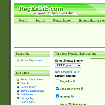
Home
Search
Regex Tester
Browse Expressio
Subscribe
Test Your Regular Expressions
Recent Expressions
Select Regex Engine
New Silverlight Tester
Site Links
Current Options
Regex Cheat Sheet
Singleline
Search
Regex Tester
Case Insensitive
Browse Expressions
Add Regex
Multiline
Manage My
Expressions
Ignore Whitespace in