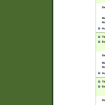
De
Ma
No
Au
Ti
Ex
De
Ma
No
Au
Ti
Ex
De