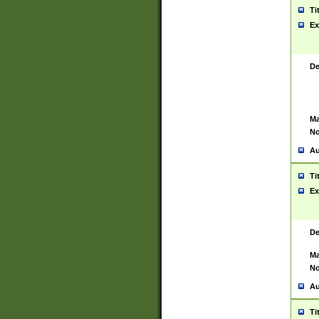
Ti
Ex
De
Ma
No
Au
Ti
Ex
De
Ma
No
Au
Ti