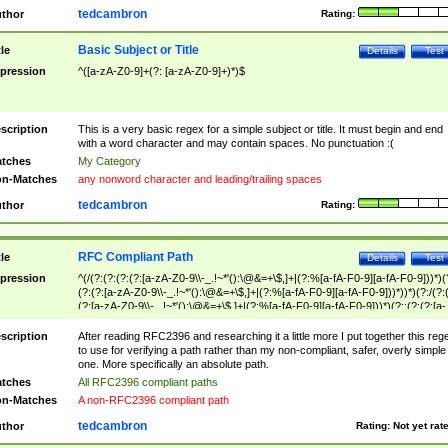
tedcambron
thor
Rating:
Basic Subject or Title
tle
Details
Test
pression
^([a-zA-Z0-9]+(?: [a-zA-Z0-9]+)*)$
scription
This is a very basic regex for a simple subject or title. It must begin and end
with a word character and may contain spaces. No punctuation :(
tches
My Category
n-Matches
any nonword character and leading/trailing spaces
tedcambron
thor
Rating:
RFC Compliant Path
tle
Details
Test
pression
^(/(?:(?:(?:(?:[a-zA-Z0-9\\-_.!~*'():\@&=+\$,]+|(?:%[a-fA-F0-9][a-fA-F0-9]))*)(
(?:(?:[a-zA-Z0-9\\-_.!~*'():\@&=+\$,]+|(?:%[a-fA-F0-9][a-fA-F0-9]))*))*)(?:/(?:
(?:[a-zA-Z0-9\\-_.!~*'():\@&=+\$,]+|(?:%[a-fA-F0-9][a-fA-F0-9]))*)(?:;(?:(?:[a-
zA-Z0-9\\-_.!~*'():\@&=+\$,]+|(?:%[a-fA-F0-9][a-fA-F0-9]))*))*))*))$
scription
After reading RFC2396 and researching it a little more I put together this reg
to use for verifying a path rather than my non-compliant, safer, overly simple
one. More specifically an absolute path.
tches
All RFC2396 compliant paths
n-Matches
A non-RFC2396 compliant path
tedcambron
thor
Rating:
Not yet rat