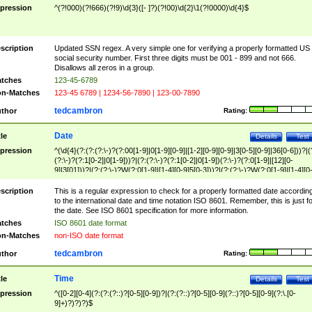
pression
^(?!000)(?!666)(?!9)\d{3}([- ]?)(?!00)\d{2}\1(?!0000)\d{4}$
scription
Updated SSN regex. A very simple one for verifying a properly formatted US
social security number. First three digits must be 001 - 899 and not 666.
Disallows all zeros in a group.
tches
123-45-6789
n-Matches
123-45 6789 | 1234-56-7890 | 123-00-7890
tedcambron
thor
Rating:
Date
tle
Details
Test
pression
^(\d{4}(?:(?:(?:\-)?(?:00[1-9]|0[1-9][0-9]|[1-2][0-9][0-9]|3[0-5][0-9]|36[0-6]))?|(
(?:\-)?(?:1[0-2]|0[1-9]))?|(?:(?:\-)?(?:1[0-2]|0[1-9])(?:\-)?(?:0[1-9]|[12][0-
9]|3[01]))?|(?:(?:\-)?W(?:0[1-9]|[1-4][0-9]5[0-3]))?|(?:(?:\-)?W(?:0[1-9]|[1-4][0
9]5[0-3])(?:\-)?[1-7])?)?)$
scription
This is a regular expression to check for a properly formatted date accordin
to the international date and time notation ISO 8601. Remember, this is just fo
the date. See ISO 8601 specification for more information.
tches
ISO 8601 date format
n-Matches
non-ISO date format
tedcambron
thor
Rating:
Time
tle
Details
Test
pression
^([0-2][0-4](?:(?:(?::)?[0-5][0-9])?|(?:(?::)?[0-5][0-9](?::)?[0-5][0-9](?:\.[0-
9]+)?)?)?)$