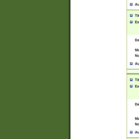
Au
Ti
Ex
De
Ma
No
Au
Ti
Ex
De
Ma
No
Au