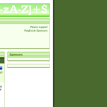
Please support
RegExLib Sponsors
Sponsors
\/?
nd
TP