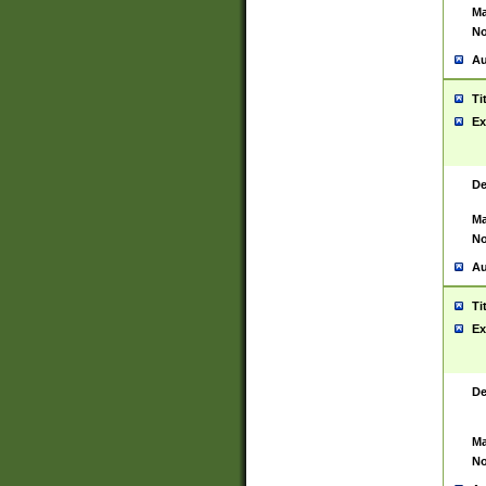
Ma
No
Au
Ti
Ex
De
Ma
No
Au
Ti
Ex
De
Ma
No