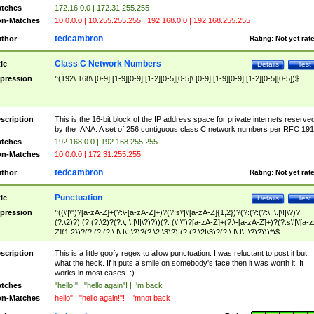
tches
172.16.0.0 | 172.31.255.255
n-Matches
10.0.0.0 | 10.255.255.255 | 192.168.0.0 | 192.168.255.255
tedcambron
thor
Rating:
Not yet rat
Class C Network Numbers
tle
Details
Test
pression
^(192\.168\.[0-9]|[1-9][0-9]|[1-2][0-5][0-5]\.[0-9]|[1-9][0-9]|[1-2][0-5][0-5])$
scription
This is the 16-bit block of the IP address space for private internets reserve
by the IANA. A set of 256 contiguous class C network numbers per RFC 191
tches
192.168.0.0 | 192.168.255.255
n-Matches
10.0.0.0 | 172.31.255.255
tedcambron
thor
Rating:
Not yet rat
Punctuation
tle
Details
Test
pression
^((\'|\")?[a-zA-Z]+(?:\-[a-zA-Z]+)?(?:s\'|\'[a-zA-Z]{1,2})?(?:(?:(?:\,|\.|\!|\?)?
(?:\2)?)|(?:(?:\2)?(?:\,|\.|\!|\?)?))(?: (\'|\")?[a-zA-Z]+(?:\-[a-zA-Z]+)?(?:s\'|\'[a-
Z]{1,2})?(?:(?:(?:\,|\.|\!|\?)?(?:\2|\3)?)|(?:(?:\2|\3)?(?:\,|\.|\!|\?)?)))*)$
scription
This is a little goofy regex to allow punctuation. I was reluctant to post it but
what the heck. If it puts a smile on somebody's face then it was worth it. It
works in most cases. :)
tches
"hello!" | "hello again"! | I'm back
n-Matches
hello" | "hello again!"! | I'mnot back