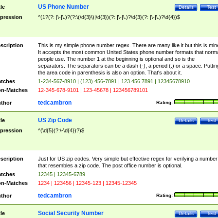
US Phone Number
tle
Details
Test
pression
^(1?(?: |\-|\.)?(?:\(\d{3}\)|\d{3})(?: |\-|\.)?\d{3}(?: |\-|\.)?\d{4})$
scription
This is my simple phone number regex. There are many like it but this is min
It accepts the most common United States phone number formats that norm
people use. The number 1 at the beginning is optional and so is the
separators. The separators can be a dash (-), a period (.) or a space. Puttin
the area code in parenthesis is also an option. That's about it.
tches
1-234-567-8910 | (123) 456-7891 | 123.456.7891 | 12345678910
n-Matches
12-345-678-9101 | 123-45678 | 123456789101
tedcambron
thor
Rating:
US Zip Code
tle
Details
Test
pression
^(\d{5}(?:\-\d{4})?)$
scription
Just for US zip codes. Very simple but effective regex for verifying a number
that resembles a zip code. The post office number is optional.
tches
12345 | 12345-6789
n-Matches
1234 | 123456 | 12345-123 | 12345-12345
tedcambron
thor
Rating:
Social Security Number
tle
Details
Test