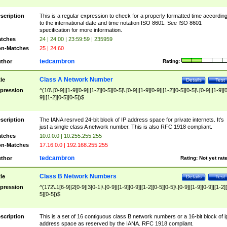
scription
This is a regular expression to check for a properly formatted time accordin
to the international date and time notation ISO 8601. See ISO 8601
specification for more information.
tches
24 | 24:00 | 23:59:59 | 235959
n-Matches
25 | 24:60
tedcambron
thor
Rating:
Class A Network Number
tle
Details
Test
pression
^(10\.[0-9]|[1-9][0-9]|[1-2][0-5][0-5]\.[0-9]|[1-9][0-9]|[1-2][0-5][0-5]\.[0-9]|[1-9][
9]|[1-2][0-5][0-5])$
scription
The IANA resrved 24-bit block of IP address space for private internets. It's
just a single class A network number. This is also RFC 1918 compliant.
tches
10.0.0.0 | 10.255.255.255
n-Matches
17.16.0.0 | 192.168.255.255
tedcambron
thor
Rating:
Not yet rat
Class B Network Numbers
tle
Details
Test
pression
^(172\.1[6-9]|2[0-9]|3[0-1|\.[0-9]|[1-9][0-9]|[1-2][0-5][0-5]\.[0-9]|[1-9][0-9]|[1-2]
5][0-5])$
scription
This is a set of 16 contiguous class B network numbers or a 16-bit block of i
address space as reserved by the IANA. RFC 1918 compliant.