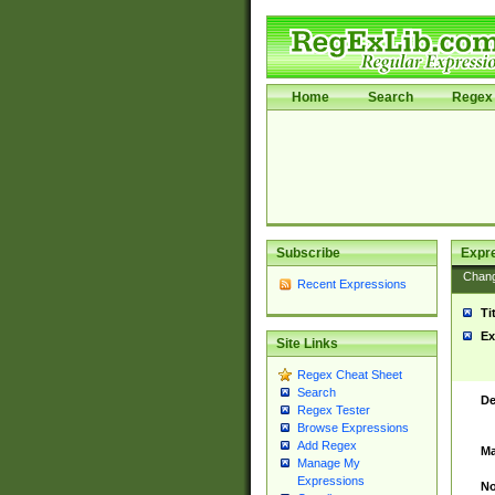
Home
Search
Regex 
Subscribe
Expr
Chan
Recent Expressions
Ti
Ex
Site Links
Regex Cheat Sheet
Search
De
Regex Tester
Browse Expressions
Add Regex
Ma
Manage My
Expressions
No