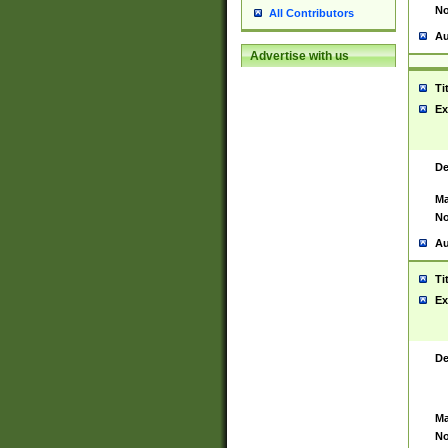
No
All Contributors
Au
Advertise with us
Ti
Ex
De
Ma
No
Au
Ti
Ex
De
Ma
No