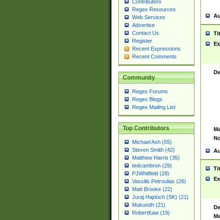
Contributors
Regex Resources
Au
Web Services
Advertise
Contact Us
Ti
Register
Ex
Recent Expressions
Recent Comments
De
Community
Regex Forums
Regex Blogs
Regex Mailing List
Top Contributors
Ma
No
Michael Ash (55)
Steven Smith (42)
Au
Matthew Harris (35)
tedcambron (29)
Ti
PJWhitfield (28)
Ex
Vassilis Petroulias (26)
Matt Brooke (22)
Juraj Hajdúch (SK) (21)
Mukundh (21)
De
RobertKaw (19)
Ma