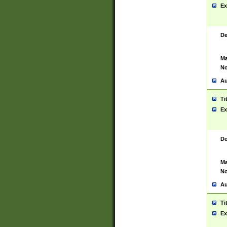
Ex
De
Ma
No
Au
Ti
Ex
De
Ma
No
Au
Ti
Ex