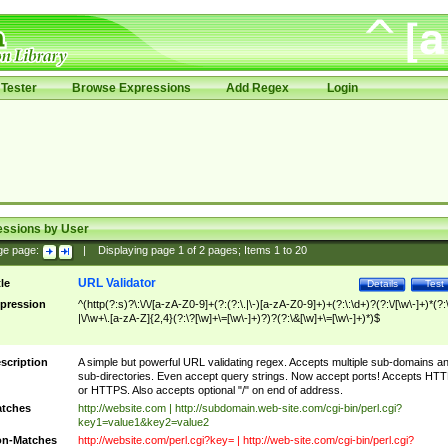
Tester
Browse Expressions
Add Regex
Login
essions by User
ge page:
|
Displaying page
1
of
2
pages; Items
1
to
20
URL Validator
tle
Details
Test
pression
^(http(?:s)?\:\/\/[a-zA-Z0-9]+(?:(?:\.|\-)[a-zA-Z0-9]+)+(?:\:\d+)?(?:\/[\w\-]+)*(?:
|\/\w+\.[a-zA-Z]{2,4}(?:\?[\w]+\=[\w\-]+)?)?(?:\&[\w]+\=[\w\-]+)*)$
scription
A simple but powerful URL validating regex. Accepts multiple sub-domains a
sub-directories. Even accept query strings. Now accept ports! Accepts HT
or HTTPS. Also accepts optional "/" on end of address.
tches
http://website.com | http://subdomain.web-site.com/cgi-bin/perl.cgi?
key1=value1&key2=value2
n-Matches
http://website.com/perl.cgi?key= | http://web-site.com/cgi-bin/perl.cgi?