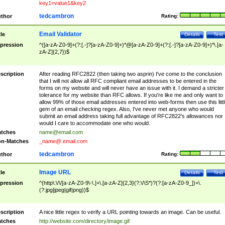
key1=value1&key2
tedcambron
thor
Rating:
Email Validator
tle
Details
Test
pression
^([a-zA-Z0-9]+(?:[.-]?[a-zA-Z0-9]+)*@[a-zA-Z0-9]+(?:[.-]?[a-zA-Z0-9]+)*\.[a-
zA-Z]{2,7})$
scription
After reading RFC2822 (then taking two asprin) I've come to the conclusion
that I will not allow all RFC compliant email addresses to be entered in the
forms on my website and will never have an issue with it. I demand a stricter
tolerance for my website than RFC allows. If you're like me and only want to
allow 99% of those email addresses entered into web-forms then use this littl
gem of an email checking regex. Also, I've never met anyone who would
submit an email address taking full advantage of RFC2822's allowances nor
would I care to accommodate one who would.
tches
name@email.com
n-Matches
_name@.email.com
tedcambron
thor
Rating:
Image URL
tle
Details
Test
pression
^(http\:\/\/[a-zA-Z0-9\-\.]+\.[a-zA-Z]{2,3}(?:\/\S*)?(?:[a-zA-Z0-9_])+\.
(?:jpg|jpeg|gif|png))$
scription
A nice little regex to verify a URL pointing towards an image. Can be useful.
tches
http://website.com/directory/image.gif