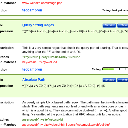
n-Matches
www.website.com/image.php
tedcambron
thor
Rating:
Not yet rat
Query String Regex
tle
Details
Test
pression
^((?:\?[a-zA-Z0-9_]+\=[a-zA-Z0-9_]+)?(?:\&[a-zA-Z0-9_]+\=[a-zA-Z0-9_]+)*)
scription
This is a very simple regex that check the query part of a string. That is to s
anything after the "?" at the end of an URL.
tches
?key=value | ?key1=value1&key2=value2
n-Matches
key=value | ?key=value&
tedcambron
thor
Rating:
Absolute Path
tle
Details
Test
pression
^((?:\/[a-zA-Z0-9]+(?:_[a-zA-Z0-9]+)*(?:\-[a-zA-Z0-9]+)*)+)$
scription
An overly simple UNIX based path regex. The path must begin with a forwar
slash. The path segments may not lead or end with an underscore or dash
which is a good thing. They also can not be doubled (__ or --). Another good
thing. I've omitted all the punctuation that RFC allows until further notice.
tches
/users/web/mysite/web/cgi-bin
n-Matches
/users/web/my site/web/cgi-bin | users/web/mysite/web/cgi-bin/