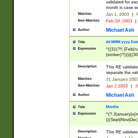
validated for ea
month is case se
Matches
Jan 1, 2003
|
F
Non-Matches
Feb 29, 2003
|
Michael Ash
Author
dd MMM yyyy Dat
Title
Expression
^((31(?!\ (Feb(r
(ember)?)))|((30
(((1[6-9]|[2-9]\d
[048]|[3579][26])
Description
This RE validat
|Feb(ruary)?|Ma(
separate the val
|Oct(ober)?|(Sep
Matches
31 January 200
9]\d)\d{2})$
Non-Matches
Jan 1 2003
|
3
Michael Ash
Author
Months
Title
Expression
^(?:J(anuary|u(n
(((Sept|Nov|Dec
Description
This RE validate