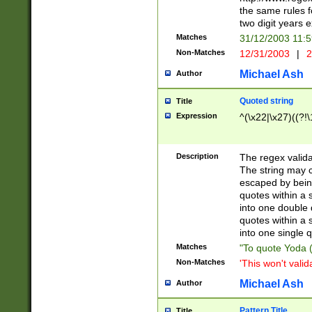
the same rules fo
two digit years 
Matches
31/12/2003 11:
Non-Matches
12/31/2003
|
2
Michael Ash
Author
Quoted string
Title
Expression
^(\x22|\x27)((?!\
Description
The regex valida
The string may co
escaped by bein
quotes within a 
into one double 
quotes within a 
into one single q
Matches
"To quote Yoda ("
Non-Matches
'This won't valid
Michael Ash
Author
Pattern Title
Title