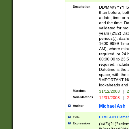
[26])|(16|[2468][
<sep>[/.-])(?<mo
Description
DD/MM/YYYY for
9]\d)\d{2})(?:(?
than before, bett
[0-5]\d){0,2}(?i:\
a date, time or a
and the time. D
validated for m
years (29/2) Da
periods(.), dash
1600-9999 Time 
AM), where minu
required. or 24 
00:00:00 to 23:5
required, includi
Datetime is the
space, with the
!IMPORTANT NOT
lookaheads and 
Matches
31/12/2003
|
2
Non-Matches
12/31/2003
|
2
Michael Ash
Author
HTML 4.01 Elemen
Title
Expression
(<\/?)(?i:(?<ele