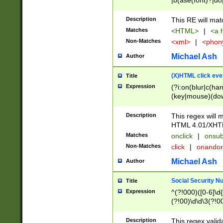
|b(ase(font)?|do
|c(aption|enter|it
(o(de|l(group)?)))
Description
This RE will mat
me(set)?)|h([1-6
Matches
<HTML>
|
<a h
|kbd|l(abel|egen
Non-Matches
<xml>
|
<phon
bject|l|pt(group|
|q|s(amp|cript|el
Michael Ash
Author
ody|d|extarea|foot
(X)HTML click eve
Title
Expression
(?i:on(blur|c(han
(key|mouse)(dow
load|mouse(move|
Description
This regex will m
HTML 4.01/XHT
Matches
onclick
|
onsub
Non-Matches
click
|
onando
Michael Ash
Author
Social Security N
Title
Expression
^(?!000)([0-6]\d{
(?!00)\d\d\3(?!0
Description
This regex valid