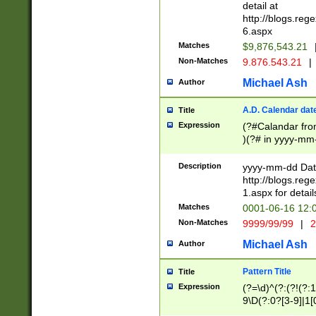
separtor must but
detail at
(?:\d+)) # more 
http://blogs.re
[,.]\d{2})?$ # op
6.aspx
Matches
$9,876,543.21
Non-Matches
9.876.543.21
|
Michael Ash
Author
A.D. Calendar dat
Title
Expression
(?#Calandar fro
)(?# in yyyy-mm-
4]))|(?#Missing
9]|1[0-3]))(?#or
Description
yyyy-mm-dd Date
missing days sh
http://blogs.re
one or the other
1.aspx for detail
beginning a the s
Matches
0001-06-16 12:
(?'sep'[-./])(?'m
Non-Matches
9999/99/99
|
2
[469]|11).)31|(?<
check for valid 
Michael Ash
Author
from leap year p
year in year 4 )
Pattern Title
Title
# centurial year
Expression
(?=\d)^(?:(?!(?:
leap year))(?:(?
9\D(?:0?[3-9]|1[
[26])(?#leap year
[469]|11)(?!\/31)