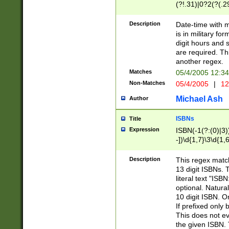
(?!.31)|0?2(?(.29
[13579][26])|(16|
<sep>[-./])(?<da
Description
Date-time with 
9]|[2-9]\d)\d{2}
is in military fo
<minutes>[0-5]\d
digit hours and s
<milliseconds>\d
are required. Th
another regex.
Matches
05/4/2005 12:3
Non-Matches
05/4/2005
|
12
Michael Ash
Author
ISBNs
Title
Expression
ISBN(-1(?:(0)|3)
-])\d{1,7}\3\d{1,
-])\d{1,5}\4\d{1,
-])\d{1,7}\5\d{1,
Description
This regex match
-])\d{1,5}\6\d{1,
13 digit ISBNs.
literal text "ISB
optional. Natura
10 digit ISBN. O
If prefixed only 
This does not eva
the given ISBN. 