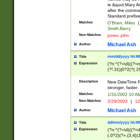
ie &quot;Mary A
after the comma
Standard prefixe
Matches
O'Brien, Miles
|
Smith,Barry
Non-Matches
jones, john
Michael Ash
Author
mm/dd/yyyy hh:M
Title
Expression
(?n:^(?=\d)((?<
(?!.31)|0?2(?(.29
[13579][26])|(16|
<sep>[-./])(?<da
Description
New DateTime Reg
9]|[2-9]\d)\d{2}
stronger, faster.
9]|1[012])(:[0-5]
Matches
1/31/2002 10 
5]\d){1,2})?$)
Non-Matches
2/29/2003
|
12
Michael Ash
Author
dd/mm/yyyy hh:M
Title
Expression
(?n:^(?=\d)((?<d
(.0?2)(?=.{3,4}(1