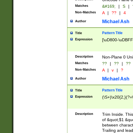
Matches
&#169;
|
S
|
Non-Matches
A
|
??
|
4
Michael Ash
Author
Pattern Title
Title
Expression
[\uD800-\uDBFF
Description
Non-Plane 0 Uni
Matches
??
|
??
|
??
Non-Matches
A
|
v
|
?
Michael Ash
Author
Pattern Title
Title
Expression
(\S+)\x20{2,}(?=
Description
Trim Inside. Thi
of &quot;$1 &qu
between characte
Trailing and lea