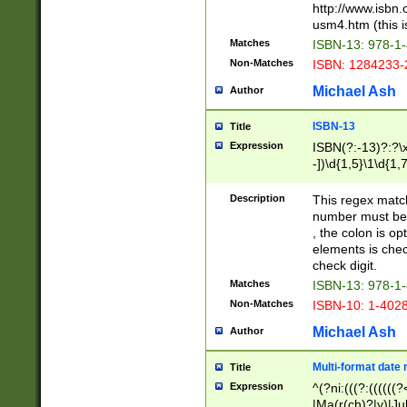
http://www.isbn.
usm4.htm (this is
Matches
ISBN-13: 978-1
Non-Matches
ISBN: 1284233-
Michael Ash
Author
ISBN-13
Title
Expression
ISBN(?:-13)?:?\x
-])\d{1,5}\1\d{1,
Description
This regex matc
number must be 
, the colon is o
elements is chec
check digit.
Matches
ISBN-13: 978-1
Non-Matches
ISBN-10: 1-402
Michael Ash
Author
Multi-format date 
Title
Expression
^(?ni:(((?:((((
|Ma(r(ch)?|y)|Ju