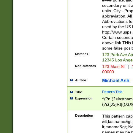
#### punctuation
<state>A[LKSZR
secondary unit 
N]|K[SY]|LA|M
units. City - Pro
W]|RI|S[CD] |T[
abbreviation. All
(?!0{5})\d{5}(-\d
Abbreviations fo
used by the US P
http://www.usps
Certain secondar
above link THis 
some false posit
Matches
123 Park Ave Ap
12345 Los Ange
Non-Matches
123 Main St
|
1
00000
Michael Ash
Author
Pattern Title
Title
Expression
^(?n:(?<lastname>
(?i:([JS]R)|((X(X{
((?<prefix>Dr|Pro
(\w+?|\.)\ ??){1,
Description
This pattern cap
{0,2})$
&lt;lastname&gt;&
lt;mname&gt; Nam
names may be hy