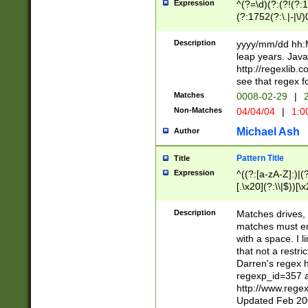
Expression
^(?=\d)(?:(?!(?:15
(?:1752(?:\.|-|\/)
(?!000[04]|(?:(?
(?:\d\d)(?:[0246
Description
yyyy/mm/dd hh:M
(?:\d{4}\D(?!(?:0
leap years. Java
(\d{4})([-\/.])(0
http://regexlib
=\x20\d)\x20))?((
see that regex f
(?:\x20[aApP][mM]
Matches
0008-02-29
|
2
Non-Matches
04/04/04
|
1:0
Michael Ash
Author
Pattern Title
Title
Expression
^((?:[a-zA-Z]:)|(?:
[.\x20](?:\\|$))[\x
.]$)[\x20-\x7E])+)
{2,15}))?$
Description
Matches drives, 
matches must en
with a space. I l
that not a restri
Darren's regex 
regexp_id=357 
http://www.rege
Updated Feb 20