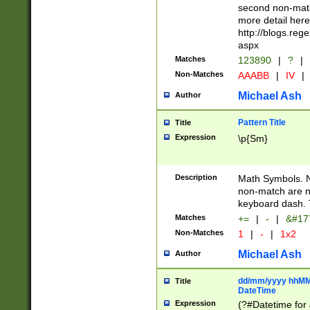
second non-match
more detail here
http://blogs.re
aspx
Matches
123890
|
?
|
Non-Matches
AAABB
|
IV
|
Michael Ash
Author
Pattern Title
Title
Expression
\p{Sm}
Description
Math Symbols. 
non-match are n
keyboard dash. 
Matches
+=
|
-
|
&#177
Non-Matches
1
|
-
|
1x2
Michael Ash
Author
dd/mm/yyyy hhMMs
Title
DateTime
Expression
(?#Datetime for