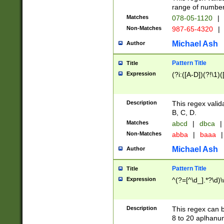
range of numbers
Matches
078-05-1120
|
Non-Matches
987-65-4320
|
Michael Ash
Author
Pattern Title
Title
Expression
(?i:([A-D])(?!\1)(
Description
This regex valid
B, C, D.
Matches
abcd
|
dbca
|
Non-Matches
abba
|
baaa
|
Michael Ash
Author
Pattern Title
Title
Expression
^(?=[^\d_].*?\d)
Description
This regex can b
8 to 20 aplhanum