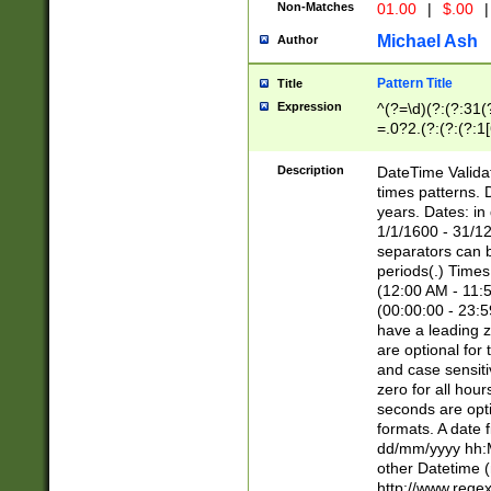
Non-Matches
01.00
|
$.00
|
Michael Ash
Author
Pattern Title
Title
Expression
^(?=\d)(?:(?:31(
=.0?2.(?:(?:(?:1
[26])|(?:(?:16|[2
8]|1\d|0?[1-9]))(
Description
DateTime Validat
\d\d(?:(?=\x20\d)
times patterns. 
(\x20[AP]M))|([01
years. Dates: i
1/1/1600 - 31/12
separators can b
periods(.) Time
(12:00 AM - 11:5
(00:00:00 - 23:5
have a leading z
are optional for
and case sensiti
zero for all hou
seconds are opti
formats. A date 
dd/mm/yyyy hh:M
other Datetime (
http://www.rege