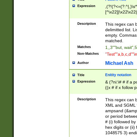
Expression
,(?!(?<=(?:^|,)\s
[^\x22]|\x22\x22|
Description
This regex can b
delimitted list.
empty. Commas i
matched.
Matches
1,,3""but, wait",
Non-Matches
"Test""a,b,c,d""i
Michael Ash
Author
Enitity notation
Title
Expression
& (?ni:\# # if a
((x # if x follow
([\dA-F]){1,5} )
between 0 - 104
Description
This regex can b
4]\d\d |104[0-7]\
XML and SGML fil
sign after amper
ampsand (&amp;)
alphanumeric and
or period betwee
# (i) followed b
hex digits or (ii
1048575 3) endin