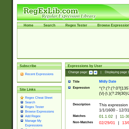
Home
Search
Regex Tester
Browse Expressio
Subscribe
Expressions by User
Change page:
|
Displaying page
Recent Expressions
M/d/y Date
Title
Expression
^(?:(?:(?:0?[1357
Site Links
(\/|-|\.)(?:29|30)
Regex Cheat Sheet
|\.)29\3(?:(?:(?:
Search
[26])|(?:(?:16|[2
Description
This expression 
Regex Tester
(?:1[0-2]))(\/|-|\
1/1/1600 - 12/3
Browse Expressions
\d{2})$
Matches
01.1.02
|
11-3
Add Regex
Manage My
Non-Matches
02/29/01
|
13/
Expressions