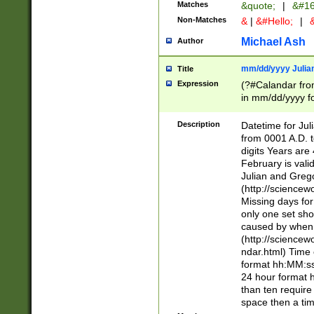
Matches
&quote;
|
&#16
Non-Matches
&
|
&#Hello;
|
&
Michael Ash
Author
mm/dd/yyyy Julian
Title
Expression
(?#Calandar fro
in mm/dd/yyyy fo
4])\k<sep>(?:15
<sep>[-./])(?:0?
Description
Datetime for Ju
days from 1752 
from 0001 A.D. 
in the same cale
digits Years are 
=\d) # the chara
February is valid
digit ( (?<month
Julian and Greg
(0?[469]|11)(?!.
(http://science
(?(.29) # if feb 
Missing days fo
#exclude these 
only one set sho
year 0 and no lea
caused by when 
[^048]|[3579][^2
(http://science
divisible by 400 
ndar.html) Time 
(?:[02468][048]|
format hh:MM:ss
(?:00(?:42|3[036
24 hour format 
Feb 29 (?!.3[01]
than ten require
year check ) #en
space then a tim
date separator 