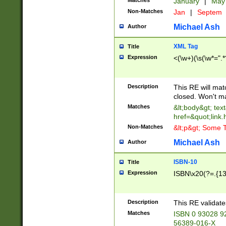
Matches
January
|
Ma
Non-Matches
Jan
|
Septem
Michael Ash
Author
XML Tag
Title
Expression
<(\w+)(\s(\w*=".*
Description
This RE will ma
closed. Won't m
Matches
&lt;body&gt; tex
href=&quot;link.
Non-Matches
&lt;p&gt; Some T
Michael Ash
Author
ISBN-10
Title
Expression
ISBN\x20(?=.{13}$
Description
This RE validat
Matches
ISBN 0 93028 9
56389-016-X