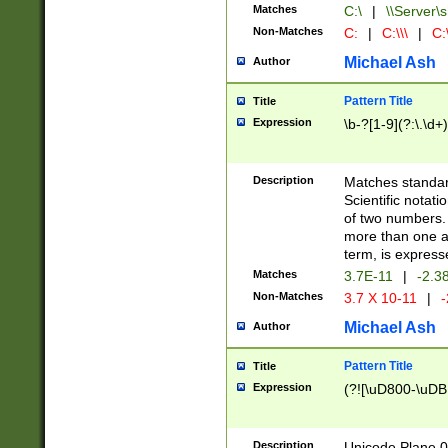
Matches
C:\
|
\\Server\s
Non-Matches
C:
|
C:\\\
|
C:\
Michael Ash
Author
Pattern Title
Title
Expression
\b-?[1-9](?:\.\d+
Description
Matches standard
Scientific notat
of two numbers. T
more than one an
term, is express
Matches
3.7E-11
|
-2.3
Non-Matches
3.7 X 10-11
|
-
Michael Ash
Author
Pattern Title
Title
Expression
(?![\uD800-\uDB
Description
Unicode Plane 0