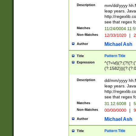
29 )(?<!\k'sep'(
(?!000[04]|(?:(?
Description
mm/dd/yyyy hh:M
))29)(?(?=\x20\d
(?:\d\d)(?:[0246
leap years. Java
a digit check fo
(?:00(?:42|3[036
http://regexlib
9]|1[012])(?# ho
(?:(?:\d\D)|(?:[01
see that regex f
seconds )(?i:\x
[12]\d|3[01])\2(
hour format )([01
Matches
11/24/0004 11:
(?:\d{4}(?!\x20B
#required minut
Non-Matches
12/33/1020
|
2
((?:(?:0?[1-9]|1[
[01]\d|2[0-3])(?:
Michael Ash
Author
Pattern Title
Title
Expression
^(?=\d)(?:(?!(?:(?
(?:1582))|(?:(?:0?
(31(?!(?:\.|-|\/)(
(?:\.|-|\/)0?2(?:\
Description
dd/mm/yyyy hh:M
[2468][^048]|[35
leap years. Java
[13579][26])(?!\
http://regexlib
(?:00(?:42|3[036
see that regex f
8]|1\d|0?[1-9])([
Matches
31.12.6008
|
5
[0-3]?\d)\x20BC)
Non-Matches
00/00/0000
|
9
(?:\x20BC)?)(?:$
[0-5]\d){0,2}(?:\
Michael Ash
Author
{1,2})?$
Pattern Title
Title