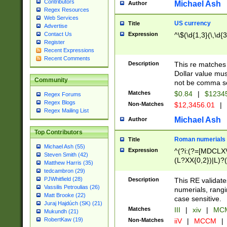
Contributors
Michael Ash
Author
Regex Resources
Web Services
US currency
Title
Advertise
Expression
^\$(\d{1,3}(\,\d{3
Contact Us
Register
Recent Expressions
Recent Comments
Description
This re matches 
Dollar value mus
Community
not be comma se
Matches
$0.84
|
$1234
Regex Forums
Regex Blogs
Non-Matches
$12,3456.01
|
Regex Mailing List
Michael Ash
Author
Top Contributors
Roman numerials
Title
Michael Ash (55)
Expression
^(?i:(?=[MDCLXV
Steven Smith (42)
(L?XX{0,2})|L)?((
Matthew Harris (35)
tedcambron (29)
PJWhitfield (28)
Description
This RE validate
Vassilis Petroulias (26)
numerials, rang
Matt Brooke (22)
case sensitive.
Juraj Hajdúch (SK) (21)
Matches
III
|
xiv
|
MCM
Mukundh (21)
RobertKaw (19)
Non-Matches
iiV
|
MCCM
|