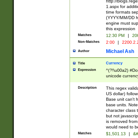
http://blogs.re
1.aspx for addit
time formats sep
(YYYY/MM/DD h
engine must sup
this expression
Matches
12:30 PM
|
20
Non-Matches
2:00
|
2200.2.
Michael Ash
Author
Currency
Title
Expression
^(?!\u00a2) #Don
unicode currency
zero if 1 or more 
is a comma it mu
Description
This regex valid
than 3 digit wit
US dollar) follo
cents
Base unit can't 
base units. Note
character class t
but not javascri
is removed from
would need to be
Matches
$1,501.13
|
&#