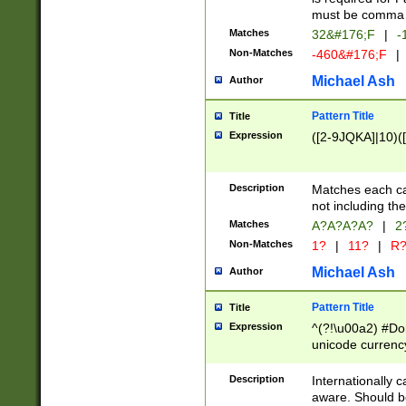
must be comma d
Matches
32&#176;F
|
-
Non-Matches
-460&#176;F
|
Michael Ash
Author
Pattern Title
Title
Expression
([2-9JQKA]|10)(
Description
Matches each car
not including th
Matches
A?A?A?A?
|
2
Non-Matches
1?
|
11?
|
R
Michael Ash
Author
Pattern Title
Title
Expression
^(?!\u00a2) #Don
unicode currency
zero if 1 or more 
# if there is a s
Description
Internationally 
(?:\1\d{3})* # i
aware. Should be