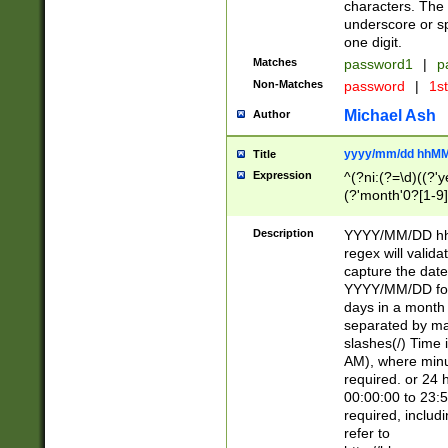
characters. The 
underscore or sp
one digit.
Matches
password1
|
p
Non-Matches
password
|
1s
Michael Ash
Author
yyyy/mm/dd hhMM
Title
Expression
^(?ni:(?=\d)((?'ye
(?'month'0?[1-9]
[2469])|11)\2))31
9]\d)(0[48]|[246
Description
YYYY/MM/DD hh:
[26])00)\2\3\2)29
regex will validat
=\x20\d)\x20|$))
capture the date
(\x20[AP]M))|([01
YYYY/MM/DD form
days in a month 
separated by mat
slashes(/) Time
AM), where minu
required. or 24 
00:00:00 to 23:5
required, includ
refer to