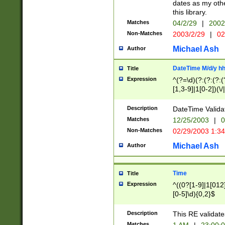
dates as my othe
this library.
Matches
04/2/29
|
2002
Non-Matches
2003/2/29
|
02
Michael Ash
Author
DateTime M/d/y h
Title
Expression
^(?=\d)(?:(?:(?:(
[1,3-9]|1[0-2])(\/
(?:0?2(\/|-|\.)29
[048]|[13579][26]
Description
DateTime Validat
(?:0?[1-9])|(?:1[0
Matches
12/25/2003
|
0
9]|[2-9]\d)?\d{2}
Non-Matches
02/29/2003 1:3
{0,2}(\ [AP]M))|(
Michael Ash
Author
Time
Title
Expression
^((0?[1-9]|1[012]
[0-5]\d){0,2}$
Description
This RE validate
Matches