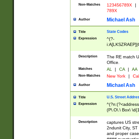
Non-Matches
123456789X
|
789X
Michael Ash
Author
State Codes
Title
Expression
^(?-
i:A[LKSZRAEP]|
]|LA|M[ADEHIN
CD]|T[NX]|UT|V[
Description
The RE match U.
Office.
Matches
AL
|
CA
|
AA
Non-Matches
New York
|
Cal
Michael Ash
Author
U.S. Street Addre
Title
Expression
^(?n:(?<address1
(P\.O\.\ Box\ \d
LDG|DEPT|FL|H
LR|UNIT)\x20\w{
Description
captures US str
(BSMT|FRNT|LB
2ndunit City, S
s{1,2})?)(?<city>
and proper case
\x20(?