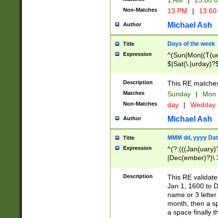
1 AM
|
23:00:
Non-Matches
13 PM
|
13:60
Michael Ash
Author
Days of the week
Title
Expression
^(Sun|Mon|(T(ue
$|Sat(\.|urday)?
Description
This RE matches 
Matches
Sunday
|
Mon
Non-Matches
day
|
Wedday
Michael Ash
Author
MMM dd, yyyy Dat
Title
Expression
^(?:(((Jan(uary)
|Dec(ember)?)\ 3
|Ju((ly?)|(ne?))
(ember)?)\ (0?[1
Description
This RE validat
9]|1\d|2[0-8]|(29
Jan 1, 1600 to D
[13579][26])|((16
name or 3 letter 
[2-9]\d)\d{2}))
month, then a s
a space finally 