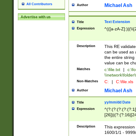
All Contributors
Michael Ash
Author
Advertise with us
Text Extension
Title
Expression
^(([a-zA-Z]:)|(\\{
Description
This RE validates
can be used as a 
the entire string 
value can be ch
Matches
c:\file.txt
|
c:\fo
\\network\folder\f
Non-Matches
C:
|
C:\file.xls
Michael Ash
Author
yy/mm/dd Date
Title
Expression
^(?:(?:(?:(?:(?:1
[26])|(?:(?:16|[2
2\1(?:29)))|(?:(?:
[13578]|1[02])\2(
Description
This expression 
(?:0?[1-9])|(?:1[
1600/1/1 - 9999/