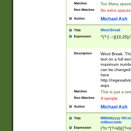
Matches
Too Many space
Non-Matches
No extra space
Michael Ash
Author
Word Break
Title
Expression
^(?:[ -~]{10,25}(?
Description
Word Break. This
text on a full w
maximum number 
can be changed 
here
http://regexadv
aspx
Matches
This is just a s
Non-Matches
A sample
Michael Ash
Author
MM/dd/yyyy HH:mm
Title
milliseconds
Expression
(?n:^(?=\d)((?<