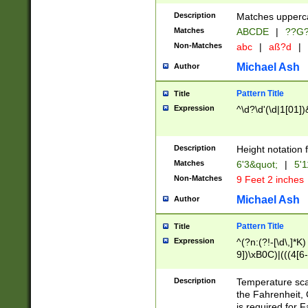
400 are not leap 
Description
Matches upperca
[048]|[13579][26
Matches
ABCDE
|
??G
(?:00(?:42|3[036
2[0-8]|1\d|0?[1-
Non-Matches
abc
|
aß?d
|
(?<month> (0?[1
Michael Ash
Author
maximum number 
been checked for
Pattern Title
Title
the number of da
\k<sep> # Match
Expression
^\d?\d'(\d|1[01]
(?<year>(?=(?:00
(?:\x20\d))))\d{4
zeros if needed )
Description
Height notation f
followed by a di
Matches
6'3&quot;
|
5'1
format (0?[1-9]|1
Non-Matches
9 Feet 2 inches
minutes and sec
# 24 hour format 
Michael Ash
Author
#required minut
Pattern Title
Title
Expression
^(?n:(?!-[\d\,]*K)
9])\xB0C)|(((4[6-
(\xB0[CF]|K) )$
Description
Temperature sc
the Fahrenheit, 
is required for 