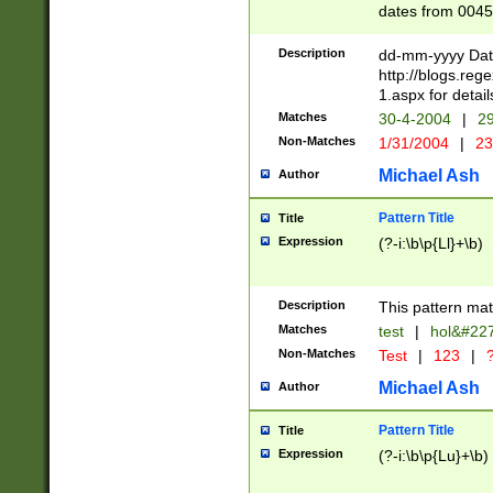
dates from 0045
2 digits Years ar
February is valid
Description
dd-mm-yyyy Date
Julian and Greg
http://blogs.re
http://sciencew
1.aspx for detail
Missing days fo
Matches
30-4-2004
|
29
only one set sho
Non-Matches
1/31/2004
|
23
caused by when 
http://sciencew
Michael Ash
Author
dar.html Time ca
format hh:MM:ss
Pattern Title
Title
24 hour format 
Expression
(?-i:\b\p{Ll}+\b)
than ten require
space then a tim
to December 31,
Description
This pattern mat
9]|1[0-4])(?<sep
from 1582 (?:(?:
Matches
test
|
hol&#22
(?:1752)) #or Mi
Non-Matches
Test
|
123
|
?
missing days su
one or the other)
Michael Ash
Author
beginning a the 
[2469]|11)|30(?!
Pattern Title
Title
years from leap
Expression
(?-i:\b\p{Lu}+\b)
leap year in year
[^26])00) (?# ce