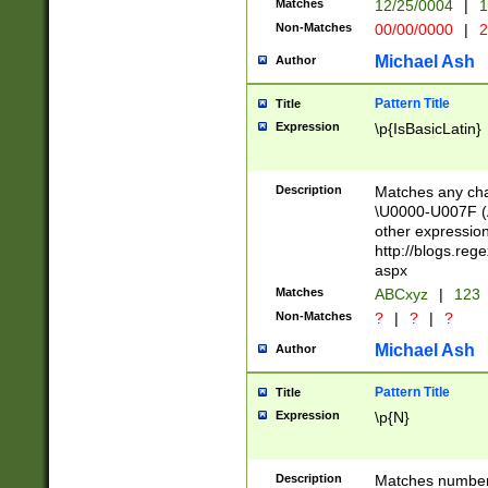
Matches
12/25/0004
|
1
1-31 (?# The ma
Non-Matches
00/00/0000
|
2
month has alread
you made it this
Michael Ash
Author
for the given m
separator choose
Pattern Title
Title
<year>(?=(?:00(?
Expression
\p{IsBasicLatin}
(?:\x20\d))))\d{4
zeros if needed )
followed by a di
Description
Matches any cha
format (0?[1-9]|1
\U0000-U007F (A
minutes and sec
other expressio
# 24 hour format 
http://blogs.re
#required minut
aspx
Matches
ABCxyz
|
123
Non-Matches
?
|
?
|
?
Michael Ash
Author
Pattern Title
Title
Expression
\p{N}
Description
Matches numbers