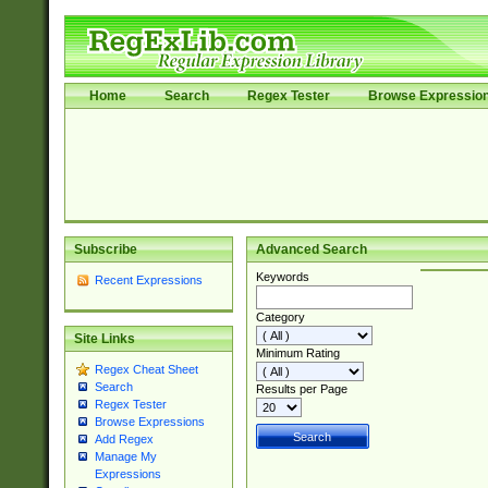
Home
Search
Regex Tester
Browse Expressio
Subscribe
Advanced Search
Keywords
Recent Expressions
Category
Site Links
Minimum Rating
Regex Cheat Sheet
Search
Results per Page
Regex Tester
Browse Expressions
Add Regex
Manage My
Expressions