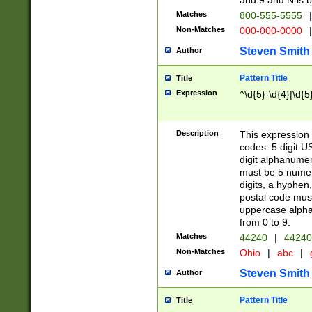
and 9 and N is 
Matches
800-555-5555
|
Non-Matches
000-000-0000
|
Steven Smith
Author
Pattern Title
Title
Expression
^\d{5}-\d{4}|\d{5
Description
This expression 
codes: 5 digit U
digit alphanumer
must be 5 numer
digits, a hyphen
postal code mus
uppercase alphab
from 0 to 9.
Matches
44240
|
44240
Non-Matches
Ohio
|
abc
|
Steven Smith
Author
Pattern Title
Title