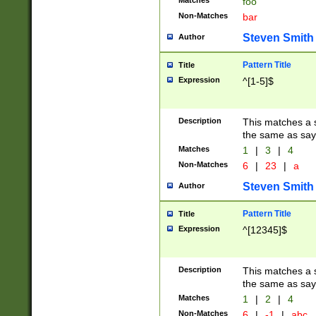
Matches
foo
Non-Matches
bar
Steven Smith
Author
Pattern Title
Title
Expression
^[1-5]$
Description
This matches a s
the same as say
Matches
1
|
3
|
4
Non-Matches
6
|
23
|
a
Steven Smith
Author
Pattern Title
Title
Expression
^[12345]$
Description
This matches a s
the same as sayi
Matches
1
|
2
|
4
Non-Matches
6
|
-1
|
abc