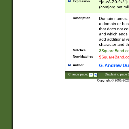
Expression
^[a-zA-Z0-9\-\.]+
(com|org|net|m
Description
Domain names: Th
a domain or hos
that does not co
and which ends in
add additional v
character and th
Matches
3SquareBand.
Non-Matches
$SquareBand.
G. Andrew Du
Author
Change page:
|
Displaying page
Copyright © 2001-202