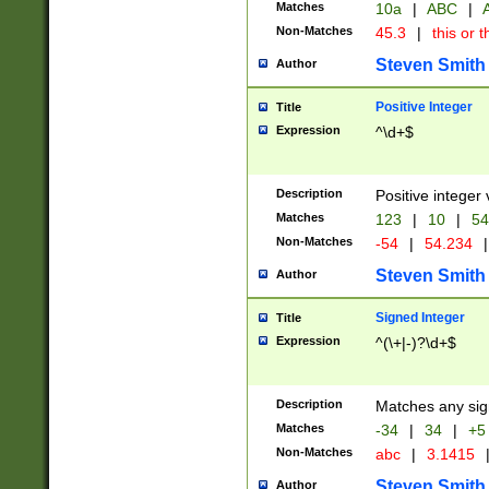
Matches
10a
|
ABC
|
A
Non-Matches
45.3
|
this or t
Steven Smith
Author
Positive Integer
Title
Expression
^\d+$
Description
Positive integer 
Matches
123
|
10
|
54
Non-Matches
-54
|
54.234
|
Steven Smith
Author
Signed Integer
Title
Expression
^(\+|-)?\d+$
Description
Matches any sig
Matches
-34
|
34
|
+5
Non-Matches
abc
|
3.1415
Steven Smith
Author