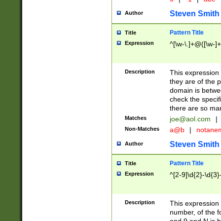
Steven Smith
Author
Pattern Title
Title
Expression
^[\w-\.]+@([\w-]+
Description
This expression
they are of the p
domain is betwe
check the specifi
there are so ma
Matches
joe@aol.com
|
Non-Matches
a@b
|
notane
Steven Smith
Author
Pattern Title
Title
Expression
^[2-9]\d{2}-\d{3}
Description
This expressio
number, of the