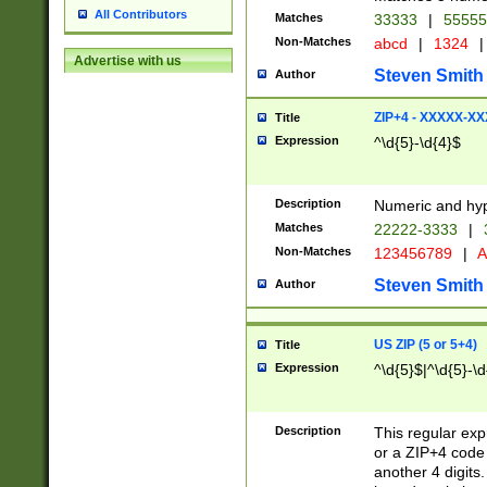
All Contributors
Matches
33333
|
5555
Non-Matches
abcd
|
1324
|
Advertise with us
Steven Smith
Author
ZIP+4 - XXXXX-X
Title
Expression
^\d{5}-\d{4}$
Description
Numeric and hyp
Matches
22222-3333
|
Non-Matches
123456789
|
A
Steven Smith
Author
US ZIP (5 or 5+4)
Title
Expression
^\d{5}$|^\d{5}-\d
Description
This regular exp
or a ZIP+4 code 
another 4 digits. 