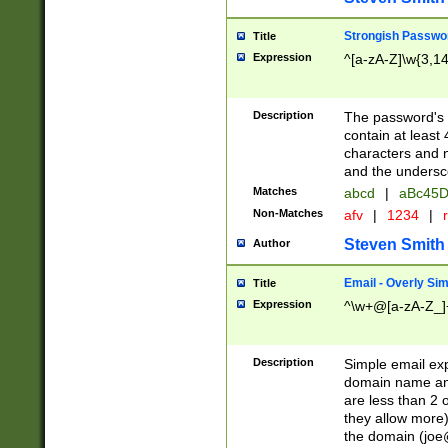
Strongish Passwo
Title
Expression
^[a-zA-Z]\w{3,1
Description
The password's fi
contain at least
characters and n
and the unders
Matches
abcd
|
aBc45D
Non-Matches
afv
|
1234
|
r
Steven Smith
Author
Email - Overly Si
Title
Expression
^\w+@[a-zA-Z_]+
Description
Simple email exp
domain name and 
are less than 2 o
they allow more)
the domain (
joe