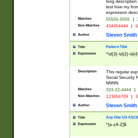
long description 
test how my fron
expression descr
Matches
55555-5555
|
Non-Matches
434454444
|
6
Steven Smith
Author
Pattern Title
Title
Expression
^\d{3}-\d{2}-\d{4
Description
This regular ex
Social Security
NNNN.
Matches
333-22-4444
|
Non-Matches
123456789
|
S
Steven Smith
Author
Any One US ASCII 
Title
Expression
^[a-zA-Z]$