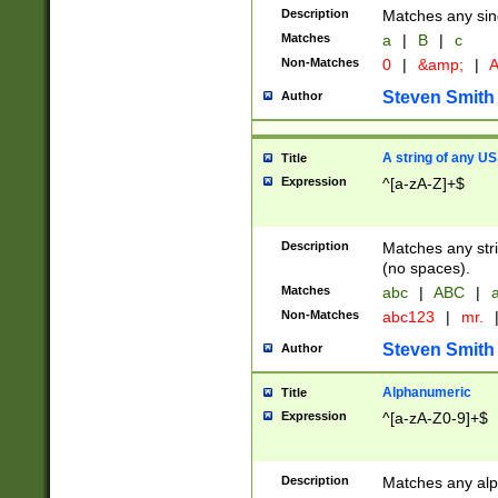
Description
Matches any sing
Matches
a
|
B
|
c
Non-Matches
0
|
&amp;
|
A
Steven Smith
Author
A string of any US
Title
Expression
^[a-zA-Z]+$
Description
Matches any stri
(no spaces).
Matches
abc
|
ABC
|
a
Non-Matches
abc123
|
mr.
Steven Smith
Author
Alphanumeric
Title
Expression
^[a-zA-Z0-9]+$
Description
Matches any alp