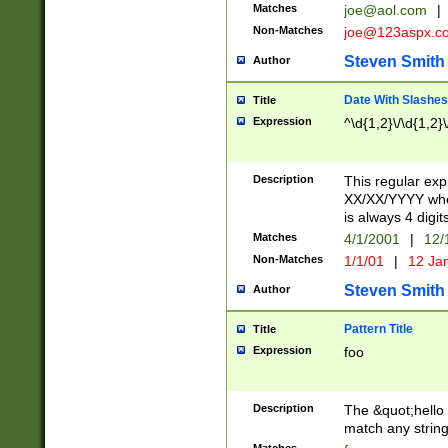
Matches
joe@aol.com
|
Non-Matches
joe@123aspx.c
Steven Smith
Author
Date With Slashes
Title
Expression
^\d{1,2}\/\d{1,2}\
Description
This regular exp
XX/XX/YYYY wher
is always 4 digit
Matches
4/1/2001
|
12/
Non-Matches
1/1/01
|
12 Ja
Steven Smith
Author
Pattern Title
Title
Expression
foo
Description
The &quot;hello 
match any string 