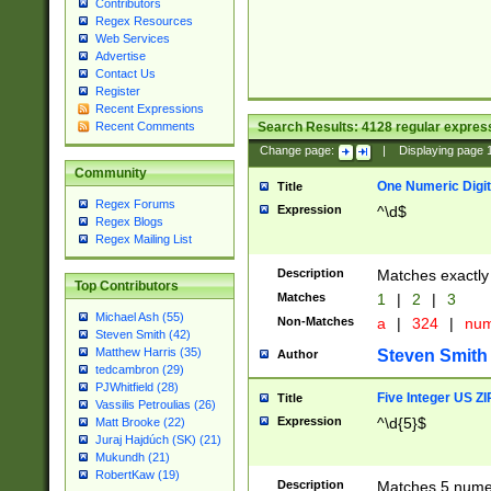
Contributors
Regex Resources
Web Services
Advertise
Contact Us
Register
Recent Expressions
Search Results:
4128
regular express
Recent Comments
Change page:
|
Displaying page
Community
One Numeric Digit
Title
Regex Forums
Expression
^\d$
Regex Blogs
Regex Mailing List
Description
Matches exactly 
Top Contributors
Matches
1
|
2
|
3
Michael Ash (55)
Non-Matches
a
|
324
|
nu
Steven Smith (42)
Matthew Harris (35)
Steven Smith
Author
tedcambron (29)
PJWhitfield (28)
Five Integer US Z
Title
Vassilis Petroulias (26)
Expression
^\d{5}$
Matt Brooke (22)
Juraj Hajdúch (SK) (21)
Mukundh (21)
RobertKaw (19)
Description
Matches 5 numeri