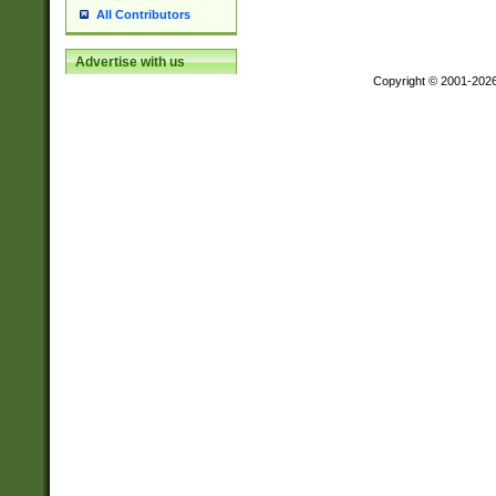
All Contributors
Advertise with us
Copyright © 2001-202