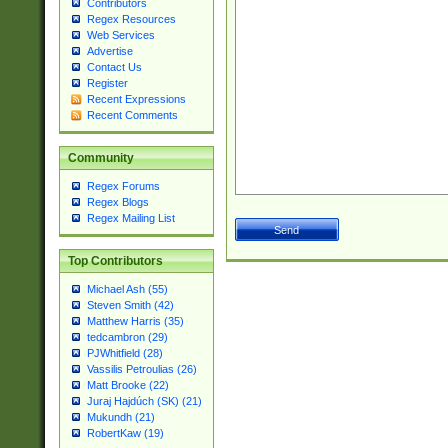
Contributors
Regex Resources
Web Services
Advertise
Contact Us
Register
Recent Expressions
Recent Comments
Community
Regex Forums
Regex Blogs
Regex Mailing List
Top Contributors
Michael Ash (55)
Steven Smith (42)
Matthew Harris (35)
tedcambron (29)
PJWhitfield (28)
Vassilis Petroulias (26)
Matt Brooke (22)
Juraj Hajdúch (SK) (21)
Mukundh (21)
RobertKaw (19)