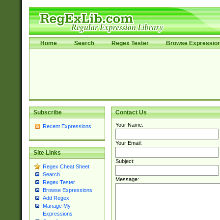
Home
Search
Regex Tester
Browse Expressio
Subscribe
Contact Us
Your Name:
Recent Expressions
Your Email:
Site Links
Subject:
Regex Cheat Sheet
Search
Message:
Regex Tester
Browse Expressions
Add Regex
Manage My
Expressions