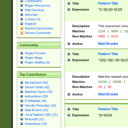
Contributors
Pattern Title
Title
Regex Resources
Expression
^[1-9]{1}[0-9]{3}$
Web Services
Advertise
Contact Us
Register
Description
This expression shou
Recent Expressions
Matches
1234
|
9999
|
11
Recent Comments
Non-Matches
0000
|
0123
Matt Brooke
Author
Community
Regex Forums
Pattern Title
Title
Regex Blogs
Expression
^([0][1-9]|[1-4[0-9]){2
Regex Mailing List
Top Contributors
Description
Matches spanish pos
Matches
01234
|
50000
|
Michael Ash (55)
Non-Matches
00
|
99
Steven Smith (42)
Matthew Harris (35)
Matt Brooke
Author
tedcambron (29)
PJWhitfield (28)
Vassilis Petroulias (26)
Pattern Title
Title
Matt Brooke (22)
Juraj Hajdúch (SK) (21)
Expression
^[0-9]{5}$
Mukundh (21)
RobertKaw (19)