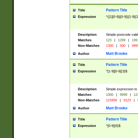
Pattern Title
Title
Expression
^([1][0-9]|[0-9])[1-9]{
Description
Simple postcode valid
Matches
123
|
1299
|
199
Non-Matches
1300
|
000
|
999
Matt Brooke
Author
Pattern Title
Title
Expression
^[1-9][0-9]{3}$
Description
Simple expression to
Matches
1000
|
9999
|
12
Non-Matches
123456
|
0123
|
Matt Brooke
Author
Pattern Title
Title
Expression
^[0-9]{6}$