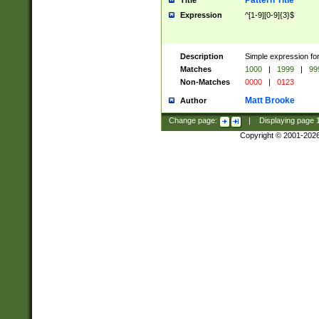
Pattern Title
Title
Expression
^[1-9][0-9]{3}$
Description
Simple expression for
Matches
1000
|
1999
|
99
Non-Matches
0000
|
0123
Matt Brooke
Author
Change page:
|
Displaying page
Copyright © 2001-202