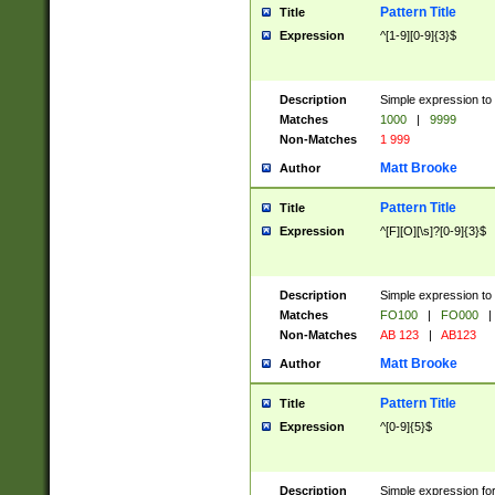
Pattern Title
Title
Expression
^[1-9][0-9]{3}$
Description
Simple expression to 
Matches
1000
|
9999
Non-Matches
1 999
Matt Brooke
Author
Pattern Title
Title
Expression
^[F][O][\s]?[0-9]{3}$
Description
Simple expression to 
Matches
FO100
|
FO000
|
Non-Matches
AB 123
|
AB123
Matt Brooke
Author
Pattern Title
Title
Expression
^[0-9]{5}$
Description
Simple expression fo