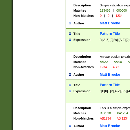
Description
Simple validation exp
Matches
123456
|
000000
Non-Matches
0
|
9
|
1234
Matt Brooke
Author
Pattern Title
Title
Expression
^([A-Z]{2}[\s]|[A-Z]{2}
Description
An expression to val
Matches
AA AA
|
AA 00
|
A
Non-Matches
1234
|
ABC
Matt Brooke
Author
Pattern Title
Title
Expression
^[B|K|T|P][A-Z][0-9]{4
Description
This is a simple expr
Matches
BT2328
|
KA1234
Non-Matches
AB1234
|
AB 1234
Matt Brooke
Author