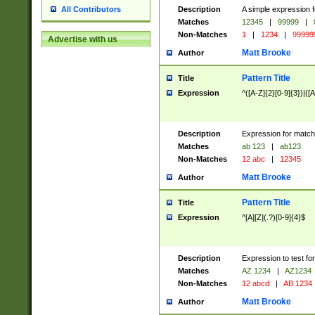
Description
A simple expression f
All Contributors
Matches
12345
|
99999
|
Non-Matches
1
|
1234
|
99999
Advertise with us
Matt Brooke
Author
Pattern Title
Title
Expression
^([A-Z]{2}[0-9]{3})|([A
Description
Expression for match
Matches
ab 123
|
ab123
Non-Matches
12 abc
|
12345
Matt Brooke
Author
Pattern Title
Title
Expression
^[A][Z](.?)[0-9]{4}$
Description
Expression to test fo
Matches
AZ 1234
|
AZ1234
Non-Matches
12 abcd
|
AB 1234
Matt Brooke
Author