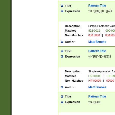
Pattern Title
Title
Expression
^[0-9]{3}[-][0-9]{4}$
Description
Simple Postcode valid
Matches
872-0019
|
000-00
Non-Matches
000 0000
|
000000
Matt Brooke
Author
Pattern Title
Title
Expression
^[H][R][\-][0-9]{5}$
Description
Simple expression for
Matches
HR-00000
|
HR-99
Non-Matches
HR 00000
|
00000
Matt Brooke
Author
Pattern Title
Title
Expression
^[0-9]{4}$