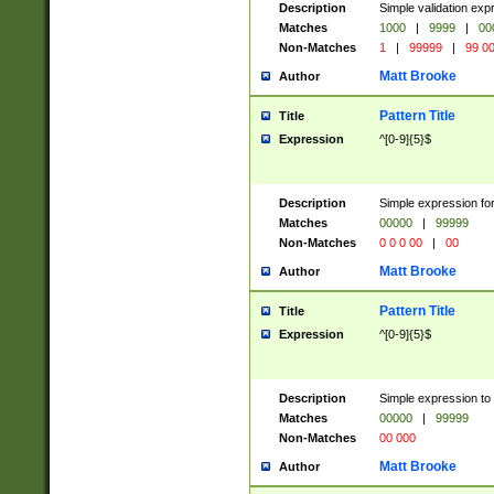
Description
Simple validation ex
Matches
1000
|
9999
|
00
Non-Matches
1
|
99999
|
99 0
Matt Brooke
Author
Pattern Title
Title
Expression
^[0-9]{5}$
Description
Simple expression for
Matches
00000
|
99999
Non-Matches
0 0 0 00
|
00
Matt Brooke
Author
Pattern Title
Title
Expression
^[0-9]{5}$
Description
Simple expression to
Matches
00000
|
99999
Non-Matches
00 000
Matt Brooke
Author