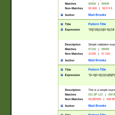
Matches
00000
|
99999
Non-Matches
00 000
|
99 9 9 9
Matt Brooke
Author
Pattern Title
Title
Expression
^[9][7|8][1|0][0-9]{2}$
Description
Simple validation exp
Matches
97100
|
98099
Non-Matches
12345
|
97 100
Matt Brooke
Author
Pattern Title
Title
Expression
^[0-4][0-9]{2}[\s][B][P]
Description
This is a simple expr
Matches
001 BP 123
|
499 B
Non-Matches
001BP999
|
999 BP
Matt Brooke
Author