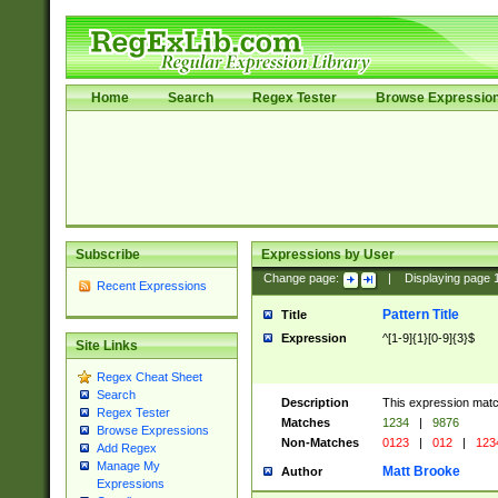
Home
Search
Regex Tester
Browse Expressio
Subscribe
Expressions by User
Change page:
|
Displaying page
Recent Expressions
Pattern Title
Title
Expression
^[1-9]{1}[0-9]{3}$
Site Links
Regex Cheat Sheet
Search
Description
This expression mat
Regex Tester
Matches
1234
|
9876
Browse Expressions
Non-Matches
0123
|
012
|
123
Add Regex
Manage My
Matt Brooke
Author
Expressions