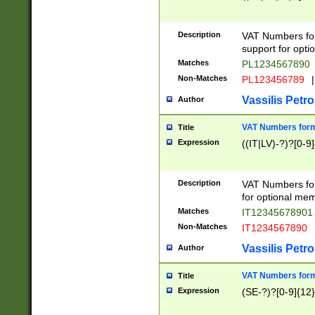
Description
VAT Numbers form
support for opti
Matches
PL1234567890
Non-Matches
PL123456789
|
Vassilis Petro
Author
VAT Numbers format
Title
Expression
((IT|LV)-?)?[0-9]
Description
VAT Numbers form
for optional mem
Matches
IT1234567890
Non-Matches
IT1234567890
Vassilis Petro
Author
VAT Numbers forma
Title
Expression
(SE-?)?[0-9]{12}