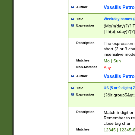
Vassilis Petro
Author
Weekday names (e
Title
Expression
(Mo(n(day)?)?|
|Th(u(rsday)?)?|
Description
The expression 
short (2 or 3 cha
insensitive mode
Matches
Mo | Sun
Non-Matches
Any
Vassilis Petro
Author
US (5 or 9 digits)
Title
Expression
(?&lt;group5&gt;
Description
Match 5-digit or
Remember to repl
close tag char
Matches
12345 | 12345-