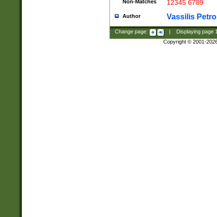
Non-Matches
12345 6789
Vassilis Petro
Author
Change page:
|
Displaying page
Copyright © 2001-202