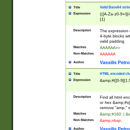
Valid Base64 strin
Title
Expression
(([A-Za-z0-9+/]{
{1}
Description
The expression 
4-byte blocks wit
valid padding.
Matches
AAAAAA==
Non-Matches
AAAAAA
Vassilis Petro
Author
HTML encoded cha
Title
Expression
&amp;#([0-9]{1,5
Description
Find all html en
or hex &amp;#x[
remove "amp;" wh
Matches
&amp;#160; | &
Non-Matches
&amp;nbsp;
Vassilis Petro
Author