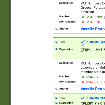
Description
VAT Numbers for
Greece, Portugal
definition.
Matches
DE123456789
Non-Matches
DE12345678
|
Vassilis Petro
Author
VAT Numbers format
Title
SI)
Expression
((FI|HU|LU|MT|SI
Description
VAT Numbers form
Luxemburg, Malta
member state def
Matches
HU12345678
|
Non-Matches
HU1234567
|
Vassilis Petro
Author
VAT Numbers forma
Title
Expression
((PL|SK)-?)?[0-9