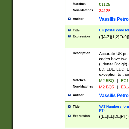
Matches
01125
Non-Matches
34125
Vassilis Petro
Author
UK postal code for
Title
Expression
(([A-Z]{1,2}[0-9]
Description
Accurate UK post
codes have two p
(L:letter D:digit)
LD, LDL, LDD, L
exception to the
Matches
M2 5BQ
|
EC1
Non-Matches
M2 BQ5
|
E31
Vassilis Petro
Author
VAT Numbers forma
Title
PT)
Expression
((EE|EL|DE|PT)-