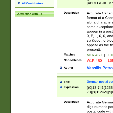
[ABCEGHJKLMNP
All Contributors
[ABCEGHJKLMN
Description
Accurate Canadia
Advertise with us
format of a Can
alpha characters
some exceptions.
appear in a posta
0, E, 1, 0, 0, an
six &quot;forbid
appear as the fir
present).
Matches
M1R 4B0
|
L0
Non-Matches
W1R 4B0
|
L0
Vassilis Petro
Author
German postal cod
Title
Expression
((0[13-7]|1[1235
79]|8[0124-9]|9[0
9]|11[5-9]))|14([
Description
Accurate German
digit numeric po
postal code with