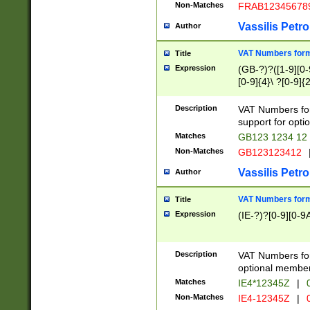
Non-Matches
FRAB12345678
Vassilis Petro
Author
VAT Numbers forma
Title
Expression
(GB-?)?([1-9][0-9
[0-9]{4}\ ?[0-9]{
Description
VAT Numbers for
support for opti
Matches
GB123 1234 12
Non-Matches
GB123123412
Vassilis Petro
Author
VAT Numbers format
Title
Expression
(IE-?)?[0-9][0-9A
Description
VAT Numbers form
optional member 
Matches
IE4*12345Z
|
0
Non-Matches
IE4-12345Z
|
0