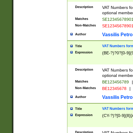
Description
VAT Numbers form
optional member 
Matches
SE1234567890
Non-Matches
SE1234567890
Vassilis Petro
Author
VAT Numbers forma
Title
Expression
(BE-?)?0?[0-9]{
Description
VAT Numbers form
optional member 
Matches
BE123456789
|
Non-Matches
BE12345678
|
Vassilis Petro
Author
VAT Numbers forma
Title
Expression
(CY-?)?[0-9]{8}[
Description
VAT Numbers form