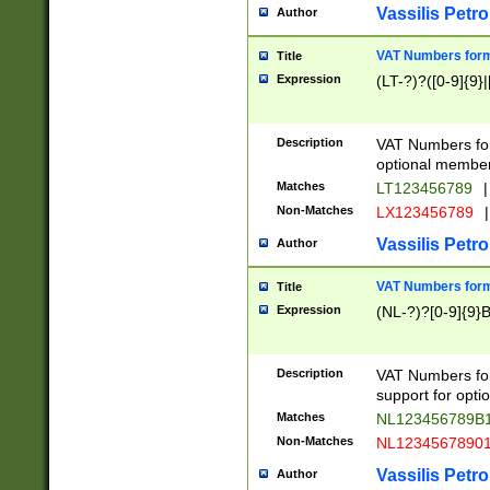
Vassilis Petro
Author
VAT Numbers forma
Title
Expression
(LT-?)?([0-9]{9}|
Description
VAT Numbers form
optional member 
Matches
LT123456789
|
Non-Matches
LX123456789
|
Vassilis Petro
Author
VAT Numbers forma
Title
Expression
(NL-?)?[0-9]{9}B
Description
VAT Numbers for
support for opti
Matches
NL123456789B
Non-Matches
NL1234567890
Vassilis Petro
Author