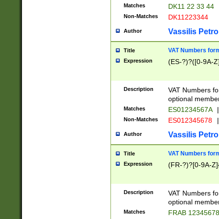
Matches
DK11 22 33 44
Non-Matches
DK11223344
Vassilis Petro
Author
VAT Numbers forma
Title
Expression
(ES-?)?([0-9A-Z]
Description
VAT Numbers form
optional member 
Matches
ES01234567A
|
Non-Matches
ES012345678
|
Vassilis Petro
Author
VAT Numbers forma
Title
Expression
(FR-?)?[0-9A-Z]{
Description
VAT Numbers form
optional member 
Matches
FRAB 1234567