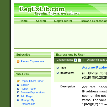
Home
Search
Regex Tester
Browse Expressio
Subscribe
Expressions by User
Change page:
|
Displaying page
Recent Expressions
Accurate IP addres
Title
Expression
((0|1[0-9]{0,2}|2
Site Links
(0|1[0-9]{0,2}|2[
Regex Cheat Sheet
Search
Description
Accurate IP addr
Regex Tester
IP address must 
Browse Expressions
seen on the net 
Add Regex
zeros. The valid
Manage My
1[0-9]{0,2} * 2 
Expressions