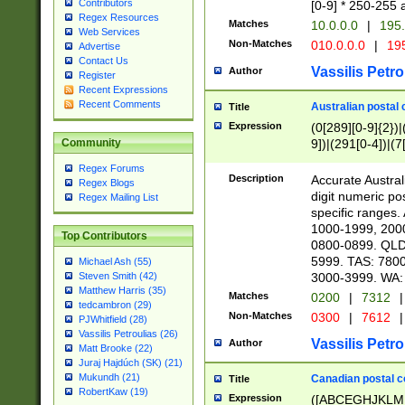
Contributors
[0-9] * 250-255 
Regex Resources
Matches
10.0.0.0
|
195.
Web Services
Non-Matches
010.0.0.0
|
195
Advertise
Contact Us
Vassilis Petro
Author
Register
Recent Expressions
Recent Comments
Australian postal 
Title
Expression
(0[289][0-9]{2})|
9])|(291[0-4])|(7
Community
Regex Forums
Description
Accurate Australi
Regex Blogs
digit numeric po
Regex Mailing List
specific ranges
1000-1999, 200
Top Contributors
0800-0899. QLD
5999. TAS: 780
Michael Ash (55)
3000-3999. WA:
Steven Smith (42)
Matthew Harris (35)
Matches
0200
|
7312
|
tedcambron (29)
Non-Matches
0300
|
7612
|
PJWhitfield (28)
Vassilis Petroulias (26)
Vassilis Petro
Author
Matt Brooke (22)
Juraj Hajdúch (SK) (21)
Mukundh (21)
Canadian postal co
Title
RobertKaw (19)
Expression
([ABCEGHJKLM