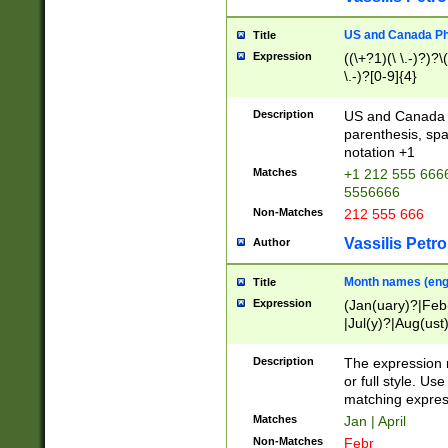
US and Canada Pho
Title
Expression
((\+?1)(\ \.-)?)?\(
\.-)?[0-9]{4}
Description
US and Canada p
parenthesis, spa
notation +1
Matches
+1 212 555 6666
5556666
Non-Matches
212 555 666
Vassilis Petro
Author
Month names (engl
Title
Expression
(Jan(uary)?|Feb
|Jul(y)?|Aug(us
(ember)?)
Description
The expression 
or full style. Us
matching expres
Matches
Jan | April
Non-Matches
Febr