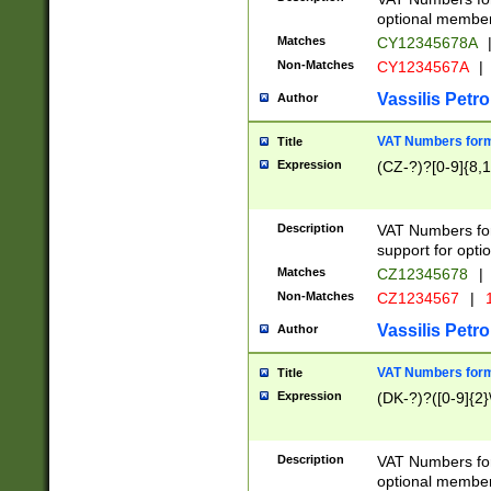
optional member 
Matches
CY12345678A
Non-Matches
CY1234567A
|
Vassilis Petro
Author
VAT Numbers forma
Title
Expression
(CZ-?)?[0-9]{8,1
Description
VAT Numbers form
support for opti
Matches
CZ12345678
|
Non-Matches
CZ1234567
|
1
Vassilis Petro
Author
VAT Numbers forma
Title
Expression
(DK-?)?([0-9]{2}\
Description
VAT Numbers form
optional member 