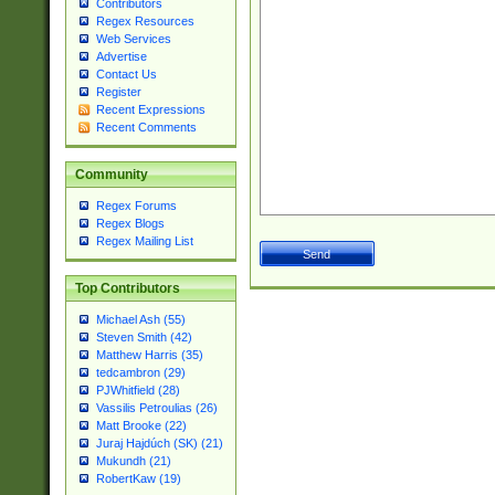
Contributors
Regex Resources
Web Services
Advertise
Contact Us
Register
Recent Expressions
Recent Comments
Community
Regex Forums
Regex Blogs
Regex Mailing List
Top Contributors
Michael Ash (55)
Steven Smith (42)
Matthew Harris (35)
tedcambron (29)
PJWhitfield (28)
Vassilis Petroulias (26)
Matt Brooke (22)
Juraj Hajdúch (SK) (21)
Mukundh (21)
RobertKaw (19)