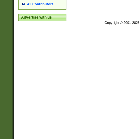
All Contributors
Advertise with us
Copyright © 2001-202