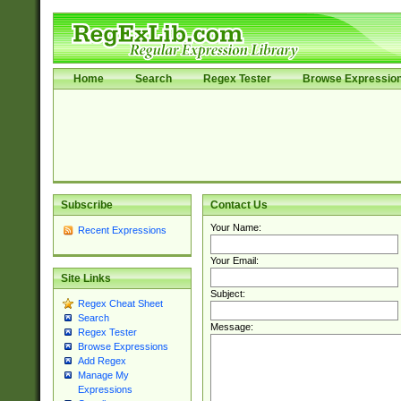
Home
Search
Regex Tester
Browse Expressio
Subscribe
Contact Us
Your Name:
Recent Expressions
Your Email:
Site Links
Subject:
Regex Cheat Sheet
Search
Message:
Regex Tester
Browse Expressions
Add Regex
Manage My
Expressions