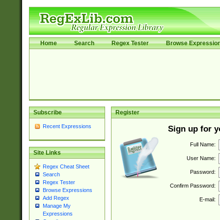
Home
Search
Regex Tester
Browse Expressio
Subscribe
Register
Recent Expressions
Sign up for 
Full Name:
Site Links
User Name:
Regex Cheat Sheet
Password:
Search
Regex Tester
Confirm Password:
Browse Expressions
Add Regex
E-mail:
Manage My
Expressions