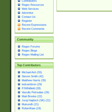
Contributors
Regex Resources
Web Services
Advertise
Contact Us
Register
Recent Expressions
Recent Comments
Community
Regex Forums
Regex Blogs
Regex Mailing List
Top Contributors
Michael Ash (55)
Steven Smith (42)
Matthew Harris (35)
tedcambron (29)
PJWhitfield (28)
Vassilis Petroulias (26)
Matt Brooke (22)
Juraj Hajdúch (SK) (21)
Mukundh (21)
RobertKaw (19)