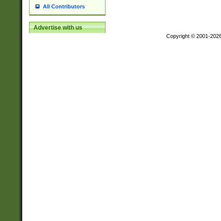
All Contributors
Advertise with us
Copyright © 2001-202