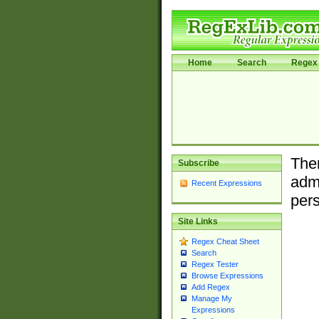
Home
Search
Regex 
Ther
Subscribe
admi
Recent Expressions
pers
Site Links
Regex Cheat Sheet
Search
Regex Tester
Browse Expressions
Add Regex
Manage My
Expressions