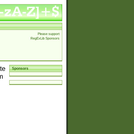
Please support
RegExLib Sponsors
te
Sponsors
em