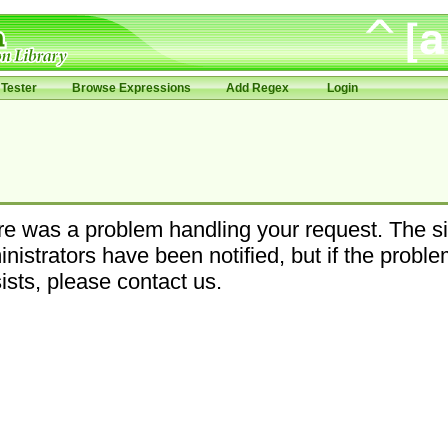
Tester
Browse Expressions
Add Regex
Login
e was a problem handling your request. The si
nistrators have been notified, but if the probl
ists, please contact us.