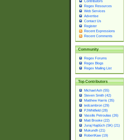
Contributors
Regex Resources
Web Services
Advertise
Contact Us
Register
Recent Expressions
Recent Comments
Community
Regex Forums
Regex Blogs
Regex Mailing List
Top Contributors
Michael Ash (55)
Steven Smith (42)
Matthew Harris (35)
tedcambron (29)
PJWhitfield (28)
Vassilis Petroulias (26)
Matt Brooke (22)
Juraj Hajdúch (SK) (21)
Mukundh (21)
RobertKaw (19)