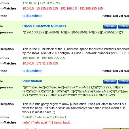
tches
172.16.0.0 | 172.31.255.255
n-Matches
10.0.0.0 | 10.255.255.255 | 192.168.0.0 | 192.168.255.255
tedcambron
thor
Rating:
Not yet rat
Class C Network Numbers
tle
Details
Test
pression
^(192\.168\.[0-9]|[1-9][0-9]|[1-2][0-5][0-5]\.[0-9]|[1-9][0-9]|[1-2][0-5][0-5])$
scription
This is the 16-bit block of the IP address space for private internets reserve
by the IANA. A set of 256 contiguous class C network numbers per RFC 191
tches
192.168.0.0 | 192.168.255.255
n-Matches
10.0.0.0 | 172.31.255.255
tedcambron
thor
Rating:
Not yet rat
Punctuation
tle
Details
Test
pression
^((\'|\")?[a-zA-Z]+(?:\-[a-zA-Z]+)?(?:s\'|\'[a-zA-Z]{1,2})?(?:(?:(?:\,|\.|\!|\?)?
(?:\2)?)|(?:(?:\2)?(?:\,|\.|\!|\?)?))(?: (\'|\")?[a-zA-Z]+(?:\-[a-zA-Z]+)?(?:s\'|\'[a-
Z]{1,2})?(?:(?:(?:\,|\.|\!|\?)?(?:\2|\3)?)|(?:(?:\2|\3)?(?:\,|\.|\!|\?)?)))*)$
scription
This is a little goofy regex to allow punctuation. I was reluctant to post it but
what the heck. If it puts a smile on somebody's face then it was worth it. It
works in most cases. :)
tches
"hello!" | "hello again"! | I'm back
n-Matches
hello" | "hello again!"! | I'mnot back