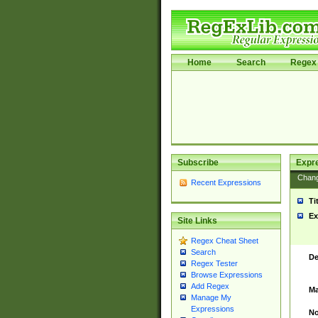
Home
Search
Regex 
Subscribe
Expr
Chan
Recent Expressions
Ti
Ex
Site Links
Regex Cheat Sheet
Search
De
Regex Tester
Browse Expressions
Add Regex
Ma
Manage My
Expressions
No