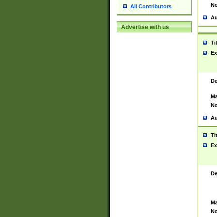
No
All Contributors
Au
Advertise with us
Ti
Ex
De
Ma
No
Au
Ti
Ex
De
Ma
No