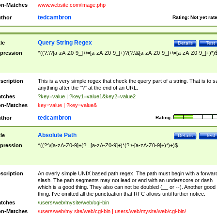
n-Matches
www.website.com/image.php
tedcambron
thor
Rating:
Not yet rat
Query String Regex
tle
Details
Test
pression
^((?:\?[a-zA-Z0-9_]+\=[a-zA-Z0-9_]+)?(?:\&[a-zA-Z0-9_]+\=[a-zA-Z0-9_]+)*)
scription
This is a very simple regex that check the query part of a string. That is to s
anything after the "?" at the end of an URL.
tches
?key=value | ?key1=value1&key2=value2
n-Matches
key=value | ?key=value&
tedcambron
thor
Rating:
Absolute Path
tle
Details
Test
pression
^((?:\/[a-zA-Z0-9]+(?:_[a-zA-Z0-9]+)*(?:\-[a-zA-Z0-9]+)*)+)$
scription
An overly simple UNIX based path regex. The path must begin with a forwar
slash. The path segments may not lead or end with an underscore or dash
which is a good thing. They also can not be doubled (__ or --). Another good
thing. I've omitted all the punctuation that RFC allows until further notice.
tches
/users/web/mysite/web/cgi-bin
n-Matches
/users/web/my site/web/cgi-bin | users/web/mysite/web/cgi-bin/