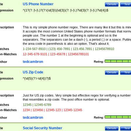
US Phone Number
tle
Details
Test
pression
^(1?(?: |\-|\.)?(?:\(\d{3}\)|\d{3})(?: |\-|\.)?\d{3}(?: |\-|\.)?\d{4})$
scription
This is my simple phone number regex. There are many like it but this is min
It accepts the most common United States phone number formats that norm
people use. The number 1 at the beginning is optional and so is the
separators. The separators can be a dash (-), a period (.) or a space. Puttin
the area code in parenthesis is also an option. That's about it.
tches
1-234-567-8910 | (123) 456-7891 | 123.456.7891 | 12345678910
n-Matches
12-345-678-9101 | 123-45678 | 123456789101
tedcambron
thor
Rating:
US Zip Code
tle
Details
Test
pression
^(\d{5}(?:\-\d{4})?)$
scription
Just for US zip codes. Very simple but effective regex for verifying a number
that resembles a zip code. The post office number is optional.
tches
12345 | 12345-6789
n-Matches
1234 | 123456 | 12345-123 | 12345-12345
tedcambron
thor
Rating:
Social Security Number
tle
Details
Test