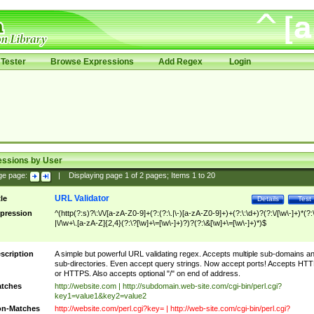
Tester
Browse Expressions
Add Regex
Login
essions by User
ge page:
|
Displaying page
1
of
2
pages; Items
1
to
20
URL Validator
tle
Details
Test
pression
^(http(?:s)?\:\/\/[a-zA-Z0-9]+(?:(?:\.|\-)[a-zA-Z0-9]+)+(?:\:\d+)?(?:\/[\w\-]+)*(?:
|\/\w+\.[a-zA-Z]{2,4}(?:\?[\w]+\=[\w\-]+)?)?(?:\&[\w]+\=[\w\-]+)*)$
scription
A simple but powerful URL validating regex. Accepts multiple sub-domains a
sub-directories. Even accept query strings. Now accept ports! Accepts HT
or HTTPS. Also accepts optional "/" on end of address.
tches
http://website.com | http://subdomain.web-site.com/cgi-bin/perl.cgi?
key1=value1&key2=value2
n-Matches
http://website.com/perl.cgi?key= | http://web-site.com/cgi-bin/perl.cgi?