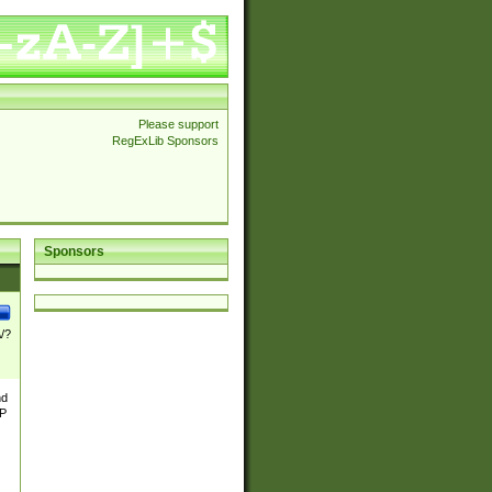
Please support
RegExLib Sponsors
Sponsors
\/?
nd
TP