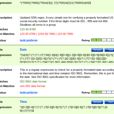
pression
^(?!000)(?!666)(?!9)\d{3}([- ]?)(?!00)\d{2}\1(?!0000)\d{4}$
scription
Updated SSN regex. A very simple one for verifying a properly formatted US
social security number. First three digits must be 001 - 899 and not 666.
Disallows all zeros in a group.
tches
123-45-6789
n-Matches
123-45 6789 | 1234-56-7890 | 123-00-7890
tedcambron
thor
Rating:
Date
tle
Details
Test
pression
^(\d{4}(?:(?:(?:\-)?(?:00[1-9]|0[1-9][0-9]|[1-2][0-9][0-9]|3[0-5][0-9]|36[0-6]))?|(
(?:\-)?(?:1[0-2]|0[1-9]))?|(?:(?:\-)?(?:1[0-2]|0[1-9])(?:\-)?(?:0[1-9]|[12][0-
9]|3[01]))?|(?:(?:\-)?W(?:0[1-9]|[1-4][0-9]5[0-3]))?|(?:(?:\-)?W(?:0[1-9]|[1-4][0
9]5[0-3])(?:\-)?[1-7])?)?)$
scription
This is a regular expression to check for a properly formatted date accordin
to the international date and time notation ISO 8601. Remember, this is just fo
the date. See ISO 8601 specification for more information.
tches
ISO 8601 date format
n-Matches
non-ISO date format
tedcambron
thor
Rating:
Time
tle
Details
Test
pression
^([0-2][0-4](?:(?:(?::)?[0-5][0-9])?|(?:(?::)?[0-5][0-9](?::)?[0-5][0-9](?:\.[0-
9]+)?)?)?)$