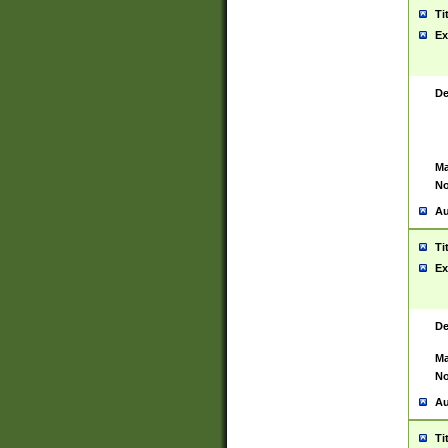
Ti
Ex
De
Ma
No
Au
Ti
Ex
De
Ma
No
Au
Ti