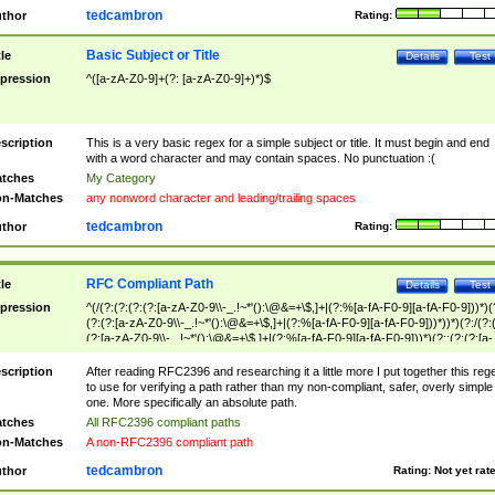
tedcambron
thor
Rating:
Basic Subject or Title
tle
Details
Test
pression
^([a-zA-Z0-9]+(?: [a-zA-Z0-9]+)*)$
scription
This is a very basic regex for a simple subject or title. It must begin and end
with a word character and may contain spaces. No punctuation :(
tches
My Category
n-Matches
any nonword character and leading/trailing spaces
tedcambron
thor
Rating:
RFC Compliant Path
tle
Details
Test
pression
^(/(?:(?:(?:(?:[a-zA-Z0-9\\-_.!~*'():\@&=+\$,]+|(?:%[a-fA-F0-9][a-fA-F0-9]))*)(
(?:(?:[a-zA-Z0-9\\-_.!~*'():\@&=+\$,]+|(?:%[a-fA-F0-9][a-fA-F0-9]))*))*)(?:/(?:
(?:[a-zA-Z0-9\\-_.!~*'():\@&=+\$,]+|(?:%[a-fA-F0-9][a-fA-F0-9]))*)(?:;(?:(?:[a-
zA-Z0-9\\-_.!~*'():\@&=+\$,]+|(?:%[a-fA-F0-9][a-fA-F0-9]))*))*))*))$
scription
After reading RFC2396 and researching it a little more I put together this reg
to use for verifying a path rather than my non-compliant, safer, overly simple
one. More specifically an absolute path.
tches
All RFC2396 compliant paths
n-Matches
A non-RFC2396 compliant path
tedcambron
thor
Rating:
Not yet rat