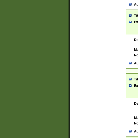
Au
Ti
Ex
De
Ma
No
Au
Ti
Ex
De
Ma
No
Au