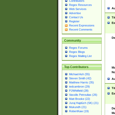
Contributors
Regex Resources
Au
Web Services
Advertise
Contact Us
Ti
Register
Ex
Recent Expressions
Recent Comments
De
Community
Regex Forums
Regex Blogs
Regex Mailing List
Top Contributors
Ma
No
Michael Ash (55)
Steven Smith (42)
Au
Matthew Harris (35)
tedcambron (29)
Ti
PJWhitfield (28)
Ex
Vassilis Petroulias (26)
Matt Brooke (22)
Juraj Hajdúch (SK) (21)
Mukundh (21)
De
RobertKaw (19)
Ma