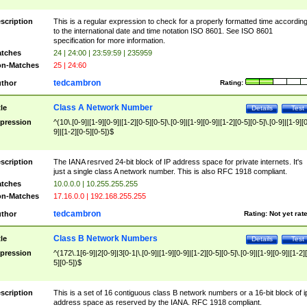
scription
This is a regular expression to check for a properly formatted time accordin
to the international date and time notation ISO 8601. See ISO 8601
specification for more information.
tches
24 | 24:00 | 23:59:59 | 235959
n-Matches
25 | 24:60
tedcambron
thor
Rating:
Class A Network Number
tle
Details
Test
pression
^(10\.[0-9]|[1-9][0-9]|[1-2][0-5][0-5]\.[0-9]|[1-9][0-9]|[1-2][0-5][0-5]\.[0-9]|[1-9][
9]|[1-2][0-5][0-5])$
scription
The IANA resrved 24-bit block of IP address space for private internets. It's
just a single class A network number. This is also RFC 1918 compliant.
tches
10.0.0.0 | 10.255.255.255
n-Matches
17.16.0.0 | 192.168.255.255
tedcambron
thor
Rating:
Not yet rat
Class B Network Numbers
tle
Details
Test
pression
^(172\.1[6-9]|2[0-9]|3[0-1|\.[0-9]|[1-9][0-9]|[1-2][0-5][0-5]\.[0-9]|[1-9][0-9]|[1-2]
5][0-5])$
scription
This is a set of 16 contiguous class B network numbers or a 16-bit block of i
address space as reserved by the IANA. RFC 1918 compliant.