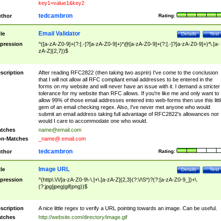
key1=value1&key2
tedcambron
thor
Rating:
Email Validator
tle
Details
Test
pression
^([a-zA-Z0-9]+(?:[.-]?[a-zA-Z0-9]+)*@[a-zA-Z0-9]+(?:[.-]?[a-zA-Z0-9]+)*\.[a-
zA-Z]{2,7})$
scription
After reading RFC2822 (then taking two asprin) I've come to the conclusion
that I will not allow all RFC compliant email addresses to be entered in the
forms on my website and will never have an issue with it. I demand a stricter
tolerance for my website than RFC allows. If you're like me and only want to
allow 99% of those email addresses entered into web-forms then use this littl
gem of an email checking regex. Also, I've never met anyone who would
submit an email address taking full advantage of RFC2822's allowances nor
would I care to accommodate one who would.
tches
name@email.com
n-Matches
_name@.email.com
tedcambron
thor
Rating:
Image URL
tle
Details
Test
pression
^(http\:\/\/[a-zA-Z0-9\-\.]+\.[a-zA-Z]{2,3}(?:\/\S*)?(?:[a-zA-Z0-9_])+\.
(?:jpg|jpeg|gif|png))$
scription
A nice little regex to verify a URL pointing towards an image. Can be useful.
tches
http://website.com/directory/image.gif