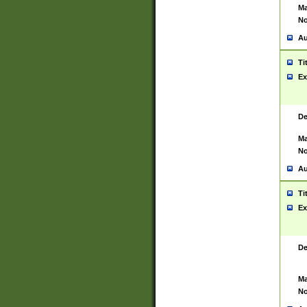
Ma
No
Au
Ti
Ex
De
Ma
No
Au
Ti
Ex
De
Ma
No