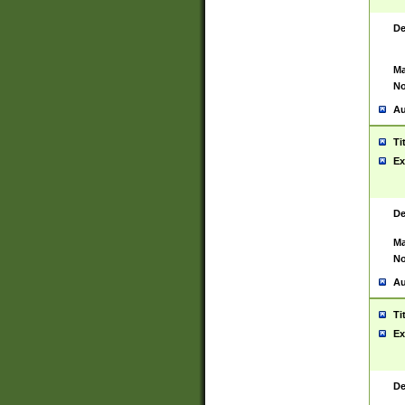
De
Ma
No
Au
Ti
Ex
De
Ma
No
Au
Ti
Ex
De