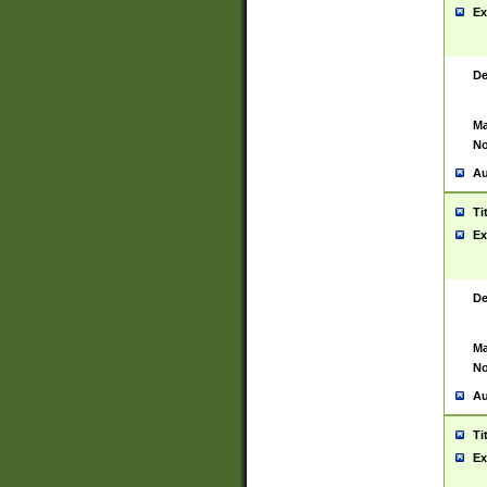
Ex
De
Ma
No
Au
Ti
Ex
De
Ma
No
Au
Ti
Ex