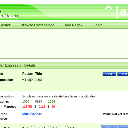
Tester
Browse Expressions
Add Regex
Login
ar Expression Details
Pattern Title
tle
Find
Test
pression
^[1-9][0-9]{3}$
scription
Simple expression to validate bangladeshi postcodes
tches
1000
|
9999
|
1234
n-Matches
123456
|
0123
|
99
Matt Brooke
thor
Rating:
Not yet rat
urce