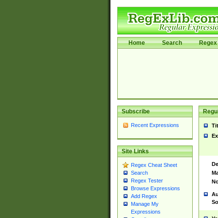
Home
Search
Regex 
Subscribe
Regul
Recent Expressions
Ti
Ex
Site Links
De
Regex Cheat Sheet
Ma
Search
Regex Tester
No
Browse Expressions
Au
Add Regex
So
Manage My
Expressions