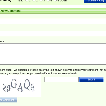
ur Rating
Bad
1
2
3
4
5
Good
r New Comment
ent
rs suck - we apologize. Please enter the text shown below to enable your comment (not c
ive - try as many times as you need to if the first ones are too hard):