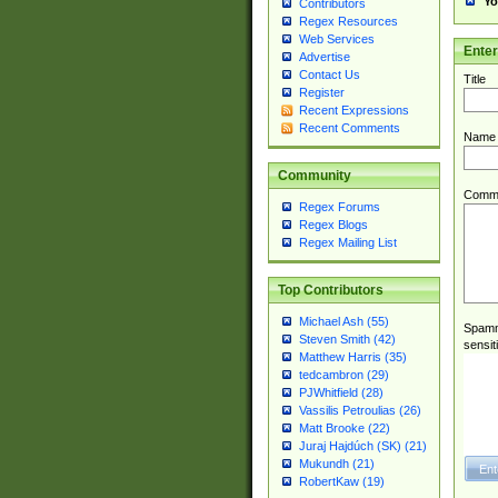
Yo
Contributors
Regex Resources
Web Services
Ente
Advertise
Contact Us
Title
Register
Recent Expressions
Recent Comments
Name
Community
Comm
Regex Forums
Regex Blogs
Regex Mailing List
Top Contributors
Michael Ash (55)
Spamme
Steven Smith (42)
sensit
Matthew Harris (35)
tedcambron (29)
PJWhitfield (28)
Vassilis Petroulias (26)
Matt Brooke (22)
Juraj Hajdúch (SK) (21)
Mukundh (21)
RobertKaw (19)