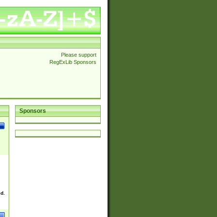
Please support
RegExLib Sponsors
Sponsors
ed.