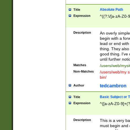
Absolute Path
Title
Expression
^((?:\/[a-zA-Z0-
Description
An overly simpl
begin with a fo
lead or end with
thing. They also
good thing. I've
until further noti
Matches
/users/web/mysi
Non-Matches
/users/web/my si
bin/
tedcambron
Author
Basic Subject or Ti
Title
Expression
^([a-zA-Z0-9]+(?
Description
This is a very bas
must begin and 