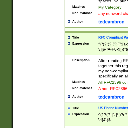
spaces. No punct
Matches
My Category
Non-Matches
any nonword char
tedcambron
Author
RFC Compliant Pa
Title
Expression
^(/(?:(?:(?:(?:[a
9][a-fA-F0-9]))*)
(?:%[a-fA-F0-9][a
_.!~*'():\@&=+\$,
Description
After reading RF
zA-Z0-9\\-_.!~*'
together this reg
9]))*))*))*))$
my non-compliant
specifically an a
Matches
All RFC2396 com
Non-Matches
A non-RFC2396 
tedcambron
Author
US Phone Numbe
Title
Expression
^(1?(?: |\-|\.)?(?:
\d{4})$