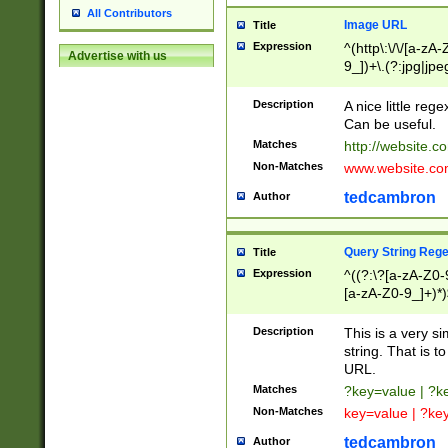
All Contributors
Image URL
Title
Expression
^(http\:\/\/[a-zA
Advertise with us
9_])+\.(?:jpg|jpe
Description
A nice little reg
Can be useful.
Matches
http://website.c
Non-Matches
www.website.co
tedcambron
Author
Query String Reg
Title
Expression
^((?:\?[a-zA-Z0-
[a-zA-Z0-9_]+)*)
Description
This is a very s
string. That is t
URL.
Matches
?key=value | ?
Non-Matches
key=value | ?ke
tedcambron
Author