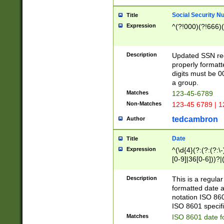
Social Security N
Title
Expression
^(?!000)(?!666)(
Description
Updated SSN rege
properly formatt
digits must be 0
a group.
Matches
123-45-6789
Non-Matches
123-45 6789 | 1
tedcambron
Author
Date
Title
Expression
^(\d{4}(?:(?:(?:\
[0-9]|36[0-6]))?|(
2]|0[1-9])(?:\-)?
9]|[1-4][0-9]5[0-
Description
This is a regula
(?:\-)?[1-7])?)?)
formatted date a
notation ISO 860
ISO 8601 specifi
Matches
ISO 8601 date f