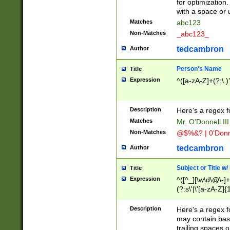
for optimization
with a space or 
Matches
abc123
Non-Matches
_abc123_
tedcambron
Author
Person's Name
Title
Expression
^([a-zA-Z]+(?:\.)
Description
Here's a regex f
Matches
Mr. O'Donnell III 
Non-Matches
@$%&? | 0'Donn
tedcambron
Author
Subject or Title w
Title
Expression
^([^_][\w\d\@\-]+
(?:s\'|\'[a-zA-Z]{1
Description
Here's a regex for
may contain bas
trailing spaces o