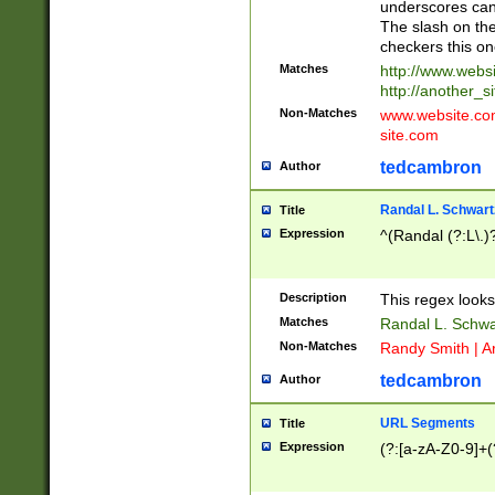
underscores can 
The slash on the
checkers this on
Matches
http://www.websi
http://another_si
Non-Matches
www.website.com 
site.com
tedcambron
Author
Randal L. Schwart
Title
Expression
^(Randal (?:L\.
Description
This regex looks
Matches
Randal L. Schwa
Non-Matches
Randy Smith | A
tedcambron
Author
URL Segments
Title
Expression
(?:[a-zA-Z0-9]+(?