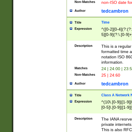
Non-Matches
non-ISO date fo
tedcambron
Author
Time
Title
Expression
^([0-2][0-4](?:(?:
5][0-9](?:\.[0-9]
Description
This is a regula
formatted time a
notation ISO 860
information.
Matches
24 | 24:00 | 23:
Non-Matches
25 | 24:60
tedcambron
Author
Class A Network
Title
Expression
^(10\.[0-9]|[1-9][
[0-5]\.[0-9]|[1-9]
Description
The IANA resrved
private internets
This is also RFC