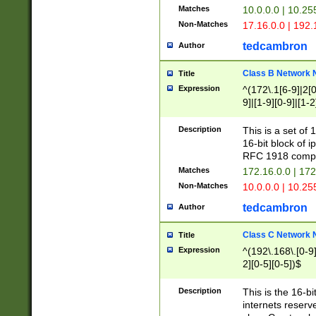
Matches
10.0.0.0 | 10.2
Non-Matches
17.16.0.0 | 192
tedcambron
Author
Class B Network
Title
Expression
^(172\.1[6-9]|2[0-
9]|[1-9][0-9]|[1-2
Description
This is a set of
16-bit block of 
RFC 1918 compl
Matches
172.16.0.0 | 17
Non-Matches
10.0.0.0 | 10.25
tedcambron
Author
Class C Network
Title
Expression
^(192\.168\.[0-9]|
2][0-5][0-5])$
Description
This is the 16-bi
internets reserv