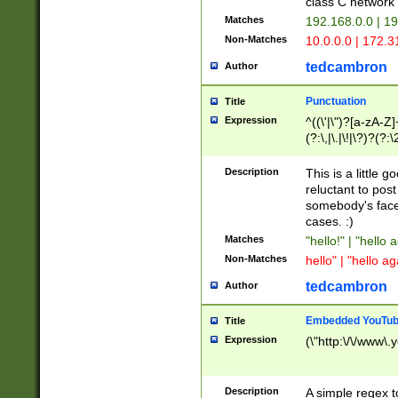
class C networ
Matches
192.168.0.0 | 1
Non-Matches
10.0.0.0 | 172.
tedcambron
Author
Punctuation
Title
Expression
^((\'|\")?[a-zA-Z]
(?:\,|\.|\!|\?)?(?:
Z]+(?:\-[a-zA-Z]+)
(?:\2|\3)?)|(?:(?:\
Description
This is a little 
reluctant to post
somebody's face 
cases. :)
Matches
"hello!" | "hello 
Non-Matches
hello" | "hello ag
tedcambron
Author
Embedded YouTub
Title
Expression
(\"http:\/\/www\.
Description
A simple regex 