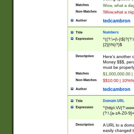
Matches
Wow, what a day!
Non-Matches
!Wow,what a night
tedcambron
Author
Numbers
Title
Expression
^((?:\+|\-|\$)?(?:
{2}|\%)?)$
Description
Here's another 
Money $$$, perc
must be properly
Matches
$1,000,000.00 |
Non-Matches
$$10.00 | 10%% 
tedcambron
Author
Domain URL
Title
Expression
^(http\:\/\/(?:ww
(?:\.[a-zA-Z0-9]+
(?:\/)?)$
Description
A URL to a doma
easily changed 