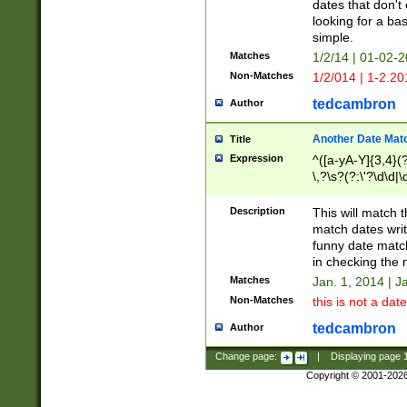
dates that don't 
looking for a bas
simple.
Matches
1/2/14 | 01-02-2
Non-Matches
1/2/014 | 1-2.20
tedcambron
Author
Another Date Mat
Title
Expression
^([a-yA-Y]{3,4}(?
\,?\s?(?:\'?\d\d|\
Description
This will match t
match dates writ
funny date match
in checking the 
Matches
Jan. 1, 2014 | J
Non-Matches
this is not a date
tedcambron
Author
Change page:
|
Displaying page
Copyright © 2001-202