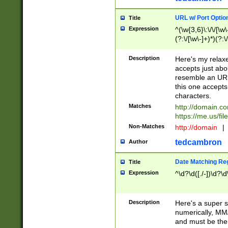
URL w/ Port Optio
Title
Expression
^(\w{3,6}\:\/\/[\w\
(?:\/[\w\-]+)*)(?:
[\w]+\=[\w\-]+)*)$
Description
Here's my relax
accepts just abo
resemble an URL
this one accepts
characters.
Matches
http://domain.c
https://me.us/fil
Non-Matches
http://domain
|
tedcambron
Author
Date Matching Re
Title
Expression
^\d?\d([./-])\d?\d
Description
Here's a super s
numerically, MM/
and must be the s