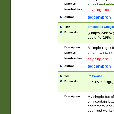
Matches
a valid embedd
Non-Matches
anything else
tedcambron
Author
Embedded Google
Title
Expression
(\"http:\/\/video
docId=\d{19}\&hl
Description
A simple regex 
Matches
an embedded Go
Non-Matches
anything else
tedcambron
Author
Password
Title
Expression
^([a-zA-Z0-9]{6,
Description
My simple but e
only contain lett
characters long 
but it just work