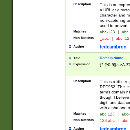
Description
This is an expre
a URL or directo
character and may
non-capturing as
used to prevent 
Matches
abc-123
|
abc.
Non-Matches
_abc
|
abc..1
tedcambron
Author
Domain Name
Title
Expression
(?:[^0-9][a-zA-Z0
Description
This is a little 
RFC952. This is
terms domain n
though I believe
digit, and dashe
with alpha and n
Matches
abc.123
|
abc-
Non-Matches
123.abc
|
abc
tedcambron
Author