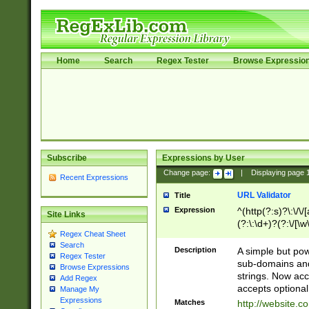
Home
Search
Regex Tester
Browse Expressio
Subscribe
Expressions by User
Change page:
|
Displaying page
Recent Expressions
URL Validator
Title
Expression
^(http(?:s)?\:\/\
Site Links
(?:\:\d+)?(?:\/[\w
Regex Cheat Sheet
[\w\-]+)?)?(?:\&[
Search
Description
A simple but pow
Regex Tester
sub-domains and
Browse Expressions
strings. Now ac
Add Regex
accepts optional
Manage My
Expressions
Matches
http://website.c