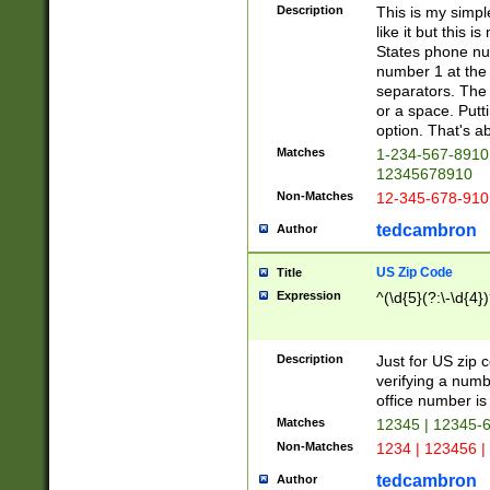
Description
This is my simp
like it but this
States phone nu
number 1 at the 
separators. The 
or a space. Putt
option. That's ab
Matches
1-234-567-8910 
12345678910
Non-Matches
12-345-678-910
tedcambron
Author
US Zip Code
Title
Expression
^(\d{5}(?:\-\d{4}
Description
Just for US zip 
verifying a numb
office number is 
Matches
12345 | 12345-
Non-Matches
1234 | 123456 |
tedcambron
Author