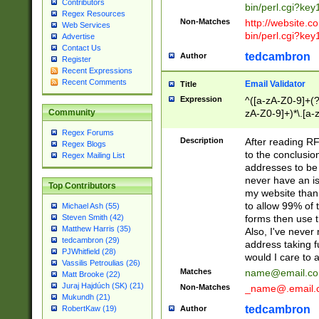
Contributors
bin/perl.cgi?ke
Regex Resources
Non-Matches
http://website.co
Web Services
bin/perl.cgi?ke
Advertise
Contact Us
tedcambron
Author
Register
Recent Expressions
Recent Comments
Email Validator
Title
Expression
^([a-zA-Z0-9]+(?
zA-Z0-9]+)*\.[a-
Community
Regex Forums
Description
After reading RF
Regex Blogs
to the conclusion
Regex Mailing List
addresses to be 
never have an iss
Top Contributors
my website than 
to allow 99% of 
Michael Ash (55)
forms then use t
Steven Smith (42)
Matthew Harris (35)
Also, I've neve
tedcambron (29)
address taking 
PJWhitfield (28)
would I care to
Vassilis Petroulias (26)
Matches
name@email.c
Matt Brooke (22)
Juraj Hajdúch (SK) (21)
Non-Matches
_name@.email.
Mukundh (21)
tedcambron
Author
RobertKaw (19)