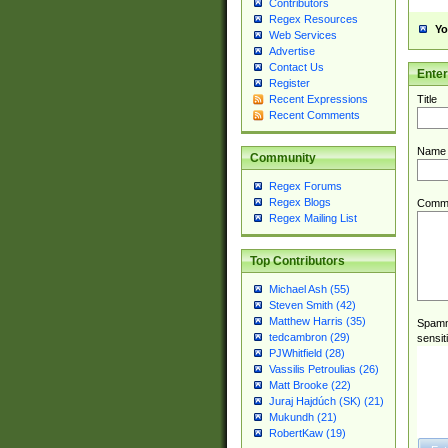
Contributors
Regex Resources
Yo
Web Services
Advertise
Contact Us
Ente
Register
Title
Recent Expressions
Recent Comments
Name
Community
Regex Forums
Regex Blogs
Comm
Regex Mailing List
Top Contributors
Michael Ash (55)
Steven Smith (42)
Matthew Harris (35)
Spamme
tedcambron (29)
sensit
PJWhitfield (28)
Vassilis Petroulias (26)
Matt Brooke (22)
Juraj Hajdúch (SK) (21)
Mukundh (21)
RobertKaw (19)