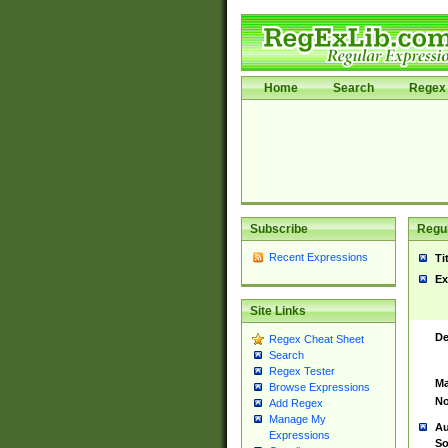
Home
Search
Regex 
Subscribe
Regul
Recent Expressions
Ti
Ex
Site Links
De
Regex Cheat Sheet
Search
Regex Tester
Ma
Browse Expressions
No
Add Regex
Manage My
Au
Expressions
So