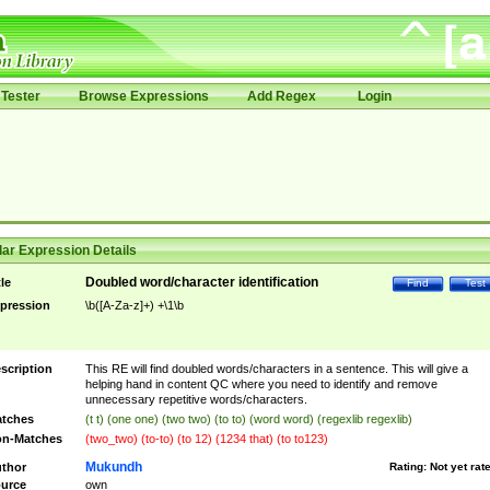
Tester
Browse Expressions
Add Regex
Login
ar Expression Details
Doubled word/character identification
tle
Find
Test
pression
\b([A-Za-z]+) +\1\b
scription
This RE will find doubled words/characters in a sentence. This will give a
helping hand in content QC where you need to identify and remove
unnecessary repetitive words/characters.
tches
(t t) (one one) (two two) (to to) (word word) (regexlib regexlib)
n-Matches
(two_two) (to-to) (to 12) (1234 that) (to to123)
Mukundh
thor
Rating:
Not yet rat
urce
own