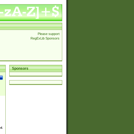
Please support
RegExLib Sponsors
Sponsors
ed.