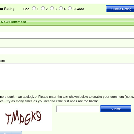
ur Rating
Bad
1
2
3
4
5
Good
r New Comment
ent
rs suck - we apologize. Please enter the text shown below to enable your comment (not c
ive - try as many times as you need to if the first ones are too hard):