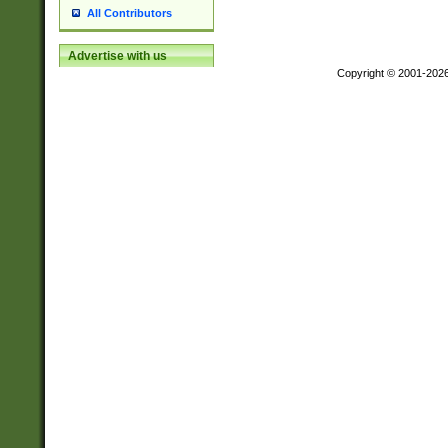
All Contributors
Advertise with us
Copyright © 2001-202