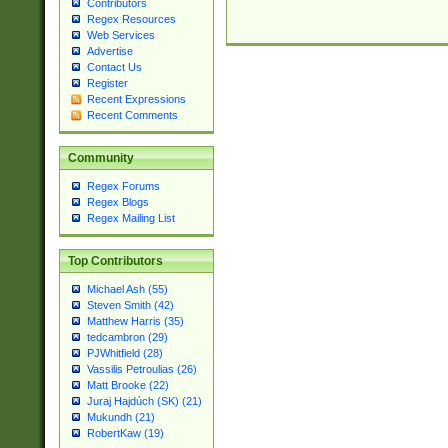
Contributors
Regex Resources
Web Services
Advertise
Contact Us
Register
Recent Expressions
Recent Comments
Community
Regex Forums
Regex Blogs
Regex Mailing List
Top Contributors
Michael Ash (55)
Steven Smith (42)
Matthew Harris (35)
tedcambron (29)
PJWhitfield (28)
Vassilis Petroulias (26)
Matt Brooke (22)
Juraj Hajdúch (SK) (21)
Mukundh (21)
RobertKaw (19)