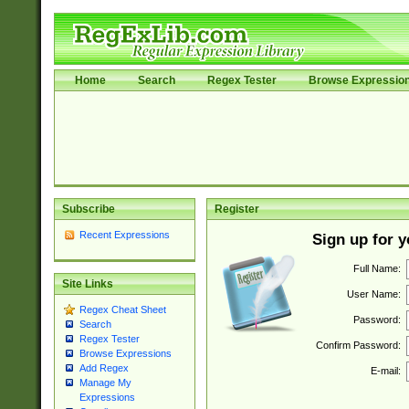
Home
Search
Regex Tester
Browse Expressio
Subscribe
Register
Recent Expressions
Sign up for 
Full Name:
Site Links
User Name:
Regex Cheat Sheet
Password:
Search
Regex Tester
Confirm Password:
Browse Expressions
Add Regex
E-mail:
Manage My
Expressions